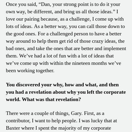
Once you said, “Dan, your strong point is to do it your
own way, be different, and bring us all those ideas.” I
love our pairing because, as a challenge, I come up with
lots of ideas. As a better way, you can call those down to
the good ones. For a challenged person to have a better
way around to help them get rid of those crazy ideas, the
bad ones, and take the ones that are better and implement
them. We’ve had a lot of fun with a lot of ideas that
we’ve come up with within the nineteen months we’ve
been working together.
You discovered your why, how and what, and then
you had a revelation about why you left the corporate
world. What was that revelation?
There were a couple of things, Gary. First, as a
contributor, I want to help people. I was lucky that at
Baxter where I spent the majority of my corporate