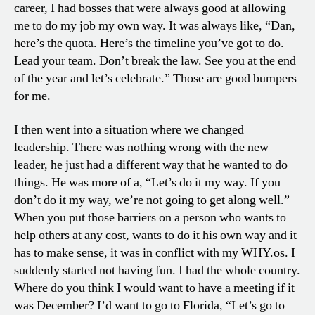
career, I had bosses that were always good at allowing
me to do my job my own way. It was always like, “Dan,
here’s the quota. Here’s the timeline you’ve got to do.
Lead your team. Don’t break the law. See you at the end
of the year and let’s celebrate.” Those are good bumpers
for me.
I then went into a situation where we changed
leadership. There was nothing wrong with the new
leader, he just had a different way that he wanted to do
things. He was more of a, “Let’s do it my way. If you
don’t do it my way, we’re not going to get along well.”
When you put those barriers on a person who wants to
help others at any cost, wants to do it his own way and it
has to make sense, it was in conflict with my WHY.os. I
suddenly started not having fun. I had the whole country.
Where do you think I would want to have a meeting if it
was December? I’d want to go to Florida, “Let’s go to