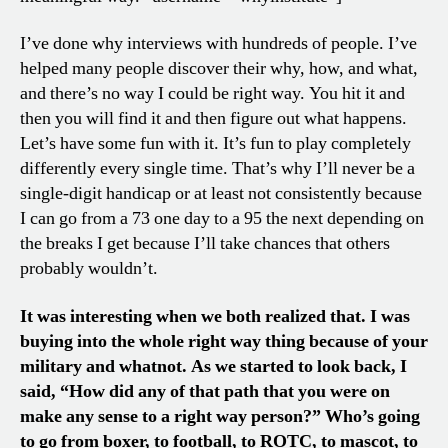
I’ve done why interviews with hundreds of people. I’ve
helped many people discover their why, how, and what,
and there’s no way I could be right way. You hit it and
then you will find it and then figure out what happens.
Let’s have some fun with it. It’s fun to play completely
differently every single time. That’s why I’ll never be a
single-digit handicap or at least not consistently because
I can go from a 73 one day to a 95 the next depending on
the breaks I get because I’ll take chances that others
probably wouldn’t.
It was interesting when we both realized that. I was
buying into the whole right way thing because of your
military and whatnot. As we started to look back, I
said, “How did any of that path that you were on
make any sense to a right way person?” Who’s going
to go from boxer, to football, to ROTC, to mascot, to