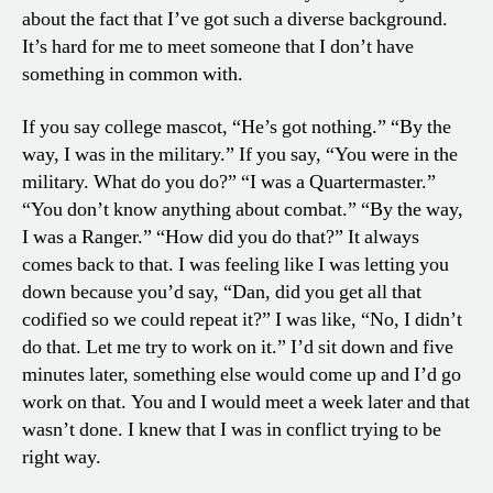
about the fact that I’ve got such a diverse background.
It’s hard for me to meet someone that I don’t have
something in common with.
If you say college mascot, “He’s got nothing.” “By the
way, I was in the military.” If you say, “You were in the
military. What do you do?” “I was a Quartermaster.”
“You don’t know anything about combat.” “By the way,
I was a Ranger.” “How did you do that?” It always
comes back to that. I was feeling like I was letting you
down because you’d say, “Dan, did you get all that
codified so we could repeat it?” I was like, “No, I didn’t
do that. Let me try to work on it.” I’d sit down and five
minutes later, something else would come up and I’d go
work on that. You and I would meet a week later and that
wasn’t done. I knew that I was in conflict trying to be
right way.