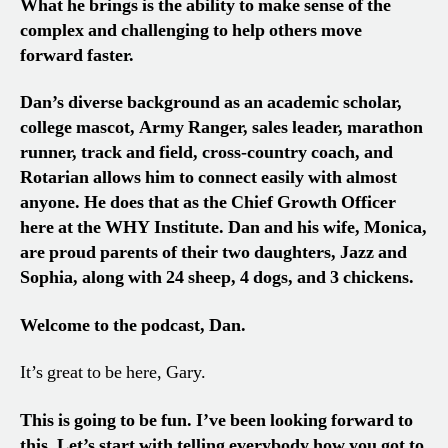
What he brings is the ability to make sense of the
complex and challenging to help others move
forward faster.
Dan’s diverse background as an academic scholar,
college mascot, Army Ranger, sales leader, marathon
runner, track and field, cross-country coach, and
Rotarian allows him to connect easily with almost
anyone. He does that as the Chief Growth Officer
here at the WHY Institute. Dan and his wife, Monica,
are proud parents of their two daughters, Jazz and
Sophia, along with 24 sheep, 4 dogs, and 3 chickens.
Welcome to the podcast, Dan.
It’s great to be here, Gary.
This is going to be fun. I’ve been looking forward to
this. Let’s start with telling everybody how you got to