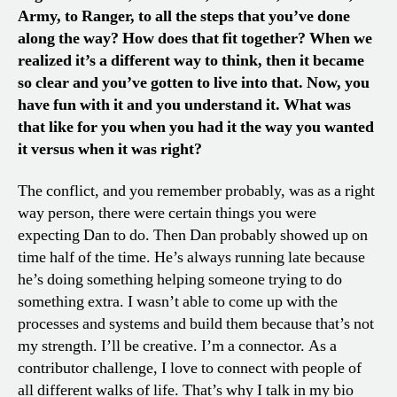
Army, to Ranger, to all the steps that you’ve done
along the way? How does that fit together? When we
realized it’s a different way to think, then it became
so clear and you’ve gotten to live into that. Now, you
have fun with it and you understand it. What was
that like for you when you had it the way you wanted
it versus when it was right?
The conflict, and you remember probably, was as a right
way person, there were certain things you were
expecting Dan to do. Then Dan probably showed up on
time half of the time. He’s always running late because
he’s doing something helping someone trying to do
something extra. I wasn’t able to come up with the
processes and systems and build them because that’s not
my strength. I’ll be creative. I’m a connector. As a
contributor challenge, I love to connect with people of
all different walks of life. That’s why I talk in my bio