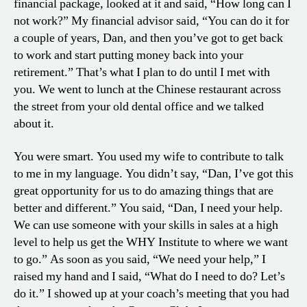
financial package, looked at it and said, “How long can I
not work?” My financial advisor said, “You can do it for
a couple of years, Dan, and then you’ve got to get back
to work and start putting money back into your
retirement.” That’s what I plan to do until I met with
you. We went to lunch at the Chinese restaurant across
the street from your old dental office and we talked
about it.
You were smart. You used my wife to contribute to talk
to me in my language. You didn’t say, “Dan, I’ve got this
great opportunity for us to do amazing things that are
better and different.” You said, “Dan, I need your help.
We can use someone with your skills in sales at a high
level to help us get the WHY Institute to where we want
to go.” As soon as you said, “We need your help,” I
raised my hand and I said, “What do I need to do? Let’s
do it.” I showed up at your coach’s meeting that you had