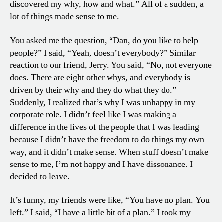
discovered my why, how and what.” All of a sudden, a
lot of things made sense to me.
You asked me the question, “Dan, do you like to help
people?” I said, “Yeah, doesn’t everybody?” Similar
reaction to our friend, Jerry. You said, “No, not everyone
does. There are eight other whys, and everybody is
driven by their why and they do what they do.”
Suddenly, I realized that’s why I was unhappy in my
corporate role. I didn’t feel like I was making a
difference in the lives of the people that I was leading
because I didn’t have the freedom to do things my own
way, and it didn’t make sense. When stuff doesn’t make
sense to me, I’m not happy and I have dissonance. I
decided to leave.
It’s funny, my friends were like, “You have no plan. You
left.” I said, “I have a little bit of a plan.” I took my