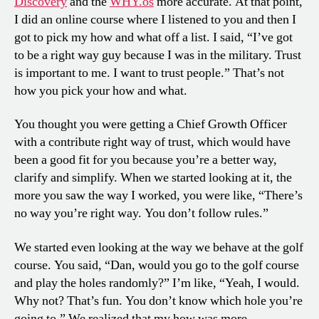
Discovery
and the
WHY.os
more accurate. At that point,
I did an online course where I listened to you and then I
got to pick my how and what off a list. I said, “I’ve got
to be a right way guy because I was in the military. Trust
is important to me. I want to trust people.” That’s not
how you pick your how and what.
You thought you were getting a Chief Growth Officer
with a contribute right way of trust, which would have
been a good fit for you because you’re a better way,
clarify and simplify. When we started looking at it, the
more you saw the way I worked, you were like, “There’s
no way you’re right way. You don’t follow rules.”
We started even looking at the way we behave at the golf
course. You said, “Dan, would you go to the golf course
and play the holes randomly?” I’m like, “Yeah, I would.
Why not? That’s fun. You don’t know which hole you’re
going to.” We realized that my how was more