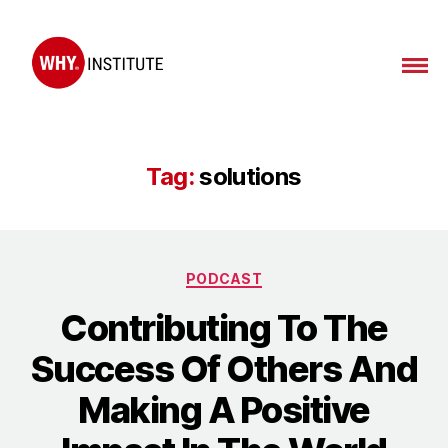
WHY
Institute
Tag:
solutions
Categories
PODCAST
Contributing To The
Success Of Others And
Making A Positive