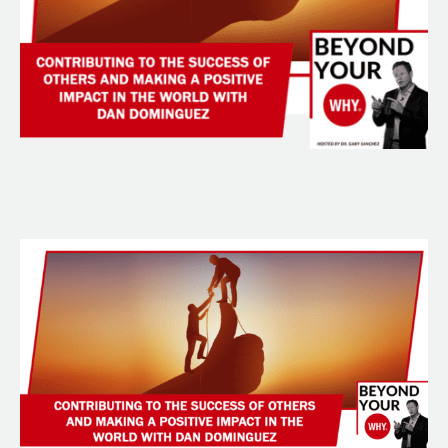
With
Dan
Dominguez