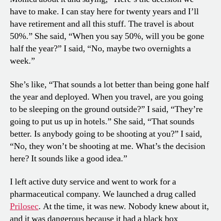
have to make. I can stay here for twenty years and I’ll
have retirement and all this stuff. The travel is about
50%.” She said, “When you say 50%, will you be gone
half the year?” I said, “No, maybe two overnights a
week.”
She’s like, “That sounds a lot better than being gone half
the year and deployed. When you travel, are you going
to be sleeping on the ground outside?” I said, “They’re
going to put us up in hotels.” She said, “That sounds
better. Is anybody going to be shooting at you?” I said,
“No, they won’t be shooting at me. What’s the decision
here? It sounds like a good idea.”
I left active duty service and went to work for a
pharmaceutical company. We launched a drug called
Prilosec
. At the time, it was new. Nobody knew about it,
and it was dangerous because it had a black box