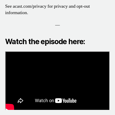
See acast.com/privacy for privacy and opt-out
information.
—
Watch the episode here: