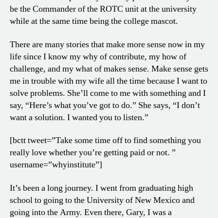
be the Commander of the ROTC unit at the university
while at the same time being the college mascot.
There are many stories that make more sense now in my
life since I know my why of contribute, my how of
challenge, and my what of makes sense. Make sense gets
me in trouble with my wife all the time because I want to
solve problems. She’ll come to me with something and I
say, “Here’s what you’ve got to do.” She says, “I don’t
want a solution. I wanted you to listen.”
[bctt tweet=”Take some time off to find something you
really love whether you’re getting paid or not. ”
username=”whyinstitute”]
It’s been a long journey. I went from graduating high
school to going to the University of New Mexico and
going into the Army. Even there, Gary, I was a