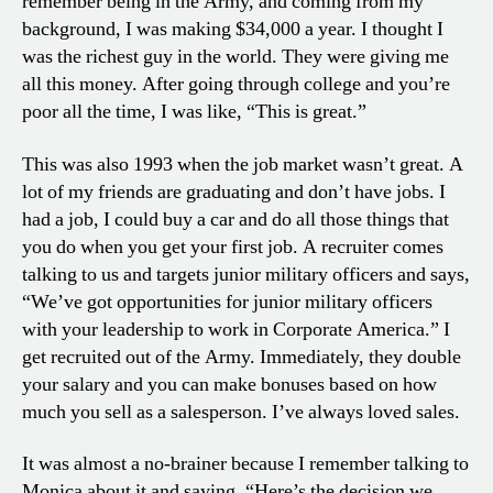
remember being in the Army, and coming from my
background, I was making $34,000 a year. I thought I
was the richest guy in the world. They were giving me
all this money. After going through college and you’re
poor all the time, I was like, “This is great.”
This was also 1993 when the job market wasn’t great. A
lot of my friends are graduating and don’t have jobs. I
had a job, I could buy a car and do all those things that
you do when you get your first job. A recruiter comes
talking to us and targets junior military officers and says,
“We’ve got opportunities for junior military officers
with your leadership to work in Corporate America.” I
get recruited out of the Army. Immediately, they double
your salary and you can make bonuses based on how
much you sell as a salesperson. I’ve always loved sales.
It was almost a no-brainer because I remember talking to
Monica about it and saying, “Here’s the decision we