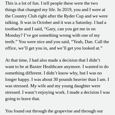
This is a lot of fun. I tell people these were the two
things that changed my life. In 2019, you and I were at
the Country Club right after the Ryder Cup and we were
talking. It was in October and it was a Saturday. I had a
toothache and I said, “Gary, can you get me in on
Monday? I’ve got something wrong with one of my
teeth.” You were nice and you said, “Yeah, Dan. Call the
office, we’ll get you in, and we’ll get you looked at.”
At that time, I had also made a decision that I didn’t
want to be at Baxter Healthcare anymore. I wanted to do
something different. I didn’t know why, but I was no
longer happy. I was about 30 pounds heavier than I am. I
was stressed. My wife and my young daughter were
stressed. I wasn’t enjoying work. I made a decision I was
going to leave that.
You found out through the grapevine and through our