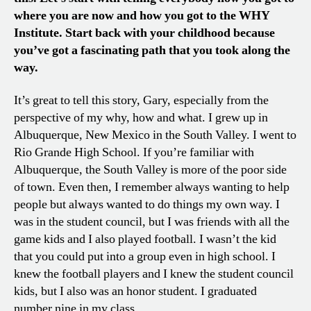
where you are now and how you got to the WHY
Institute. Start back with your childhood because
you’ve got a fascinating path that you took along the
way.
It’s great to tell this story, Gary, especially from the
perspective of my why, how and what. I grew up in
Albuquerque, New Mexico in the South Valley. I went to
Rio Grande High School. If you’re familiar with
Albuquerque, the South Valley is more of the poor side
of town. Even then, I remember always wanting to help
people but always wanted to do things my own way. I
was in the student council, but I was friends with all the
game kids and I also played football. I wasn’t the kid
that you could put into a group even in high school. I
knew the football players and I knew the student council
kids, but I also was an honor student. I graduated
number nine in my class.