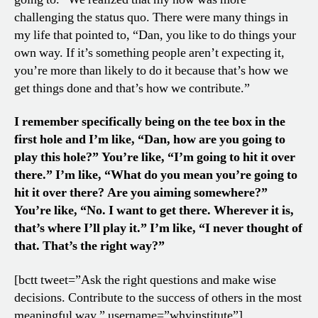
challenging the status quo. There were many things in
my life that pointed to, “Dan, you like to do things your
own way. If it’s something people aren’t expecting it,
you’re more than likely to do it because that’s how we
get things done and that’s how we contribute.”
I remember specifically being on the tee box in the
first hole and I’m like, “Dan, how are you going to
play this hole?” You’re like, “I’m going to hit it over
there.” I’m like, “What do you mean you’re going to
hit it over there? Are you aiming somewhere?”
You’re like, “No. I want to get there. Wherever it is,
that’s where I’ll play it.” I’m like, “I never thought of
that.
That’s the right way?”
[bctt tweet=”Ask the right questions and make wise
decisions. Contribute to the success of others in the most
meaningful way.” username=”whyinstitute”]