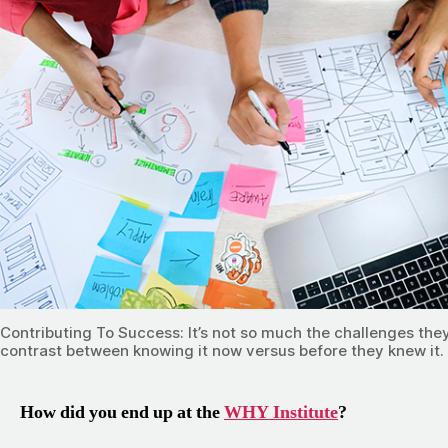
Contributing To Success: It’s not so much the challenges they’
contrast between knowing it now versus before they knew it. I
How did you end up at the
WHY Institute
?