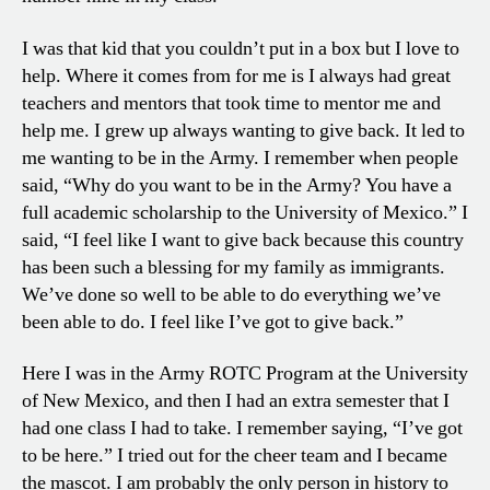
I was that kid that you couldn’t put in a box but I love to
help. Where it comes from for me is I always had great
teachers and mentors that took time to mentor me and
help me. I grew up always wanting to give back. It led to
me wanting to be in the Army. I remember when people
said, “Why do you want to be in the Army? You have a
full academic scholarship to the University of Mexico.” I
said, “I feel like I want to give back because this country
has been such a blessing for my family as immigrants.
We’ve done so well to be able to do everything we’ve
been able to do. I feel like I’ve got to give back.”
Here I was in the Army ROTC Program at the University
of New Mexico, and then I had an extra semester that I
had one class I had to take. I remember saying, “I’ve got
to be here.” I tried out for the cheer team and I became
the mascot. I am probably the only person in history to