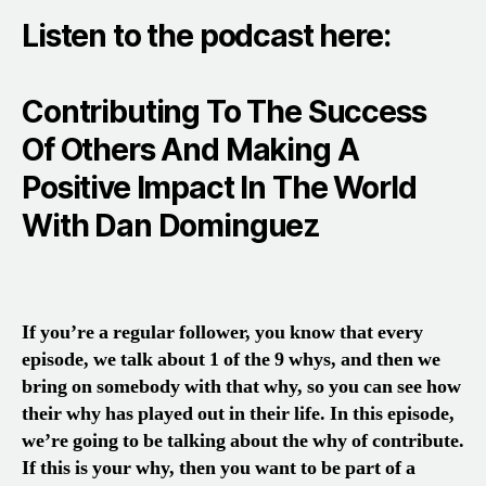
Listen to the podcast here:
Contributing To The Success
Of Others And Making A
Positive Impact In The World
With Dan Dominguez
If you’re a regular follower, you know that every
episode, we talk about 1 of the 9 whys, and then we
bring on somebody with that why, so you can see how
their why has played out in their life. In this episode,
we’re going to be talking about the why of contribute.
If this is your why, then you want to be part of a