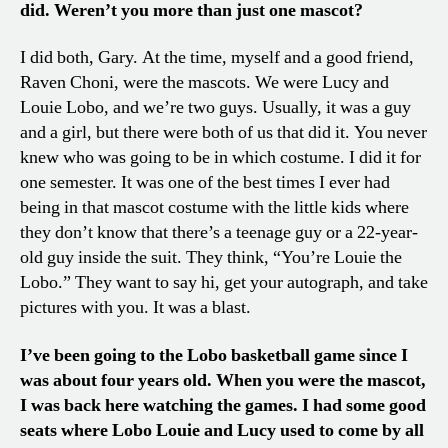
did. Weren’t you more than just one mascot?
I did both, Gary. At the time, myself and a good friend,
Raven Choni, were the mascots. We were Lucy and
Louie Lobo, and we’re two guys. Usually, it was a guy
and a girl, but there were both of us that did it. You never
knew who was going to be in which costume. I did it for
one semester. It was one of the best times I ever had
being in that mascot costume with the little kids where
they don’t know that there’s a teenage guy or a 22-year-
old guy inside the suit. They think, “You’re Louie the
Lobo.” They want to say hi, get your autograph, and take
pictures with you. It was a blast.
I’ve been going to the Lobo basketball game since I
was about four years old. When you were the mascot,
I was back here watching the games. I had some good
seats where Lobo Louie and Lucy used to come by all