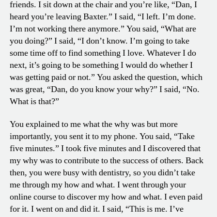
friends. I sit down at the chair and you’re like, “Dan, I
heard you’re leaving Baxter.” I said, “I left. I’m done.
I’m not working there anymore.” You said, “What are
you doing?” I said, “I don’t know. I’m going to take
some time off to find something I love. Whatever I do
next, it’s going to be something I would do whether I
was getting paid or not.” You asked the question, which
was great, “Dan, do you know your why?” I said, “No.
What is that?”
You explained to me what the why was but more
importantly, you sent it to my phone. You said, “Take
five minutes.” I took five minutes and I discovered that
my why was to contribute to the success of others. Back
then, you were busy with dentistry, so you didn’t take
me through my how and what. I went through your
online course to discover my how and what. I even paid
for it. I went on and did it. I said, “This is me. I’ve