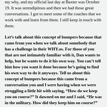
my why, and my official last day at Baxter was October
19. It was serendipitous and then we had those great
conversations. I got to meet some of the coaches that we
work with and learn from them. I still keep in touch with
them.
Let’s talk about this concept of bumpers because that
came from you when we talk about somebody that
has a challenge in their WHY.os. For those of you
that are not intimately familiar with it, Dan wants to
help, but he wants to do it his own way. You can’t tell
him how you want it done because he’s going to find
his own way to do it anyways. Tell us about this
concept of bumpers because this came from a
conversation you and I were having when we were
struggling a little bit with saying, “How do we keep
you on course?” It dawned on me and I said, “He was
in the military. How did they keep him on course?”