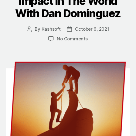
Impact In The World
With Dan Dominguez
By
Kashsoft
October 6, 2021
Post
Post
author
date
on
No Comments
Contributing
To
The
Success
Of
Others
And
Making
A
Positive
Impact
In
The
World