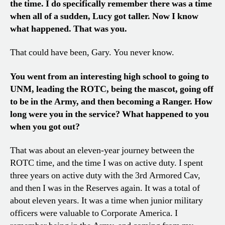
the time. I do specifically remember there was a time
when all of a sudden, Lucy got taller. Now I know
what happened. That was you.
That could have been, Gary. You never know.
You went from an interesting high school to going to
UNM, leading the ROTC, being the mascot, going off
to be in the Army, and then becoming a Ranger. How
long were you in the service? What happened to you
when you got out?
That was about an eleven-year journey between the
ROTC time, and the time I was on active duty. I spent
three years on active duty with the 3rd Armored Cav,
and then I was in the Reserves again. It was a total of
about eleven years. It was a time when junior military
officers were valuable to Corporate America. I