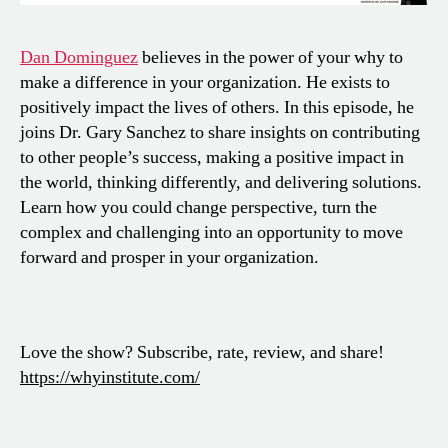
Dan Dominguez
believes in the power of your why to
make a difference in your organization. He exists to
positively impact the lives of others. In this episode, he
joins Dr. Gary Sanchez to share insights on contributing
to other people’s success, making a positive impact in
the world, thinking differently, and delivering solutions.
Learn how you could change perspective, turn the
complex and challenging into an opportunity to move
forward and prosper in your organization.
Love the show? Subscribe, rate, review, and share!
https://whyinstitute.com/