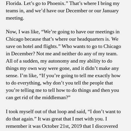
Florida. Let’s go to Phoenix.” That’s where I bring my
teams in, and we’d have our December or our January
meeting.
Now, I was like, “We’re going to have our meetings in
Chicago because that’s where our headquarters is. We
save on hotel and flights.” Who wants to go to Chicago
in December? Not me and neither do any of my team.
All of a sudden, my autonomy and my ability to do
things my own way were gone, and it didn’t make any
sense. I’m like, “If you’re going to tell me exactly how
to do everything, why don’t you tell the people that
you’re telling me to tell how to do things and then you
can get rid of the middleman?”
I took myself out of that loop and said, “I don’t want to
do that again.” It was great that I met with you. I
remember it was October 21st, 2019 that I discovered