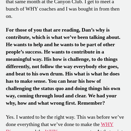
that same month at the Canyon Club. I get to meet a
bunch of WHY coaches and I was bought in from then
on.
For those of you that are reading, Dan’s why is
contribute, which is what we’ve been talking about.
He wants to help and he wants to be part of other
people’s success. He wants to contribute in a
meaningful way. His how is challenge, to do things
differently, not follow the way everybody else goes,
and beat to his own drum. His what is what he does
has to make sense. You can hear his how of
challenging the status quo and doing things his own
way, coming through loud and clear. We had your
why, how and what wrong first. Remember?
Yes. I wanted to be the right way. This was before we’ve
done everything that we’ve done to make the
WHY