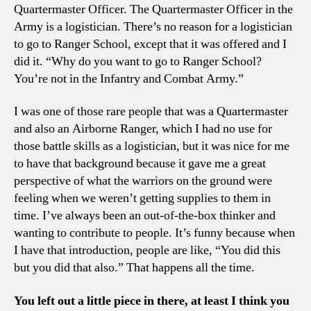
Quartermaster Officer. The Quartermaster Officer in the
Army is a logistician. There’s no reason for a logistician
to go to Ranger School, except that it was offered and I
did it. “Why do you want to go to Ranger School?
You’re not in the Infantry and Combat Army.”
I was one of those rare people that was a Quartermaster
and also an Airborne Ranger, which I had no use for
those battle skills as a logistician, but it was nice for me
to have that background because it gave me a great
perspective of what the warriors on the ground were
feeling when we weren’t getting supplies to them in
time. I’ve always been an out-of-the-box thinker and
wanting to contribute to people. It’s funny because when
I have that introduction, people are like, “You did this
but you did that also.” That happens all the time.
You left out a little piece in there, at least I think you