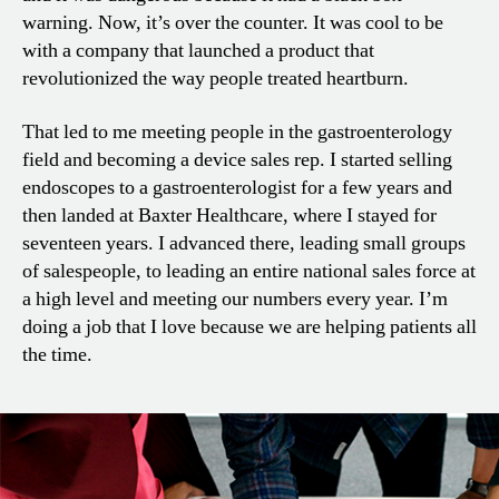
warning. Now, it’s over the counter. It was cool to be
with a company that launched a product that
revolutionized the way people treated heartburn.
That led to me meeting people in the gastroenterology
field and becoming a device sales rep. I started selling
endoscopes to a gastroenterologist for a few years and
then landed at Baxter Healthcare, where I stayed for
seventeen years. I advanced there, leading small groups
of salespeople, to leading an entire national sales force at
a high level and meeting our numbers every year. I’m
doing a job that I love because we are helping patients all
the time.