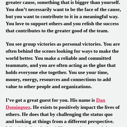
greater cause, something that is bigger than yourself.
You don’t necessarily want to be the face of the cause,
but you want to contribute to it in a meaningful way.
You love to support others and you relish the success
that contributes to the greater good of the team.
You see group victories as personal victories. You are
often behind the scenes looking for ways to make the
world better. You make a reliable and committed
teammate, and you are often acting as the glue that
holds everyone else together. You use your time,
money, energy, resources and connections to add
value to other people and organizations.
I’ve got a great guest for you. His name is
Dan
Dominguez
. He exists to positively impact the lives of
others. He does that by challenging the status quo
and looking at things from a different perspective.