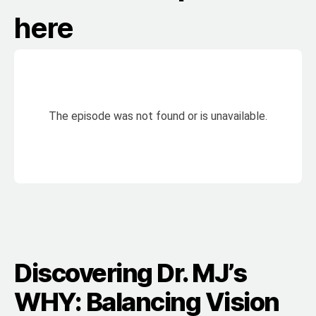
here
Discovering Dr. MJ’s
WHY: Balancing Vision