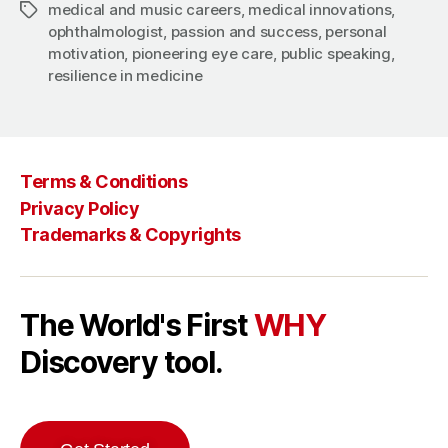
medical and music careers
,
medical innovations
,
Tags
ophthalmologist
,
passion and success
,
personal
motivation
,
pioneering eye care
,
public speaking
,
resilience in medicine
Terms & Conditions
Privacy Policy
Trademarks & Copyrights
The World's First
WHY
Discovery tool.