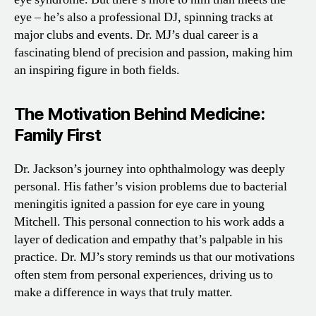
eye – he’s also a professional DJ, spinning tracks at
major clubs and events. Dr. MJ’s dual career is a
fascinating blend of precision and passion, making him
an inspiring figure in both fields.
The Motivation Behind Medicine:
Family First
Dr. Jackson’s journey into ophthalmology was deeply
personal. His father’s vision problems due to bacterial
meningitis ignited a passion for eye care in young
Mitchell. This personal connection to his work adds a
layer of dedication and empathy that’s palpable in his
practice. Dr. MJ’s story reminds us that our motivations
often stem from personal experiences, driving us to
make a difference in ways that truly matter.