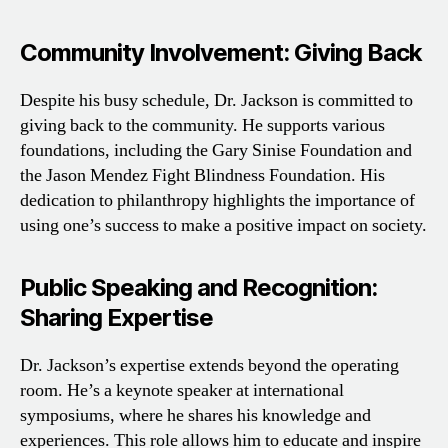
Community Involvement: Giving Back
Despite his busy schedule, Dr. Jackson is committed to
giving back to the community. He supports various
foundations, including the Gary Sinise Foundation and
the Jason Mendez Fight Blindness Foundation. His
dedication to philanthropy highlights the importance of
using one’s success to make a positive impact on society.
Public Speaking and Recognition:
Sharing Expertise
Dr. Jackson’s expertise extends beyond the operating
room. He’s a keynote speaker at international
symposiums, where he shares his knowledge and
experiences. This role allows him to educate and inspire