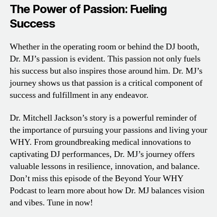
The Power of Passion: Fueling
Success
Whether in the operating room or behind the DJ booth,
Dr. MJ’s passion is evident. This passion not only fuels
his success but also inspires those around him. Dr. MJ’s
journey shows us that passion is a critical component of
success and fulfillment in any endeavor.
Dr. Mitchell Jackson’s story is a powerful reminder of
the importance of pursuing your passions and living your
WHY. From groundbreaking medical innovations to
captivating DJ performances, Dr. MJ’s journey offers
valuable lessons in resilience, innovation, and balance.
Don’t miss this episode of the Beyond Your WHY
Podcast to learn more about how Dr. MJ balances vision
and vibes. Tune in now!