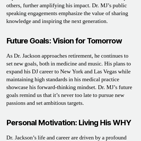
others, further amplifying his impact. Dr. MJ’s public
speaking engagements emphasize the value of sharing
knowledge and inspiring the next generation.
Future Goals: Vision for Tomorrow
As Dr. Jackson approaches retirement, he continues to
set new goals, both in medicine and music. His plans to
expand his DJ career to New York and Las Vegas while
maintaining high standards in his medical practice
showcase his forward-thinking mindset. Dr. MJ’s future
goals remind us that it’s never too late to pursue new
passions and set ambitious targets.
Personal Motivation: Living His WHY
Dr. Jackson’s life and career are driven by a profound