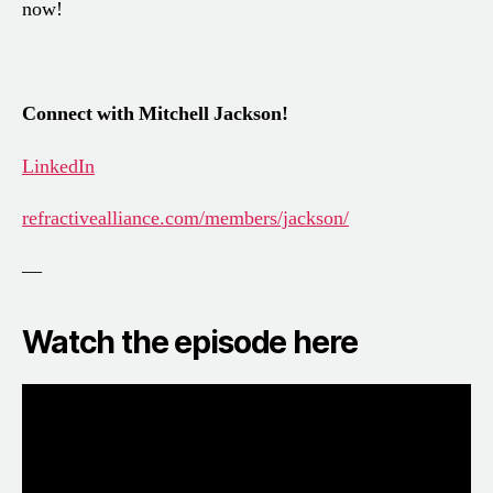
now!
Connect with Mitchell Jackson!
LinkedIn
refractivealliance.com/members/jackson/
—
Watch the episode here