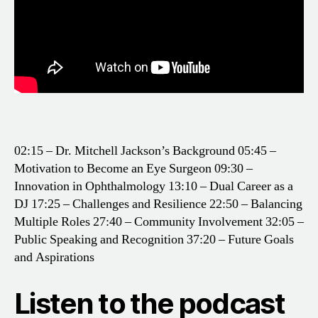
02:15 – Dr. Mitchell Jackson’s Background
05:45 –
Motivation to Become an Eye Surgeon
09:30 –
Innovation in Ophthalmology
13:10 – Dual Career as a
DJ
17:25 – Challenges and Resilience
22:50 – Balancing
Multiple Roles
27:40 – Community Involvement
32:05 –
Public Speaking and Recognition
37:20 – Future Goals
and Aspirations
Listen to the podcast