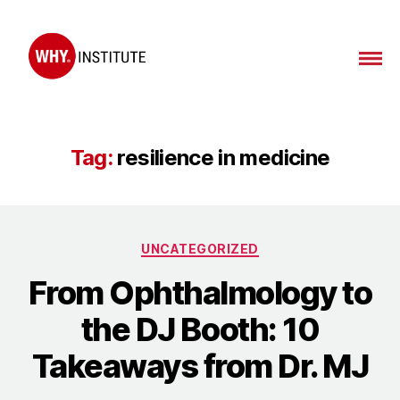
WHY
Institute
Tag:
resilience in medicine
Categories
UNCATEGORIZED
From Ophthalmology to
the DJ Booth: 10
Takeaways from Dr. MJ