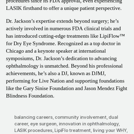
procedures since its FDA approval, even experiencing
LASIK firsthand to offer a unique patient perspective.
Dr. Jackson’s expertise extends beyond surgery; he’s
actively involved in numerous FDA clinical trials and
has introduced cutting-edge treatments like LipiFlow™
for Dry Eye Syndrome. Recognized as a top doctor in
Chicago and a keynote speaker at international
symposiums, Dr. Jackson’s dedication to advancing
ophthalmology is unmatched. Beyond his professional
achievements, he’s also a DJ, known as DJMJ,
performing for Live Nation and supporting foundations
like the Gary Sinise Foundation and Jason Mendez Fight
Blindness Foundation.
balancing careers
,
community involvement
,
dual
career
,
eye surgeon
,
innovation in ophthalmology
,
LASIK procedures
,
LipiFlo treatment
,
living your WHY
,