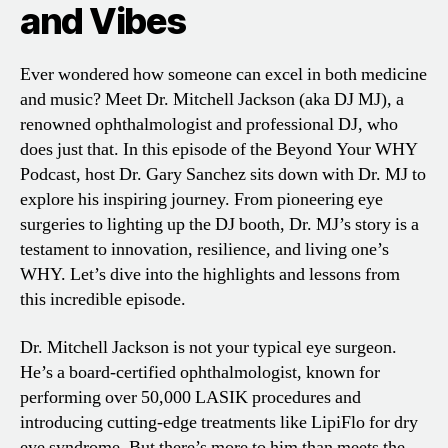
and Vibes
Ever wondered how someone can excel in both medicine
and music? Meet Dr. Mitchell Jackson (aka DJ MJ), a
renowned ophthalmologist and professional DJ, who
does just that. In this episode of the Beyond Your WHY
Podcast, host Dr. Gary Sanchez sits down with Dr. MJ to
explore his inspiring journey. From pioneering eye
surgeries to lighting up the DJ booth, Dr. MJ’s story is a
testament to innovation, resilience, and living one’s
WHY. Let’s dive into the highlights and lessons from
this incredible episode.
Dr. Mitchell Jackson is not your typical eye surgeon.
He’s a board-certified ophthalmologist, known for
performing over 50,000 LASIK procedures and
introducing cutting-edge treatments like LipiFlo for dry
eye syndrome. But there’s more to him than meets the