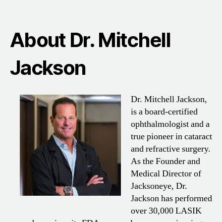
About Dr. Mitchell
Jackson
Dr. Mitchell Jackson,
is a board-certified
ophthalmologist and a
true pioneer in cataract
and refractive surgery.
As the Founder and
Medical Director of
Jacksoneye, Dr.
Jackson has performed
over 30,000 LASIK