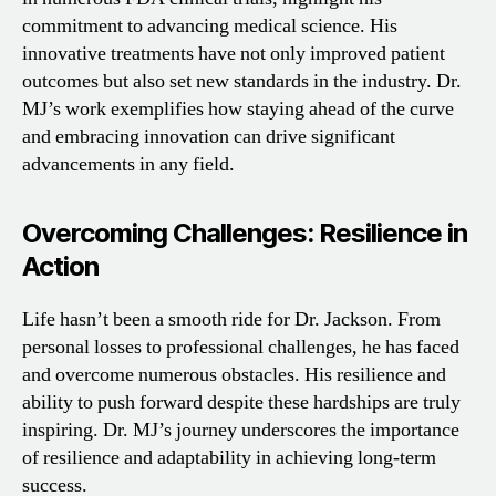
commitment to advancing medical science. His
innovative treatments have not only improved patient
outcomes but also set new standards in the industry. Dr.
MJ’s work exemplifies how staying ahead of the curve
and embracing innovation can drive significant
advancements in any field.
Overcoming Challenges: Resilience in
Action
Life hasn’t been a smooth ride for Dr. Jackson. From
personal losses to professional challenges, he has faced
and overcome numerous obstacles. His resilience and
ability to push forward despite these hardships are truly
inspiring. Dr. MJ’s journey underscores the importance
of resilience and adaptability in achieving long-term
success.