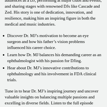
audiences as a DJ, performing at major clubs and events,
and sharing stages with renowned DJs like Cascade and
Zed. His story is one of dedication, innovation, and
resilience, making him an inspiring figure in both the
medical and music industries.
Discover Dr. MJ’s motivation to become an eye
surgeon and how his father’s vision problems
influenced his career choice.
Learn how Dr. MJ balances his demanding career as an
ophthalmologist with his passion for DJing.
Hear about Dr. MJ’s innovative contributions to
ophthalmology and his involvement in FDA clinical
trials.
Tune in to hear Dr. MJ’s inspiring journey and uncover
valuable insights on balancing multiple passions and
excelling in diverse fields. Listen to the full episode