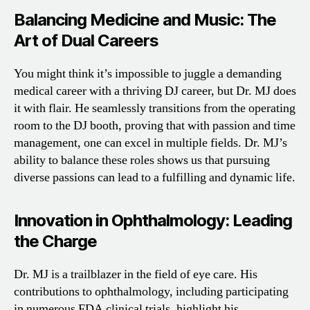
Balancing Medicine and Music: The
Art of Dual Careers
You might think it’s impossible to juggle a demanding
medical career with a thriving DJ career, but Dr. MJ does
it with flair. He seamlessly transitions from the operating
room to the DJ booth, proving that with passion and time
management, one can excel in multiple fields. Dr. MJ’s
ability to balance these roles shows us that pursuing
diverse passions can lead to a fulfilling and dynamic life.
Innovation in Ophthalmology: Leading
the Charge
Dr. MJ is a trailblazer in the field of eye care. His
contributions to ophthalmology, including participating
in numerous FDA clinical trials, highlight his