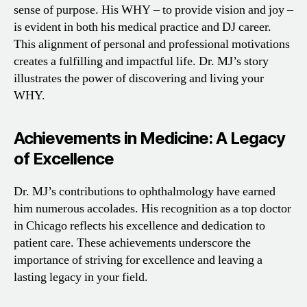
sense of purpose. His WHY – to provide vision and joy –
is evident in both his medical practice and DJ career.
This alignment of personal and professional motivations
creates a fulfilling and impactful life. Dr. MJ’s story
illustrates the power of discovering and living your
WHY.
Achievements in Medicine: A Legacy
of Excellence
Dr. MJ’s contributions to ophthalmology have earned
him numerous accolades. His recognition as a top doctor
in Chicago reflects his excellence and dedication to
patient care. These achievements underscore the
importance of striving for excellence and leaving a
lasting legacy in your field.