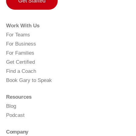
Get Started
Work With Us
For Teams
For Business
For Families
Get Certified
Find a Coach
Book Gary to Speak
Resources
Blog
Podcast
Company