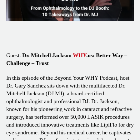
Guest:
Dr. Mitchell Jackson
WHY
.os: Better Way –
Challenge – Trust
In this episode of the Beyond Your WHY Podcast, host
Dr. Gary Sanchez sits down with the multifaceted Dr.
Mitchell Jackson (DJ MJ), a board-certified
ophthalmologist and professional DJ. Dr. Jackson,
known for his pioneering work in cataract and refractive
surgery, has performed over 50,000 LASIK procedures
and introduced innovative treatments like LipiFlo for dry
eye syndrome. Beyond his medical career, he captivates