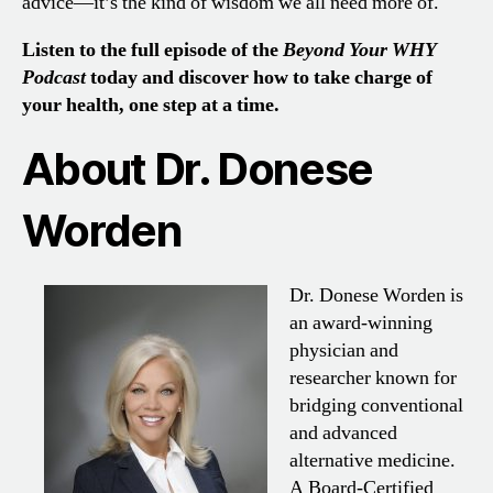
advice—it’s the kind of wisdom we all need more of.
Listen to the full episode of the
Beyond Your WHY
Podcast
today and discover how to take charge of
your health, one step at a time.
About Dr. Donese
Worden
Dr. Donese Worden is
an award-winning
physician and
researcher known for
bridging conventional
and advanced
alternative medicine.
A Board-Certified