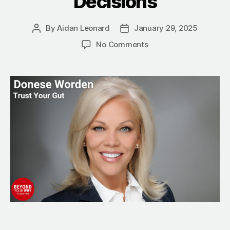
Decisions
By
Aidan Leonard
January 29, 2025
Post
Post
author
date
on
No Comments
Trust
Your
Gut:
How
to
Advocate
for
Your
Health
and
Make
Smarter
Decisions