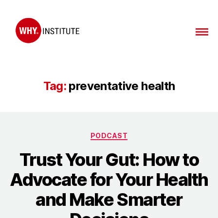
WHY
Institute
Tag:
preventative health
Categories
PODCAST
Trust Your Gut: How to
Advocate for Your Health
and Make Smarter