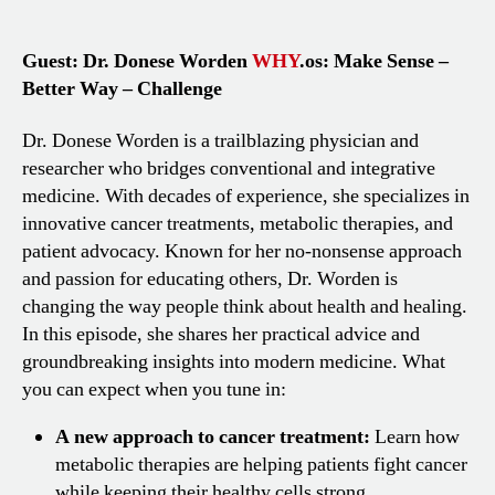
Guest: Dr. Donese Worden
WHY
.os: Make Sense –
Better Way – Challenge
Dr. Donese Worden is a trailblazing physician and
researcher who bridges conventional and integrative
medicine. With decades of experience, she specializes in
innovative cancer treatments, metabolic therapies, and
patient advocacy. Known for her no-nonsense approach
and passion for educating others, Dr. Worden is
changing the way people think about health and healing.
In this episode, she shares her practical advice and
groundbreaking insights into modern medicine. What
you can expect when you tune in:
A new approach to cancer treatment:
Learn how
metabolic therapies are helping patients fight cancer
while keeping their healthy cells strong.