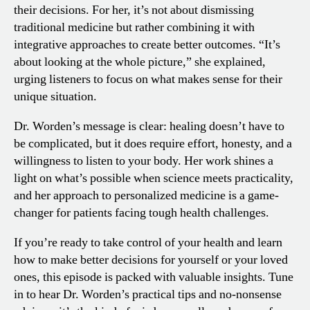
their decisions. For her, it’s not about dismissing
traditional medicine but rather combining it with
integrative approaches to create better outcomes. “It’s
about looking at the whole picture,” she explained,
urging listeners to focus on what makes sense for their
unique situation.
Dr. Worden’s message is clear: healing doesn’t have to
be complicated, but it does require effort, honesty, and a
willingness to listen to your body. Her work shines a
light on what’s possible when science meets practicality,
and her approach to personalized medicine is a game-
changer for patients facing tough health challenges.
If you’re ready to take control of your health and learn
how to make better decisions for yourself or your loved
ones, this episode is packed with valuable insights. Tune
in to hear Dr. Worden’s practical tips and no-nonsense