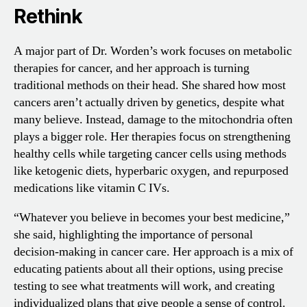
Rethink
A major part of Dr. Worden’s work focuses on metabolic
therapies for cancer, and her approach is turning
traditional methods on their head. She shared how most
cancers aren’t actually driven by genetics, despite what
many believe. Instead, damage to the mitochondria often
plays a bigger role. Her therapies focus on strengthening
healthy cells while targeting cancer cells using methods
like ketogenic diets, hyperbaric oxygen, and repurposed
medications like vitamin C IVs.
“Whatever you believe in becomes your best medicine,”
she said, highlighting the importance of personal
decision-making in cancer care. Her approach is a mix of
educating patients about all their options, using precise
testing to see what treatments will work, and creating
individualized plans that give people a sense of control.