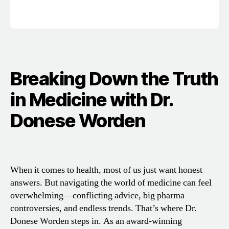
Breaking Down the Truth
in Medicine with Dr.
Donese Worden
When it comes to health, most of us just want honest
answers. But navigating the world of medicine can feel
overwhelming—conflicting advice, big pharma
controversies, and endless trends. That’s where Dr.
Donese Worden steps in. As an award-winning