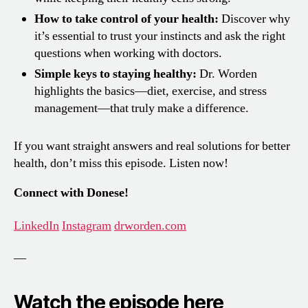
How to take control of your health:
Discover why
it’s essential to trust your instincts and ask the right
questions when working with doctors.
Simple keys to staying healthy:
Dr. Worden
highlights the basics—diet, exercise, and stress
management—that truly make a difference.
If you want straight answers and real solutions for better
health, don’t miss this episode. Listen now!
Connect with Donese!
LinkedIn
Instagram
drworden.com
—
Watch the episode here