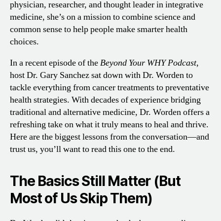
physician, researcher, and thought leader in integrative
medicine, she’s on a mission to combine science and
common sense to help people make smarter health
choices.
In a recent episode of the
Beyond Your WHY Podcast
,
host Dr. Gary Sanchez sat down with Dr. Worden to
tackle everything from cancer treatments to preventative
health strategies. With decades of experience bridging
traditional and alternative medicine, Dr. Worden offers a
refreshing take on what it truly means to heal and thrive.
Here are the biggest lessons from the conversation—and
trust us, you’ll want to read this one to the end.
The Basics Still Matter (But
Most of Us Skip Them)