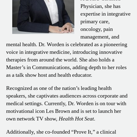
Physician, she has
expertise in integrative
primary care,
oncology, pain
management, and
mental health. Dr. Worden is celebrated as a pioneering
voice in integrative medicine, introducing innovative
therapies from around the world. She also holds a
Master’s in Communications, adding depth to her roles
as a talk show host and health educator.
Recognized as one of the nation’s leading health
speakers, she captivates audiences across corporate and
medical settings. Currently, Dr. Worden is on tour with
motivational icon Les Brown and is set to launch her
own network TV show,
Health Hot Seat
.
Additionally, she co-founded “Prove It,” a clinical