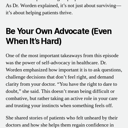
As Dr. Worden explained, it’s not just about surviving—
it’s about helping patients thrive.
Be Your Own Advocate (Even
When It’s Hard)
One of the most important takeaways from this episode
was the power of self-advocacy in healthcare. Dr.
Worden emphasized how important it is to ask questions,
challenge decisions that don’t feel right, and demand
clarity from your doctor. “You have the right to dare to
doubt,” she said. This doesn’t mean being difficult or
combative, but rather taking an active role in your care
and trusting your instincts when something feels off.
She shared stories of patients who felt unheard by their
doctors and how she helps them regain confidence in