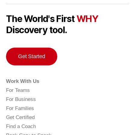
The World's First
WHY
Discovery tool.
Get Started
Work With Us
For Teams
For Business
For Families
Get Certified
Find a Coach