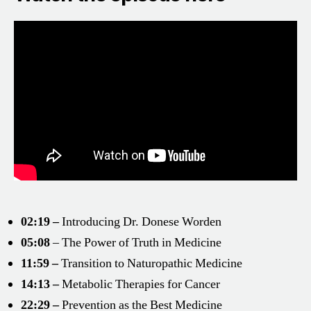
02:19 –
Introducing Dr. Donese Worden
05:08
– The Power of Truth in Medicine
11:59 –
Transition to Naturopathic Medicine
14:13 –
Metabolic Therapies for Cancer
22:29 –
Prevention as the Best Medicine