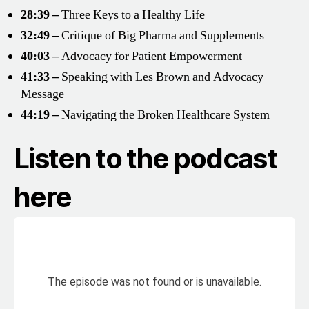
28:39 –
Three Keys to a Healthy Life
32:49 –
Critique of Big Pharma and Supplements
40:03 –
Advocacy for Patient Empowerment
41:33 –
Speaking with Les Brown and Advocacy
Message
44:19 –
Navigating the Broken Healthcare System
Listen to the podcast
here