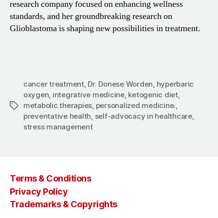
research company focused on enhancing wellness
standards, and her groundbreaking research on
Glioblastoma is shaping new possibilities in treatment.
cancer treatment
,
Dr. Donese Worden
,
hyperbaric
oxygen
,
integrative medicine
,
ketogenic diet
,
metabolic therapies
,
personalized medicine.
,
Tags
preventative health
,
self-advocacy in healthcare
,
stress management
Terms & Conditions
Privacy Policy
Trademarks & Copyrights