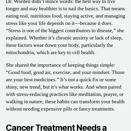
Dr. Worden didn’t mince words: the best way to live
longer and stay healthier is to nail the basics. That means
eating real, nutritious food, staying active, and managing
stress like your life depends on it—because it does.
“Stress is one of the biggest contributors to disease,” she
explained. Whether it’s chronic anxiety or lack of sleep,
these factors wear down your body, particularly the
mitochondria, which are key to cell health.
She shared the importance of keeping things simple:
“Good food, good air, exercise, and your mindset. Those
are your best medicines.” It’s not a quick fix or some
shiny, new trend, but it’s what works. And when paired
with stress-reducing practices like meditation, prayer, or
walking in nature, these habits can transform your health
without needing expensive pills or fancy treatments.
Cancer Treatment Needs a