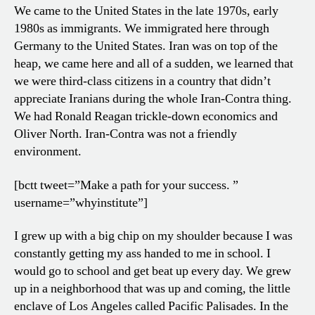
We came to the United States in the late 1970s, early
1980s as immigrants. We immigrated here through
Germany to the United States. Iran was on top of the
heap, we came here and all of a sudden, we learned that
we were third-class citizens in a country that didn’t
appreciate Iranians during the whole Iran-Contra thing.
We had Ronald Reagan trickle-down economics and
Oliver North. Iran-Contra was not a friendly
environment.
[bctt tweet=”Make a path for your success. ”
username=”whyinstitute”]
I grew up with a big chip on my shoulder because I was
constantly getting my ass handed to me in school. I
would go to school and get beat up every day. We grew
up in a neighborhood that was up and coming, the little
enclave of Los Angeles called Pacific Palisades. In the