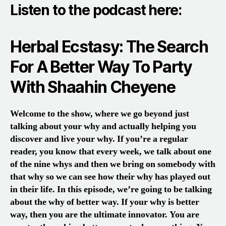
Listen to the podcast here:
Herbal Ecstasy: The Search
For A Better Way To Party
With Shaahin Cheyene
Welcome to the show, where we go beyond just
talking about your why and actually helping you
discover and live your why. If you’re a regular
reader, you know that every week, we talk about one
of the nine whys and then we bring on somebody with
that why so we can see how their why has played out
in their life. In this episode, we’re going to be talking
about the why of better way. If your why is better
way, then you are the ultimate innovator. You are