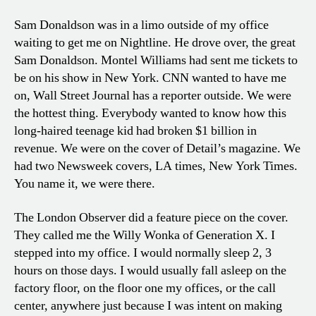
Sam Donaldson was in a limo outside of my office
waiting to get me on Nightline. He drove over, the great
Sam Donaldson. Montel Williams had sent me tickets to
be on his show in New York. CNN wanted to have me
on, Wall Street Journal has a reporter outside. We were
the hottest thing. Everybody wanted to know how this
long-haired teenage kid had broken $1 billion in
revenue. We were on the cover of Detail’s magazine. We
had two Newsweek covers, LA times, New York Times.
You name it, we were there.
The London Observer did a feature piece on the cover.
They called me the Willy Wonka of Generation X. I
stepped into my office. I would normally sleep 2, 3
hours on those days. I would usually fall asleep on the
factory floor, on the floor one my offices, or the call
center, anywhere just because I was intent on making