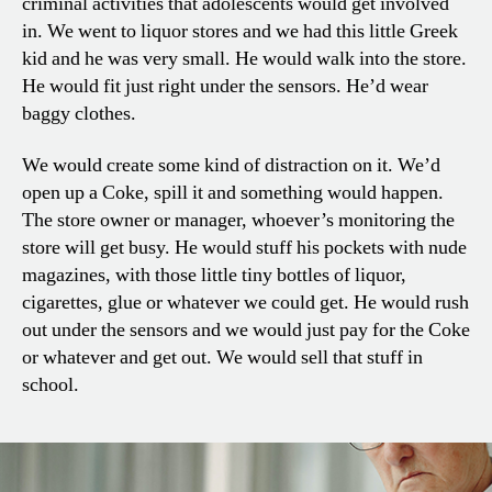
criminal activities that adolescents would get involved
in. We went to liquor stores and we had this little Greek
kid and he was very small. He would walk into the store.
He would fit just right under the sensors. He’d wear
baggy clothes.
We would create some kind of distraction on it. We’d
open up a Coke, spill it and something would happen.
The store owner or manager, whoever’s monitoring the
store will get busy. He would stuff his pockets with nude
magazines, with those little tiny bottles of liquor,
cigarettes, glue or whatever we could get. He would rush
out under the sensors and we would just pay for the Coke
or whatever and get out. We would sell that stuff in
school.