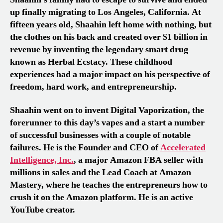
up finally migrating to Los Angeles, California. At
fifteen years old, Shaahin left home with nothing, but
the clothes on his back and created over $1 billion in
revenue by inventing the legendary smart drug
known as Herbal Ecstacy. These childhood
experiences had a major impact on his perspective of
freedom, hard work, and entrepreneurship.
Shaahin went on to invent Digital Vaporization, the
forerunner to this day’s vapes and a start a number
of successful businesses with a couple of notable
failures. He is the Founder and CEO of
Accelerated
Intelligence, Inc.
, a major Amazon FBA seller with
millions in sales and the Lead Coach at Amazon
Mastery, where he teaches the entrepreneurs how to
crush it on the Amazon platform. He is an active
YouTube creator.