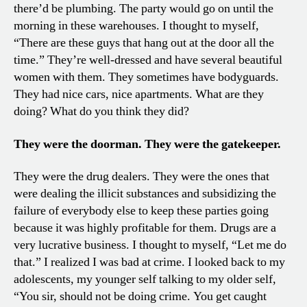
there’d be plumbing. The party would go on until the
morning in these warehouses. I thought to myself,
“There are these guys that hang out at the door all the
time.” They’re well-dressed and have several beautiful
women with them. They sometimes have bodyguards.
They had nice cars, nice apartments. What are they
doing? What do you think they did?
They were the doorman. They were the gatekeeper.
They were the drug dealers. They were the ones that
were dealing the illicit substances and subsidizing the
failure of everybody else to keep these parties going
because it was highly profitable for them. Drugs are a
very lucrative business. I thought to myself, “Let me do
that.” I realized I was bad at crime. I looked back to my
adolescents, my younger self talking to my older self,
“You sir, should not be doing crime. You get caught