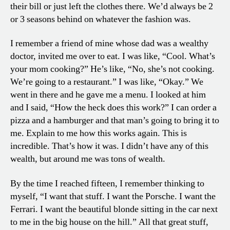
their bill or just left the clothes there. We’d always be 2
or 3 seasons behind on whatever the fashion was.
I remember a friend of mine whose dad was a wealthy
doctor, invited me over to eat. I was like, “Cool. What’s
your mom cooking?” He’s like, “No, she’s not cooking.
We’re going to a restaurant.” I was like, “Okay.” We
went in there and he gave me a menu. I looked at him
and I said, “How the heck does this work?” I can order a
pizza and a hamburger and that man’s going to bring it to
me. Explain to me how this works again. This is
incredible. That’s how it was. I didn’t have any of this
wealth, but around me was tons of wealth.
By the time I reached fifteen, I remember thinking to
myself, “I want that stuff. I want the Porsche. I want the
Ferrari. I want the beautiful blonde sitting in the car next
to me in the big house on the hill.” All that great stuff,