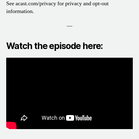
See acast.com/privacy for privacy and opt-out
information.
—
Watch the episode here: