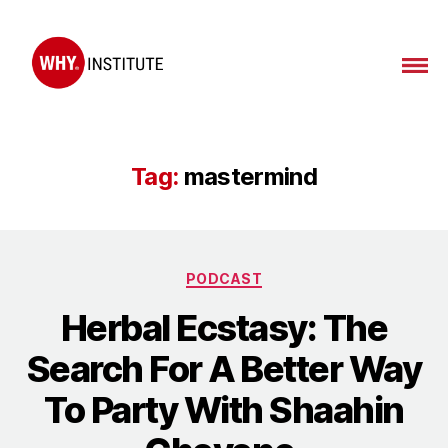
WHY
Institute
Tag:
mastermind
Categories
PODCAST
Herbal Ecstasy: The
Search For A Better Way
To Party With Shaahin