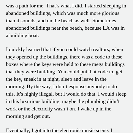
was a path for me. That’s what I did. I started sleeping in
abandoned buildings, which was much more glorious
than it sounds, and on the beach as well. Sometimes
abandoned buildings near the beach, because LA was in
a building boat.
I quickly learned that if you could watch realtors, when
they opened up the buildings, there was a code to these
boxes where the keys were held to these mega buildings
that they were building. You could put that code in, get
the key, sneak in at night, sleep and leave in the
morning. By the way, I don’t espouse anybody to do
this. It’s highly illegal, but I would do that. I would sleep
in this luxurious building, maybe the plumbing didn’t
work or the electricity wasn’t on. I wake up in the
morning and get out.
Eventually, I got into the electronic music scene. I