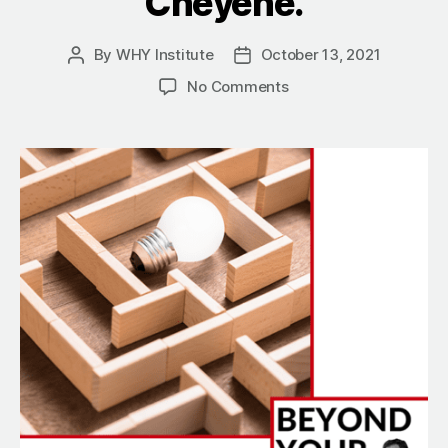
Cheyene.
By
WHY Institute
October 13, 2021
Post
Post
author
date
on
No Comments
Herbal
Ecstasy:
The
Search
For
A
Better
Way
To
Party
With
Shaahin
Cheyene.