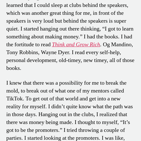
learned that I could sleep at clubs behind the speakers,
which was another great thing for me, in front of the
speakers is very loud but behind the speakers is super
quiet. I started hanging out there thinking, “I got to learn
something about making money.” I had the books. I had
the fortitude to read
Think and Grow Rich
.
Og Mandino,
Tony Robbins, Wayne Dyer. I read every self-help,
personal development, old-timey, new timey, all of those
books.
I knew that there was a possibility for me to break the
mold, to break out of what one of my mentors called
TikTok. To get out of that world and get into a new
reality for myself. I didn’t quite know what the path was
in those days. Hanging out in the clubs, I realized that
there was money being made. I thought to myself, “It’s
got to be the promoters.” I tried throwing a couple of
parties. I started looking at the promoters. I was like,