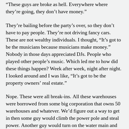
“These guys are broke as hell. Everywhere where
they’re going, they don’t have money.”
They’re bailing before the party’s over, so they don’t
have to pay people. They’re not driving fancy cars.
These are not wealthy individuals. I thought, “It’s got to
be the musicians because musicians make money.”
Nobody in those days appreciated DJs. People who
played other people’s music. Which led me to how did
these things happen? Week after week, night after night.
I looked around and I was like, “It’s got to be the
property owners’ real estate.”
Nope. These were all break-ins. All these warehouses
were borrowed from some big corporation that owns 50
warehouses and whatever. We’d figure out a way to get
in then some guy would climb the power pole and steal
power. Another guy would turn on the water main and