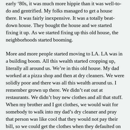
early ‘80s, it was much more hippie than it was well-to-
do and gentrified. My folks managed to get a house
there. It was fairly inexpensive. It was a totally beat-
down house. They bought the house and we started
fixing it up. As we started fixing up this old house, the
neighborhoods started booming.
More and more people started moving to LA. LA was in
a building boom. All this wealth started cropping up,
literally all around us. We’re in this old house. My dad
worked at a pizza shop and then at dry cleaners. We were
solidly poor and there was all this wealth around us. I
remember grown up there. We didn’t eat out at
restaurants. We didn’t buy new clothes and all that stuff.
When my brother and I got clothes, we would wait for
somebody to walk into my dad’s dry cleaner and pray
that person was like cool that they would not pay their
bill, so we could get the clothes when they defaulted on