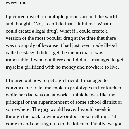
every time.”
I pictured myself in multiple prisons around the world
and thought, “No, I can’t do that.” It hit me. What if I
could create a legal drug? What if I could create a
version of the most popular drug at the time that there
was no supply of because it had just been made illegal
called ecstasy. I didn’t get the memo that it was
impossible. I went out there and I did it. I managed to get
myself a girlfriend with no money and nowhere to live.
I figured out how to get a girlfriend. I managed to
convince her to let me cook up prototypes in her kitchen
while her dad was out at work. I think he was like the
principal or the superintendent of some school district or
somewhere. The guy would leave. I would sneak in
through the back, a window or door or something. I’d
come in and cooking it up in the kitchen. Finally, we got