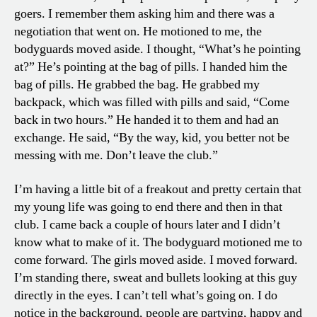
goers. I remember them asking him and there was a
negotiation that went on. He motioned to me, the
bodyguards moved aside. I thought, “What’s he pointing
at?” He’s pointing at the bag of pills. I handed him the
bag of pills. He grabbed the bag. He grabbed my
backpack, which was filled with pills and said, “Come
back in two hours.” He handed it to them and had an
exchange. He said, “By the way, kid, you better not be
messing with me. Don’t leave the club.”
I’m having a little bit of a freakout and pretty certain that
my young life was going to end there and then in that
club. I came back a couple of hours later and I didn’t
know what to make of it. The bodyguard motioned me to
come forward. The girls moved aside. I moved forward.
I’m standing there, sweat and bullets looking at this guy
directly in the eyes. I can’t tell what’s going on. I do
notice in the background, people are partying, happy and