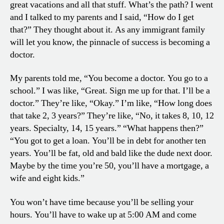
great vacations and all that stuff. What’s the path? I went
and I talked to my parents and I said, “How do I get
that?” They thought about it. As any immigrant family
will let you know, the pinnacle of success is becoming a
doctor.
My parents told me, “You become a doctor. You go to a
school.” I was like, “Great. Sign me up for that. I’ll be a
doctor.” They’re like, “Okay.” I’m like, “How long does
that take 2, 3 years?” They’re like, “No, it takes 8, 10, 12
years. Specialty, 14, 15 years.” “What happens then?”
“You got to get a loan. You’ll be in debt for another ten
years. You’ll be fat, old and bald like the dude next door.
Maybe by the time you’re 50, you’ll have a mortgage, a
wife and eight kids.”
You won’t have time because you’ll be selling your
hours. You’ll have to wake up at 5:00 AM and come