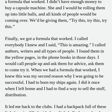
a formula that worked. I didn’t have enough money to
buy a capsule machine. She and I would be rolling them
up into little balls, and all kinds of people would be
coming over. We’d be giving them, “Try this, try this, try
this.”
Finally, we got a formula that worked. I called
everybody I knew and I said, “This is amazing.” I called
authors, writers and all types of people. I found them in
the yellow pages, in the phone books in those days. I
would call people up and ask them for advice, ask them
to come try it. When we had a formula that worked, I
knew this was my second reason why I was going to be
successful. I had to burn my ships again. I did it once
when I left home and I had to find a way to sell the stuff,
distribution.
It led me back to the clubs. I had a backpack full of these