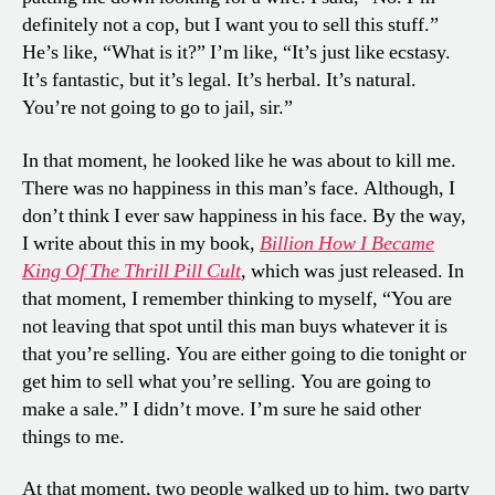
definitely not a cop, but I want you to sell this stuff.”
He’s like, “What is it?” I’m like, “It’s just like ecstasy.
It’s fantastic, but it’s legal. It’s herbal. It’s natural.
You’re not going to go to jail, sir.”
In that moment, he looked like he was about to kill me.
There was no happiness in this man’s face. Although, I
don’t think I ever saw happiness in his face. By the way,
I write about this in my book,
Billion How I Became
King Of The Thrill Pill Cult
,
which was just released. In
that moment, I remember thinking to myself, “You are
not leaving that spot until this man buys whatever it is
that you’re selling. You are either going to die tonight or
get him to sell what you’re selling. You are going to
make a sale.” I didn’t move. I’m sure he said other
things to me.
At that moment, two people walked up to him, two party