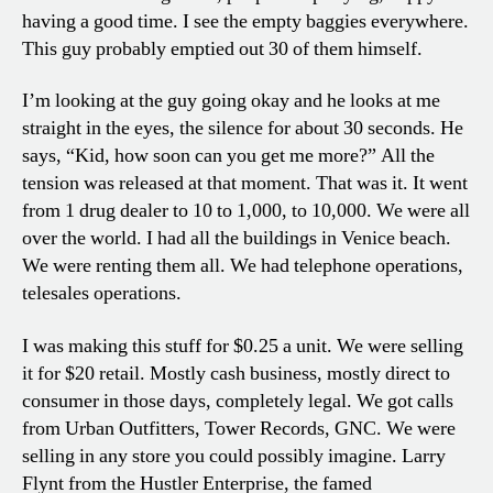
having a good time. I see the empty baggies everywhere.
This guy probably emptied out 30 of them himself.
I’m looking at the guy going okay and he looks at me
straight in the eyes, the silence for about 30 seconds. He
says, “Kid, how soon can you get me more?” All the
tension was released at that moment. That was it. It went
from 1 drug dealer to 10 to 1,000, to 10,000. We were all
over the world. I had all the buildings in Venice beach.
We were renting them all. We had telephone operations,
telesales operations.
I was making this stuff for $0.25 a unit. We were selling
it for $20 retail. Mostly cash business, mostly direct to
consumer in those days, completely legal. We got calls
from Urban Outfitters, Tower Records, GNC. We were
selling in any store you could possibly imagine. Larry
Flynt from the Hustler Enterprise, the famed