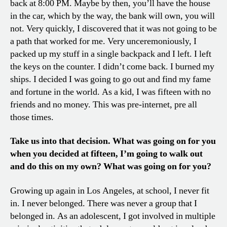
back at 8:00 PM. Maybe by then, you’ll have the house
in the car, which by the way, the bank will own, you will
not. Very quickly, I discovered that it was not going to be
a path that worked for me. Very unceremoniously, I
packed up my stuff in a single backpack and I left. I left
the keys on the counter. I didn’t come back. I burned my
ships. I decided I was going to go out and find my fame
and fortune in the world. As a kid, I was fifteen with no
friends and no money. This was pre-internet, pre all
those times.
Take us into that decision. What was going on for you
when you decided at fifteen, I’m going to walk out
and do this on my own? What was going on for you?
Growing up again in Los Angeles, at school, I never fit
in. I never belonged. There was never a group that I
belonged in. As an adolescent, I got involved in multiple