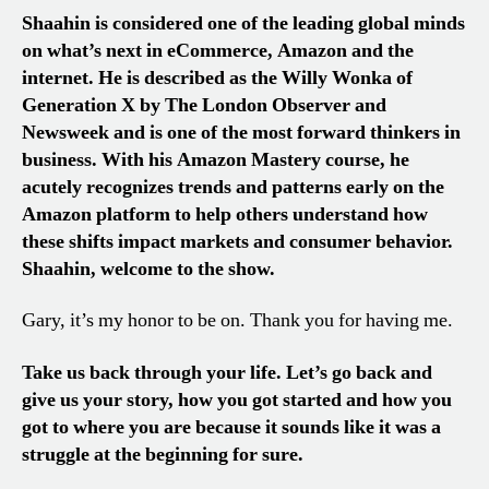
Shaahin is considered one of the leading global minds
on what’s next in eCommerce, Amazon and the
internet. He is described as the Willy Wonka of
Generation X by The London Observer and
Newsweek and is one of the most forward thinkers in
business. With his Amazon Mastery course, he
acutely recognizes trends and patterns early on the
Amazon platform to help others understand how
these shifts impact markets and consumer behavior.
Shaahin, welcome to the show.
Gary, it’s my honor to be on. Thank you for having me.
Take us back through your life. Let’s go back and
give us your story, how you got started and how you
got to where you are because it sounds like it was a
struggle at the beginning for sure.