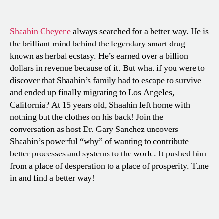
Shaahin Cheyene
always searched for a better way. He is
the brilliant mind behind the legendary smart drug
known as herbal ecstasy. He’s earned over a billion
dollars in revenue because of it. But what if you were to
discover that Shaahin’s family had to escape to survive
and ended up finally migrating to Los Angeles,
California? At 15 years old, Shaahin left home with
nothing but the clothes on his back! Join the
conversation as host Dr. Gary Sanchez uncovers
Shaahin’s powerful “why” of wanting to contribute
better processes and systems to the world. It pushed him
from a place of desperation to a place of prosperity. Tune
in and find a better way!