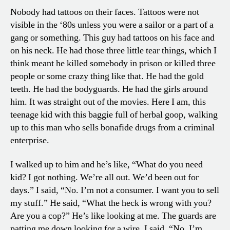
Nobody had tattoos on their faces. Tattoos were not
visible in the ‘80s unless you were a sailor or a part of a
gang or something. This guy had tattoos on his face and
on his neck. He had those three little tear things, which I
think meant he killed somebody in prison or killed three
people or some crazy thing like that. He had the gold
teeth. He had the bodyguards. He had the girls around
him. It was straight out of the movies. Here I am, this
teenage kid with this baggie full of herbal goop, walking
up to this man who sells bonafide drugs from a criminal
enterprise.
I walked up to him and he’s like, “What do you need
kid? I got nothing. We’re all out. We’d been out for
days.” I said, “No. I’m not a consumer. I want you to sell
my stuff.” He said, “What the heck is wrong with you?
Are you a cop?” He’s like looking at me. The guards are
patting me down looking for a wire. I said, “No. I’m