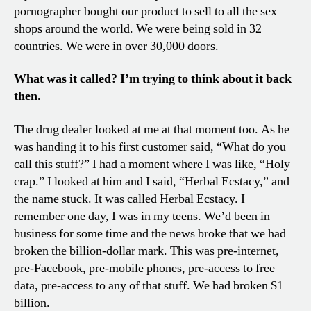
pornographer bought our product to sell to all the sex
shops around the world. We were being sold in 32
countries. We were in over 30,000 doors.
What was it called? I’m trying to think about it back
then.
The drug dealer looked at me at that moment too. As he
was handing it to his first customer said, “What do you
call this stuff?” I had a moment where I was like, “Holy
crap.” I looked at him and I said, “Herbal Ecstacy,” and
the name stuck. It was called Herbal Ecstacy. I
remember one day, I was in my teens. We’d been in
business for some time and the news broke that we had
broken the billion-dollar mark. This was pre-internet,
pre-Facebook, pre-mobile phones, pre-access to free
data, pre-access to any of that stuff. We had broken $1
billion.