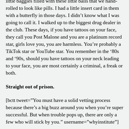
little baggies filled with these little balls that we hand-
rolled to look like pills. I had a little insert card in them
with a butterfly in those days. I didn’t know what I was
going to call it. I walked up to the biggest drug dealer in
the club. These days, if you have tattoos on your face,
they call you Post Malone and you are a platinum record
star, girls love you, you are harmless. You’re probably a
TikTok star or YouTube star. You remember in the ‘80s
and ‘90s, should you have tattoos on your neck leading
to your face, you are most certainly a criminal, a freak or
both.
Straight out of prison.
[bctt tweet=”You must have a solid vetting process
because there’s a big buzz around you when you’re super
successful. But when trouble pops up, there are only a
few who will stick by you.” username=”whyinstitute”]