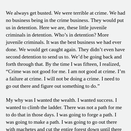
We always get busted. We were terrible at crime. We had
no business being in the crime business. They would put
us in detention. Here we are, these little juvenile
criminals in detention. Who’s in detention? More
juvenile criminals. It was the best business we had ever
done. We would get caught again. They didn’t even have
second detention to send us to. We’d be going back and
forth through that. By the time I was fifteen, I realized,
“Crime was not good for me. I am not good at crime. I’m
a failure at crime. I will not be doing a crime. I need to
go out there and figure out something to do.”
My why was I wanted the wealth. I wanted success. I
wanted to climb the ladder. There was not a path for me
to do that in those days. I was going to forge a path. I
was going to make a path. I was going to go out there
with machetes and cut the entire forest down until there