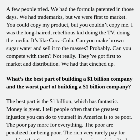
A few people tried. We had the formula patented in those
days. We had trademarks, but we were first to market.
You could copy my product, but you couldn’t copy me. I
was the long-haired, rebellious kid doing the TV, doing
the media. It’s like Coca-Cola. Can you make brown
sugar water and sell it to the masses? Probably. Can you
compete with them? Not really. They’ve got first to
market and distribution. We had that cinched up.
What’s the best part of building a $1 billion company
and the worst part of building a $1 billion company?
The best part is the $1 billion, which has fantastic.
Money is great. I tell people often that the greatest
injustice you can do to yourself in America is to be poor.
The poor pay more for everything. The poor are
penalized for being poor. The rich very rarely pay for