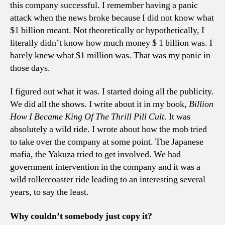
this company successful. I remember having a panic
attack when the news broke because I did not know what
$1 billion meant. Not theoretically or hypothetically, I
literally didn’t know how much money $ 1 billion was. I
barely knew what $1 million was. That was my panic in
those days.
I figured out what it was. I started doing all the publicity.
We did all the shows. I write about it in my book,
Billion
How I Became King Of The Thrill Pill Cult
. It was
absolutely a wild ride. I wrote about how the mob tried
to take over the company at some point. The Japanese
mafia, the Yakuza tried to get involved. We had
government intervention in the company and it was a
wild rollercoaster ride leading to an interesting several
years, to say the least.
Why couldn’t somebody just copy it?