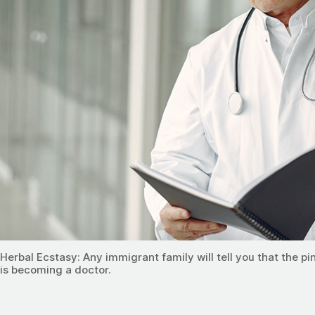
Herbal Ecstasy: Any immigrant family will tell you that the p
is becoming a doctor.