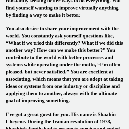
constantly seeking better ways to do everything. You
find yourself wanting to improve virtually anything
by finding a way to make it better.
You also desire to share your improvement with the
world. You constantly ask yourself questions like,
“What if we tried this differently? What if we did this
another way? How can we make this better?” You
contribute to the world with better processes and
systems while operating under the motto, “I’m often
pleased, but never satisfied.” You are excellent at
associating, which means that you are adept at taking
ideas or systems from one industry or discipline and
applying them to another, always with the ultimate
goal of improving something.
I’ve got a great guest for you. His name is Shaahin
Cheyene. During the Iranian revolution of 1978,
Shaahin’s family had to escape to survive and ended