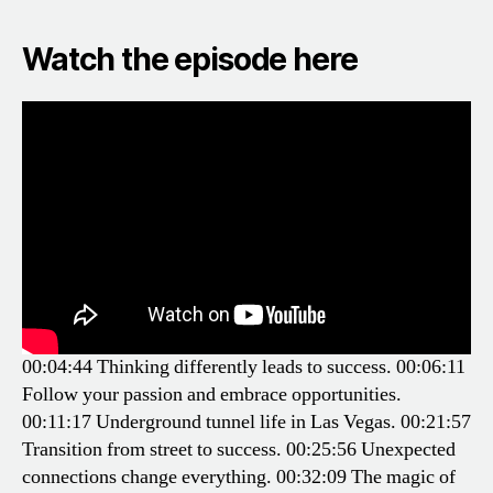
Watch the episode here
00:04:44 Thinking differently leads to success.
00:06:11
Follow your passion and embrace opportunities.
00:11:17 Underground tunnel life in Las Vegas.
00:21:57
Transition from street to success.
00:25:56 Unexpected
connections change everything.
00:32:09 The magic of