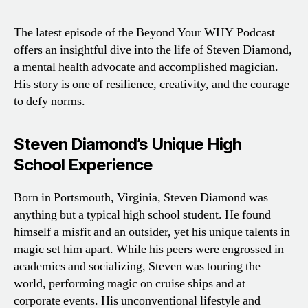
The latest episode of the Beyond Your WHY Podcast
offers an insightful dive into the life of Steven Diamond,
a mental health advocate and accomplished magician.
His story is one of resilience, creativity, and the courage
to defy norms.
Steven Diamond’s Unique High
School Experience
Born in Portsmouth, Virginia, Steven Diamond was
anything but a typical high school student. He found
himself a misfit and an outsider, yet his unique talents in
magic set him apart. While his peers were engrossed in
academics and socializing, Steven was touring the
world, performing magic on cruise ships and at
corporate events. His unconventional lifestyle and