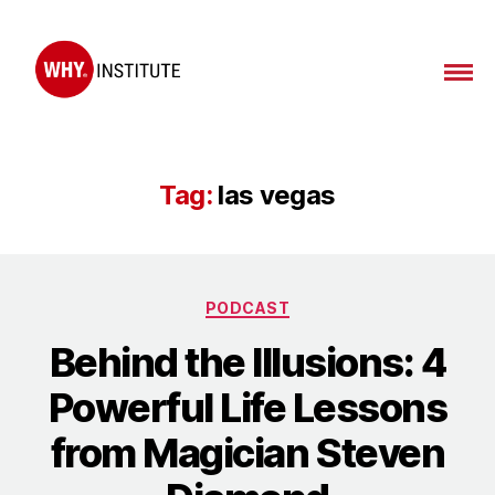
WHY
Institute
Tag:
las vegas
Categories
PODCAST
Behind the Illusions: 4
Powerful Life Lessons
from Magician Steven