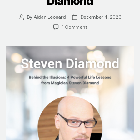
Diamond
By
Aidan Leonard
December 4, 2023
Post
Post
author
date
on
1 Comment
Behind
the
Illusions:
4
Powerful
Life
Lessons
from
Magician
Steven
Diamond