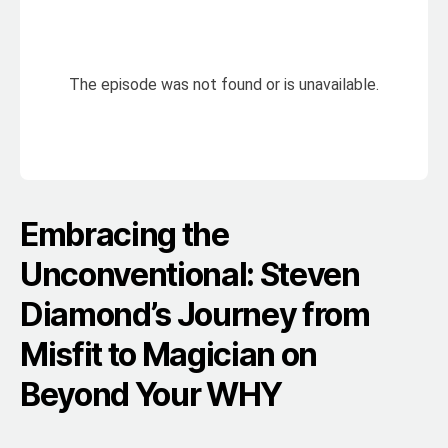
Embracing the
Unconventional: Steven
Diamond’s Journey from
Misfit to Magician on
Beyond Your WHY