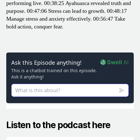
performing live.
00:38:25 Ayahuasca revealed truth and
purpose.
00:47:06 Stress can lead to growth.
00:48:17
Manage stress and anxiety effectively.
00:56:47 Take
bold action, conquer fear.
Listen to the podcast here