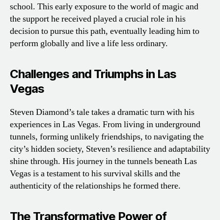
school. This early exposure to the world of magic and
the support he received played a crucial role in his
decision to pursue this path, eventually leading him to
perform globally and live a life less ordinary.
Challenges and Triumphs in Las
Vegas
Steven Diamond’s tale takes a dramatic turn with his
experiences in Las Vegas. From living in underground
tunnels, forming unlikely friendships, to navigating the
city’s hidden society, Steven’s resilience and adaptability
shine through. His journey in the tunnels beneath Las
Vegas is a testament to his survival skills and the
authenticity of the relationships he formed there.
The Transformative Power of