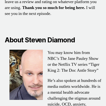
leave us a review and rating on whatever platform you
are using.
Thank you so much for being here.
I will
see you in the next episode.
About Steven Diamond
You may know him from
NBC’s The
Jane Pauley Show
or the Netflix TV
series “Tiger
King 2: The Doc Antle
Story”
He’s also spoken at hundreds
of
media outlets worldwide. He is
a
mental health advocate
challenging
the stigmas around
suicide, OCD,
anxiety,