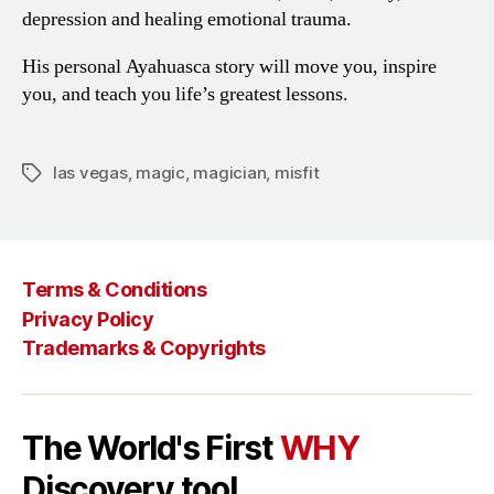
depression and healing
emotional trauma.
His personal Ayahuasca story will
move you, inspire
you, and teach
you life’s greatest lessons.
las vegas
,
magic
,
magician
,
misfit
Tags
Terms & Conditions
Privacy Policy
Trademarks & Copyrights
The World's First
WHY
Discovery tool.