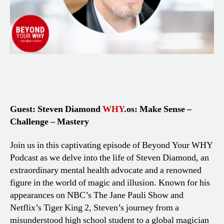
Guest: Steven Diamond
WHY
.os: Make Sense –
Challenge – Mastery
Join us in this captivating episode of Beyond Your WHY
Podcast as we delve into the life of Steven Diamond, an
extraordinary mental health advocate and a renowned
figure in the world of magic and illusion. Known for his
appearances on NBC’s The Jane Pauli Show and
Netflix’s Tiger King 2, Steven’s journey from a
misunderstood high school student to a global magician