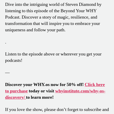
Dive into the intriguing world of Steven Diamond by
listening to this episode of the Beyond Your WHY
Podcast. Discover a story of magic, resilience, and
transformation that will inspire you to embrace your
uniqueness and follow your path.
.
Listen to the episode above or wherever you get your
podcasts!
—
Discover your WHY.os now for 50% off!
Click here
to purchase
today or visit
whyinstitute.com/why-os-
discovery/
to learn more!
If you love the show, please don’t forget to subscribe and