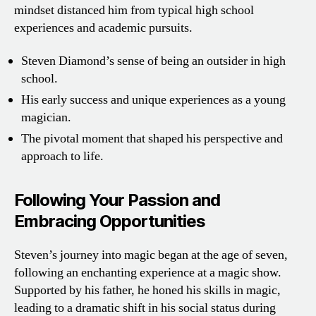
mindset distanced him from typical high school
experiences and academic pursuits.
Steven Diamond’s sense of being an outsider in high
school.
His early success and unique experiences as a young
magician.
The pivotal moment that shaped his perspective and
approach to life.
Following Your Passion and
Embracing Opportunities
Steven’s journey into magic began at the age of seven,
following an enchanting experience at a magic show.
Supported by his father, he honed his skills in magic,
leading to a dramatic shift in his social status during