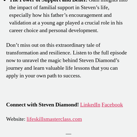
the impact of familial support in Steven’s life,
especially how his father’s encouragement and
validation at a young age played a crucial role in his
career choice and personal development.
Don’t miss out on this extraordinary tale of
transformation and resilience. Listen to the full episode
now to unravel the magic behind Steven Diamond’s
journey and learn valuable life lessons that you can
apply in your own path to success.
Connect with Steven Diamond!
LinkedIn
Facebook
Website:
lifeskillsmasterclass.com
—