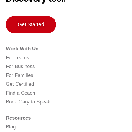
Get Started
Work With Us
For Teams
For Business
For Families
Get Certified
Find a Coach
Book Gary to Speak
Resources
Blog