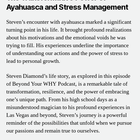
Ayahuasca and Stress Management
Steven’s encounter with ayahuasca marked a significant
turning point in his life. It brought profound realizations
about his motivations and the emotional voids he was
trying to fill. His experiences underline the importance
of understanding our actions and the power of stress to
lead to personal growth.
Steven Diamond’s life story, as explored in this episode
of Beyond Your WHY Podcast, is a remarkable tale of
transformation, resilience, and the power of embracing
one’s unique path. From his high school days as a
misunderstood magician to his profound experiences in
Las Vegas and beyond, Steven’s journey is a powerful
reminder of the possibilities that unfold when we pursue
our passions and remain true to ourselves.