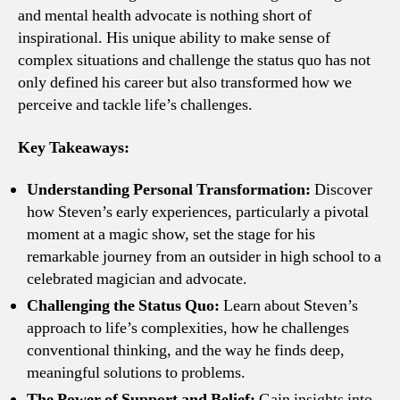
and mental health advocate is nothing short of
inspirational. His unique ability to make sense of
complex situations and challenge the status quo has not
only defined his career but also transformed how we
perceive and tackle life’s challenges.
Key Takeaways:
Understanding Personal Transformation:
Discover
how Steven’s early experiences, particularly a pivotal
moment at a magic show, set the stage for his
remarkable journey from an outsider in high school to a
celebrated magician and advocate.
Challenging the Status Quo:
Learn about Steven’s
approach to life’s complexities, how he challenges
conventional thinking, and the way he finds deep,
meaningful solutions to problems.
The Power of Support and Belief:
Gain insights into