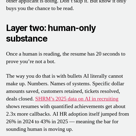
other applicant is doing. Don’t skip it. But know it only
buys you the chance to be read.
Layer two: human-only
substance
Once a human is reading, the resume has 20 seconds to
prove you’re not a bot.
The way you do that is with bullets AI literally cannot
make up. Numbers. Names of systems. Specific dollar
amounts saved, customers retained, tickets resolved,
deals closed.
SHRM’s 2025 data on AI in recruiting
shows resumes with quantified achievements get about
2.3x more callbacks. AI HR adoption itself jumped from
26% in 2024 to 43% in 2025 — meaning the bar for
sounding human is moving up.