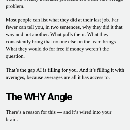
problem.
Most people can list what they did at their last job. Far
fewer can tell you, in two sentences, why they did it that
way and not another. What pulls them. What they
consistently bring that no one else on the team brings.
What they would do for free if money weren’t the
question.
That’s the gap AI is filling for you. And it’s filling it with
averages, because averages are all it has access to.
The WHY Angle
There’s a reason for this — and it’s wired into your
brain.