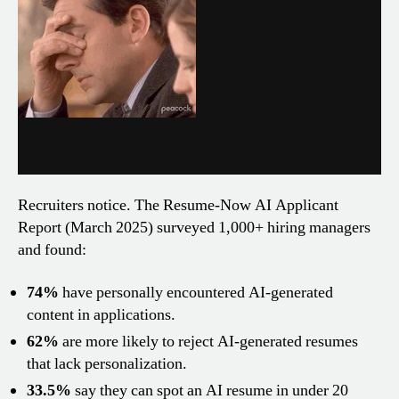
Recruiters notice. The Resume-Now AI Applicant
Report (March 2025) surveyed 1,000+ hiring managers
and found:
74%
have personally encountered AI-generated
content in applications.
62%
are more likely to reject AI-generated resumes
that lack personalization.
33.5%
say they can spot an AI resume in under 20