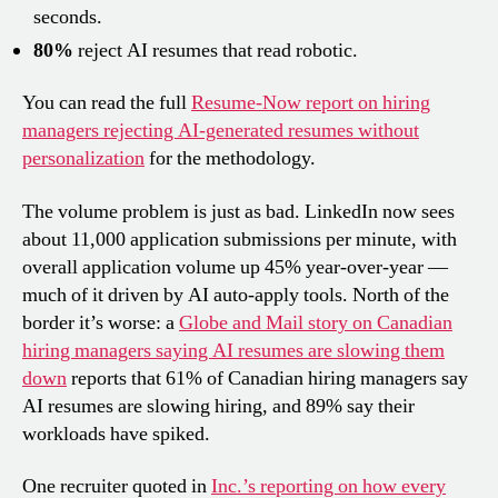
seconds.
80%
reject AI resumes that read robotic.
You can read the full
Resume-Now report on hiring
managers rejecting AI-generated resumes without
personalization
for the methodology.
The volume problem is just as bad. LinkedIn now sees
about 11,000 application submissions per minute, with
overall application volume up 45% year-over-year —
much of it driven by AI auto-apply tools. North of the
border it’s worse: a
Globe and Mail story on Canadian
hiring managers saying AI resumes are slowing them
down
reports that 61% of Canadian hiring managers say
AI resumes are slowing hiring, and 89% say their
workloads have spiked.
One recruiter quoted in
Inc.’s reporting on how every