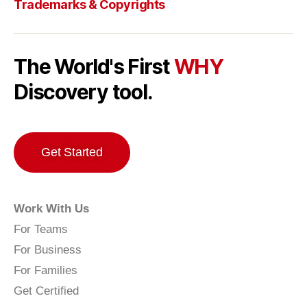
Trademarks & Copyrights
The World's First
WHY
Discovery tool.
Get Started
Work With Us
For Teams
For Business
For Families
Get Certified