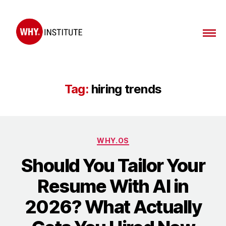
WHY
Institute
Tag:
hiring trends
Categories
WHY.OS
Should You Tailor Your
Resume With AI in
2026? What Actually