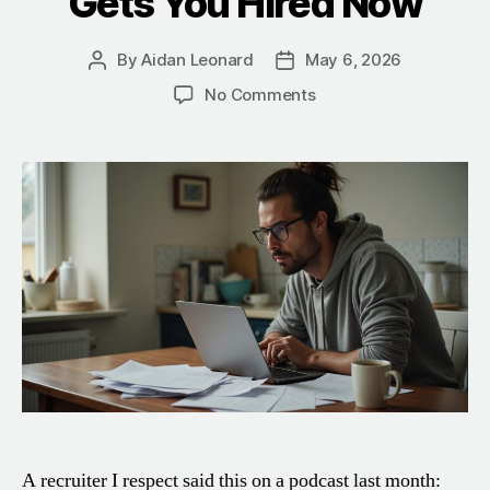
Gets You Hired Now
By
Aidan Leonard
May 6, 2026
Post
Post
author
date
on
No Comments
Should
You
Tailor
Your
Resume
With
AI
in
2026?
What
Actually
Gets
You
Hired
Now
A recruiter I respect said this on a podcast last month: