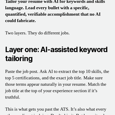
Tailor your resume with AI for keywords and skills
language. Lead every bullet with a specific,
quantified, verifiable accomplishment that no AI
could fabricate.
Two layers. They do different jobs.
Layer one: AI-assisted keyword
tailoring
Paste the job post. Ask AI to extract the top 10 skills, the
top 5 certifications, and the exact job title. Make sure
those terms appear naturally in your resume. Match the
job title at the top of your experience section if it’s
truthful.
This is what gets you past the ATS. It’s also what every