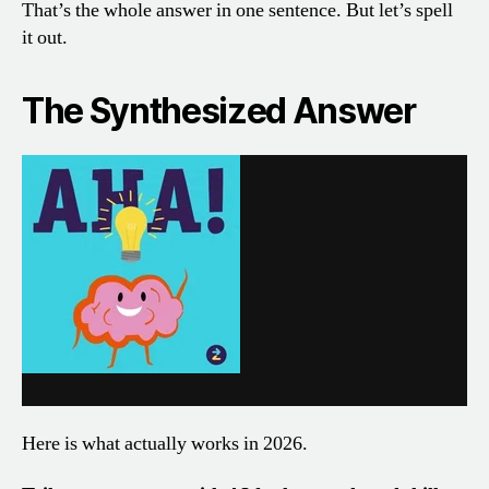
That’s the whole answer in one sentence. But let’s spell
it out.
The Synthesized Answer
Here is what actually works in 2026.