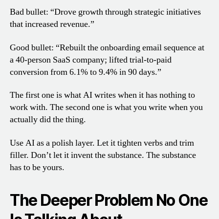
Bad bullet: “Drove growth through strategic initiatives
that increased revenue.”
Good bullet: “Rebuilt the onboarding email sequence at
a 40-person SaaS company; lifted trial-to-paid
conversion from 6.1% to 9.4% in 90 days.”
The first one is what AI writes when it has nothing to
work with. The second one is what you write when you
actually did the thing.
Use AI as a polish layer. Let it tighten verbs and trim
filler. Don’t let it invent the substance. The substance
has to be yours.
The Deeper Problem No One