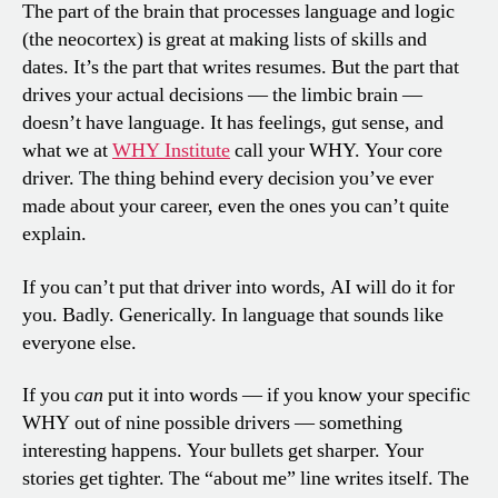
The part of the brain that processes language and logic
(the neocortex) is great at making lists of skills and
dates. It’s the part that writes resumes. But the part that
drives your actual decisions — the limbic brain —
doesn’t have language. It has feelings, gut sense, and
what we at
WHY Institute
call your WHY. Your core
driver. The thing behind every decision you’ve ever
made about your career, even the ones you can’t quite
explain.
If you can’t put that driver into words, AI will do it for
you. Badly. Generically. In language that sounds like
everyone else.
If you
can
put it into words — if you know your specific
WHY out of nine possible drivers — something
interesting happens. Your bullets get sharper. Your
stories get tighter. The “about me” line writes itself. The