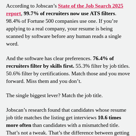
According to Jobscan’s
State of the Job Search 2025
report
,
99.7% of recruiters now use ATS filters
.
98.4% of Fortune 500 companies use one. If you’re
applying to a real company, your resume is being
scanned by software before any human reads a single
word.
And the software has clear preferences.
76.4% of
recruiters filter by skills first.
55.3% filter by job titles.
50.6% filter by certifications. Match those and you move
forward. Miss them and you don’t.
The single biggest lever? Match the job title.
Jobscan’s research found that candidates whose resume
job title matches the listing get interviews
10.6 times
more often
than candidates with a mismatched title.
That’s not a tweak. That’s the difference between getting