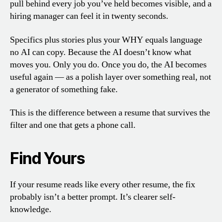
pull behind every job you’ve held becomes visible, and a
hiring manager can feel it in twenty seconds.
Specifics plus stories plus your WHY equals language
no AI can copy. Because the AI doesn’t know what
moves you. Only you do. Once you do, the AI becomes
useful again — as a polish layer over something real, not
a generator of something fake.
This is the difference between a resume that survives the
filter and one that gets a phone call.
Find Yours
If your resume reads like every other resume, the fix
probably isn’t a better prompt. It’s clearer self-
knowledge.