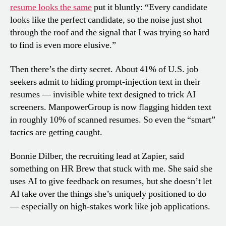
resume looks the same
put it bluntly: “Every candidate
looks like the perfect candidate, so the noise just shot
through the roof and the signal that I was trying so hard
to find is even more elusive.”
Then there’s the dirty secret. About 41% of U.S. job
seekers admit to hiding prompt-injection text in their
resumes — invisible white text designed to trick AI
screeners. ManpowerGroup is now flagging hidden text
in roughly 10% of scanned resumes. So even the “smart”
tactics are getting caught.
Bonnie Dilber, the recruiting lead at Zapier, said
something on HR Brew that stuck with me. She said she
uses AI to give feedback on resumes, but she doesn’t let
AI take over the things she’s uniquely positioned to do
— especially on high-stakes work like job applications.