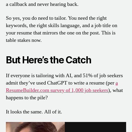
a callback and never hearing back.
So yes, you do need to tailor. You need the right
keywords, the right skills language, and a job title on
your resume that mirrors the one on the post. This is
table stakes now.
But Here’s the Catch
If everyone is tailoring with AI, and 51% of job seekers
admit they’ve used ChatGPT to write a resume (per
a
ResumeBuilder.com survey of 1,000 job seekers
), what
happens to the pile?
It looks the same. All of it.