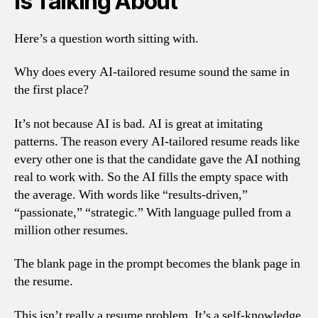
Is Talking About
Here’s a question worth sitting with.
Why does every AI-tailored resume sound the same in
the first place?
It’s not because AI is bad. AI is great at imitating
patterns. The reason every AI-tailored resume reads like
every other one is that the candidate gave the AI nothing
real to work with. So the AI fills the empty space with
the average. With words like “results-driven,”
“passionate,” “strategic.” With language pulled from a
million other resumes.
The blank page in the prompt becomes the blank page in
the resume.
This isn’t really a resume problem. It’s a self-knowledge