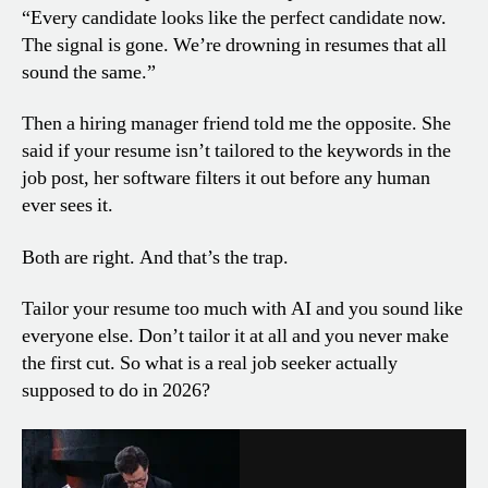
“Every candidate looks like the perfect candidate now.
The signal is gone. We’re drowning in resumes that all
sound the same.”
Then a hiring manager friend told me the opposite. She
said if your resume isn’t tailored to the keywords in the
job post, her software filters it out before any human
ever sees it.
Both are right. And that’s the trap.
Tailor your resume too much with AI and you sound like
everyone else. Don’t tailor it at all and you never make
the first cut. So what is a real job seeker actually
supposed to do in 2026?