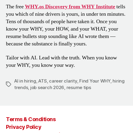
The free
WHY.os Discovery from WHY Institute
tells
you which of nine drivers is yours, in under ten minutes.
Tens of thousands of people have taken it. Once you
know your WHY, your HOW, and your WHAT, your
resume bullets stop sounding like AI wrote them —
because the substance is finally yours.
Tailor with AI. Lead with the truth. When you know
your WHY, you know your way.
AI in hiring
,
ATS
,
career clarity
,
Find Your WHY
,
hiring
Tags
trends
,
job search 2026
,
resume tips
Terms & Conditions
Privacy Policy