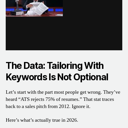
The Data: Tailoring With
Keywords Is Not Optional
Let’s start with the part most people get wrong. They’ve
heard “ATS rejects 75% of resumes.” That stat traces
back to a sales pitch from 2012. Ignore it.
Here’s what’s actually true in 2026.