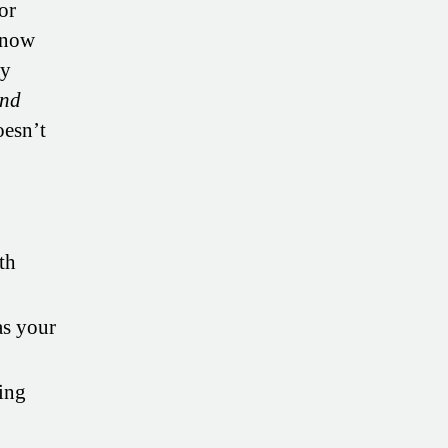
or
m now
ey
nd
oesn’t
th
s your
sing