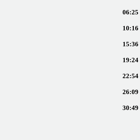
06:25
10:16
15:36
19:24
22:54
26:09
30:49