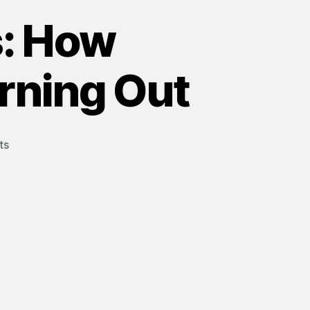
: How
rning Out
ts