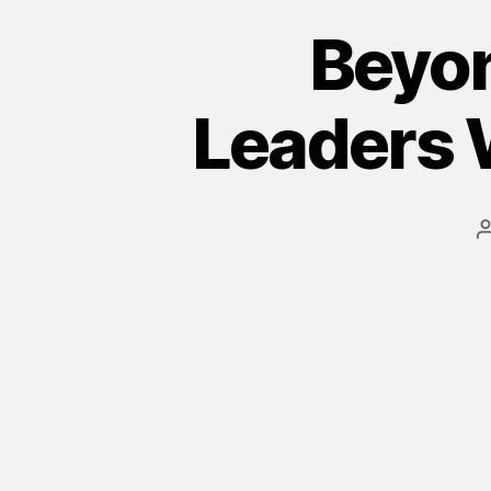
Beyo
Leaders 