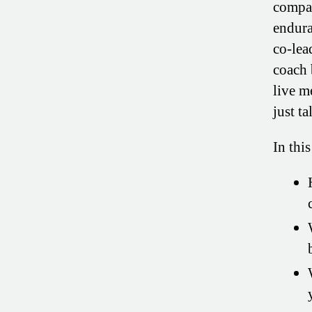
compan
endura
co-lea
coach 
live m
just t
In this