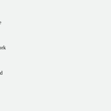
e
ork
ed