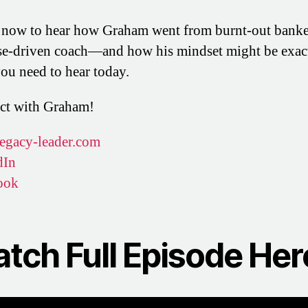
 now to hear how Graham went from burnt-out banke
e-driven coach—and how his mindset might be exac
ou need to hear today.
ct with Graham!
egacy-leader.com
dIn
ook
tch Full Episode Her