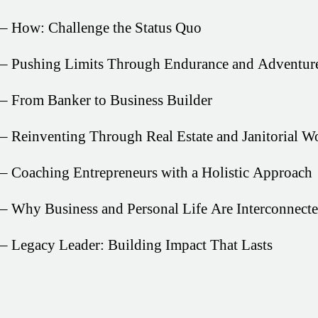
– How: Challenge the Status Quo
– Pushing Limits Through Endurance and Adventur
– From Banker to Business Builder
– Reinventing Through Real Estate and Janitorial W
– Coaching Entrepreneurs with a Holistic Approach
– Why Business and Personal Life Are Interconnect
– Legacy Leader: Building Impact That Lasts