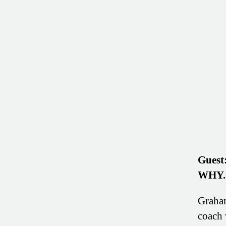
Guest
WHY.
Graham
coach 