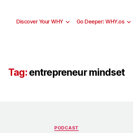
Discover Your WHY
Go Deeper: WHY.os
Tag:
entrepreneur mindset
PODCAST