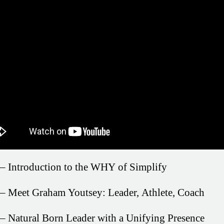
– Introduction to the WHY of Simplify
– Meet Graham Youtsey: Leader, Athlete, Coach
– Natural Born Leader with a Unifying Presence