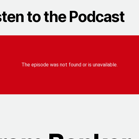
sten to the Podcast