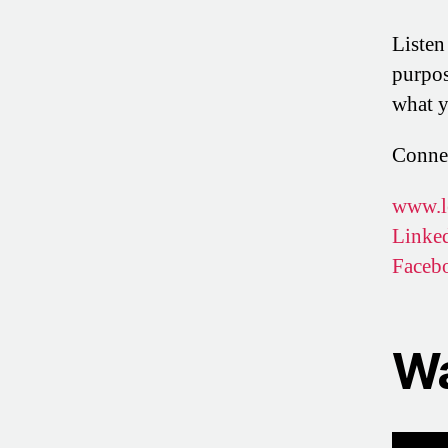
Listen
purpos
what y
Conne
www.l
Linke
Faceb
Wa