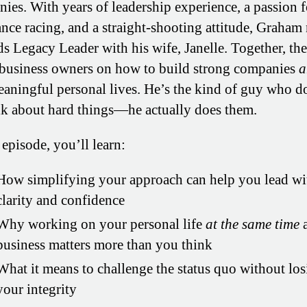
ies. With years of leadership experience, a passion f
nce racing, and a straight-shooting attitude, Graha
ds Legacy Leader with his wife, Janelle. Together, th
business owners on how to build strong companies
a
eaningful personal lives. He’s the kind of guy who d
alk about hard things—he actually does them.
 episode, you’ll learn:
How simplifying your approach can help you lead wi
clarity and confidence
Why working on your personal life
at the same time
a
business matters more than you think
What it means to challenge the status quo without lo
your integrity