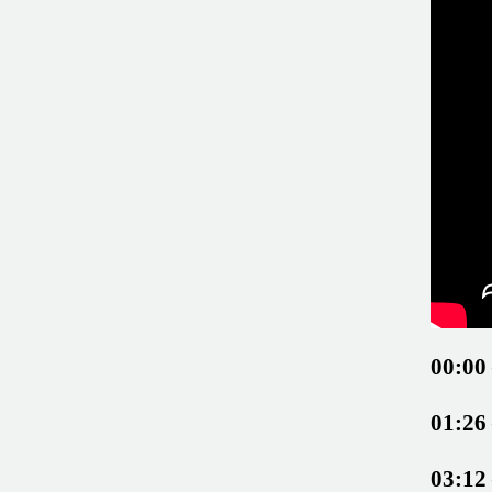
00:00
01:26
03:12