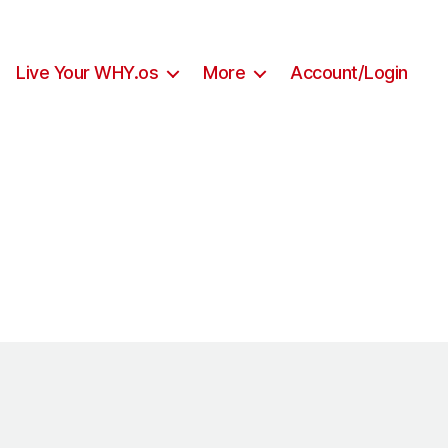
Live Your WHY.os
More
Account/Login