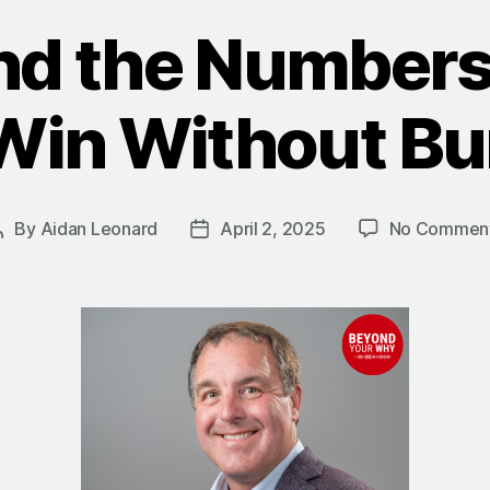
nd the Numbers
Win Without Bu
By
Aidan Leonard
April 2, 2025
No Commen