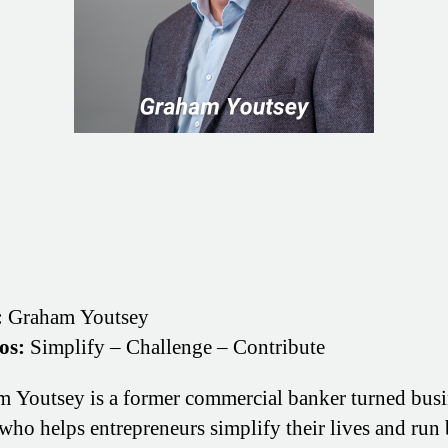
:
Graham Youtsey
os:
Simplify – Challenge – Contribute
 Youtsey is a former commercial banker turned busi
who helps entrepreneurs simplify their lives and run 