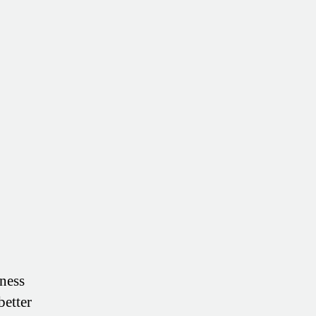
ness
better