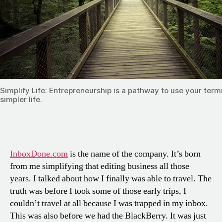
Simplify Life: Entrepreneurship is a pathway to use your term
simpler life.
InboxDone.com
is the name of the company. It’s born
from me simplifying that editing business all those
years. I talked about how I finally was able to travel. The
truth was before I took some of those early trips, I
couldn’t travel at all because I was trapped in my inbox.
This was also before we had the BlackBerry. It was just