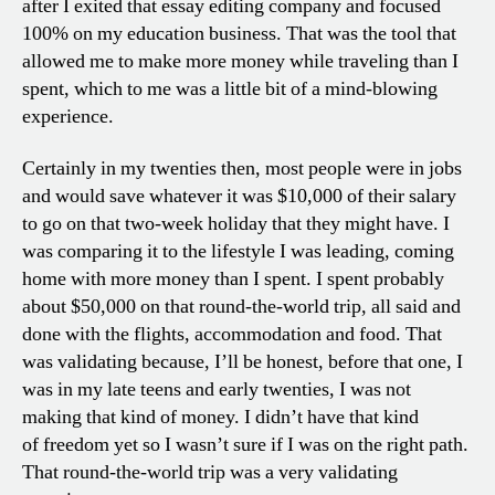
after I exited that essay editing company and focused
100% on my education business. That was the tool that
allowed me to make more money while traveling than I
spent, which to me was a little bit of a mind-blowing
experience.
Certainly in my twenties then, most people were in jobs
and would save whatever it was $10,000 of their salary
to go on that two-week holiday that they might have. I
was comparing it to the lifestyle I was leading, coming
home with more money than I spent. I spent probably
about $50,000 on that round-the-world trip, all said and
done with the flights, accommodation and food. That
was validating because, I’ll be honest, before that one, I
was in my late teens and early twenties, I was not
making that kind of money. I didn’t have that kind
of freedom yet so I wasn’t sure if I was on the right path.
That round-the-world trip was a very validating