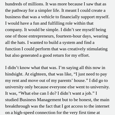
hundreds of millions. It was more because I saw that as
the pathway for a simpler life. It meant I could create a
business that was a vehicle to financially support myself.
I would have a fun and fulfilling role within that
company. It would be simple. I didn’t see myself being
one of those entrepreneurs, fourteen-hour days, wearing
all the hats. I wanted to build a system and find a
function I could perform that was creatively stimulating
but also generated a good return for my effort.
I didn’t know what that was. I’m saying all this now in
hindsight. At eighteen, that was like, “I just need to pay
my rent and move out of my parents’ house.” I did go to
university only because everyone else went to university.
It was, “What else can I do? I didn’t want a job.” I
studied Business Management but to be honest, the main
breakthrough was the fact that I got access to the internet
on a high-speed connection for the very first time at