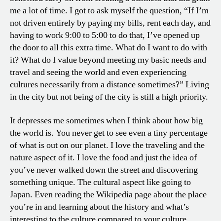
me a lot of time. I got to ask myself the question, “If I’m
not driven entirely by paying my bills, rent each day, and
having to work 9:00 to 5:00 to do that, I’ve opened up
the door to all this extra time. What do I want to do with
it? What do I value beyond meeting my basic needs and
travel and seeing the world and even experiencing
cultures necessarily from a distance sometimes?” Living
in the city but not being of the city is still a high priority.
It depresses me sometimes when I think about how big
the world is. You never get to see even a tiny percentage
of what is out on our planet. I love the traveling and the
nature aspect of it. I love the food and just the idea of
you’ve never walked down the street and discovering
something unique. The cultural aspect like going to
Japan. Even reading the Wikipedia page about the place
you’re in and learning about the history and what’s
interesting to the culture compared to your culture.