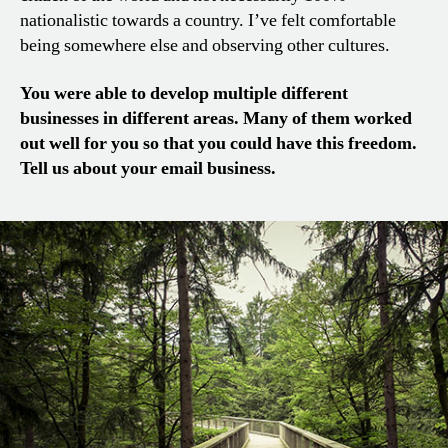
nationalistic towards a country. I’ve felt comfortable
being somewhere else and observing other cultures.
You were able to develop multiple different
businesses in different areas. Many of them worked
out well for you so that you could have this freedom.
Tell us about your email business.