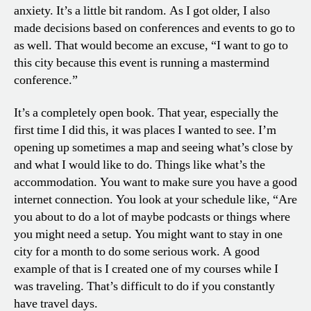
anxiety. It’s a little bit random. As I got older, I also
made decisions based on conferences and events to go to
as well. That would become an excuse, “I want to go to
this city because this event is running a mastermind
conference.”
It’s a completely open book. That year, especially the
first time I did this, it was places I wanted to see. I’m
opening up sometimes a map and seeing what’s close by
and what I would like to do. Things like what’s the
accommodation. You want to make sure you have a good
internet connection. You look at your schedule like, “Are
you about to do a lot of maybe podcasts or things where
you might need a setup. You might want to stay in one
city for a month to do some serious work. A good
example of that is I created one of my courses while I
was traveling. That’s difficult to do if you constantly
have travel days.