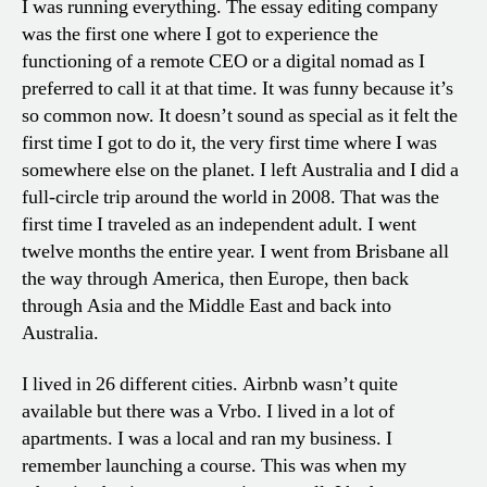
I was running everything. The essay editing company
was the first one where I got to experience the
functioning of a remote CEO or a digital nomad as I
preferred to call it at that time. It was funny because it’s
so common now. It doesn’t sound as special as it felt the
first time I got to do it, the very first time where I was
somewhere else on the planet. I left Australia and I did a
full-circle trip around the world in 2008. That was the
first time I traveled as an independent adult. I went
twelve months the entire year. I went from Brisbane all
the way through America, then Europe, then back
through Asia and the Middle East and back into
Australia.
I lived in 26 different cities. Airbnb wasn’t quite
available but there was a Vrbo. I lived in a lot of
apartments. I was a local and ran my business. I
remember launching a course. This was when my