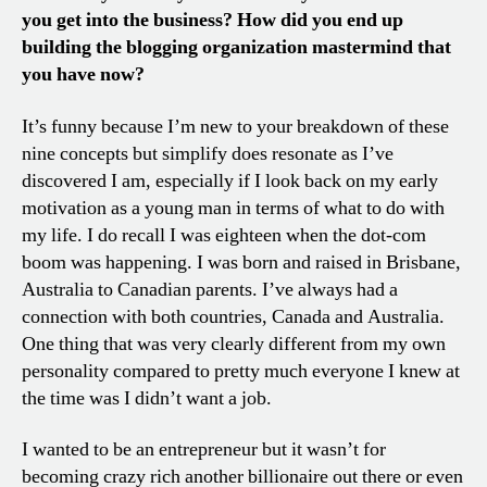
you get into the business? How did you end up
building the blogging organization mastermind that
you have now?
It’s funny because I’m new to your breakdown of these
nine concepts but simplify does resonate as I’ve
discovered I am, especially if I look back on my early
motivation as a young man in terms of what to do with
my life. I do recall I was eighteen when the dot-com
boom was happening. I was born and raised in Brisbane,
Australia to Canadian parents. I’ve always had a
connection with both countries, Canada and Australia.
One thing that was very clearly different from my own
personality compared to pretty much everyone I knew at
the time was I didn’t want a job.
I wanted to be an entrepreneur but it wasn’t for
becoming crazy rich another billionaire out there or even