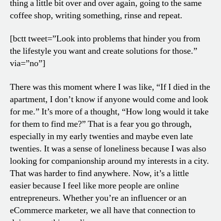
thing a little bit over and over again, going to the same
coffee shop, writing something, rinse and repeat.
[bctt tweet=”Look into problems that hinder you from
the lifestyle you want and create solutions for those.”
via=”no”]
There was this moment where I was like, “If I died in the
apartment, I don’t know if anyone would come and look
for me.” It’s more of a thought, “How long would it take
for them to find me?” That is a fear you go through,
especially in my early twenties and maybe even late
twenties. It was a sense of loneliness because I was also
looking for companionship around my interests in a city.
That was harder to find anywhere. Now, it’s a little
easier because I feel like more people are online
entrepreneurs. Whether you’re an influencer or an
eCommerce marketer, we all have that connection to