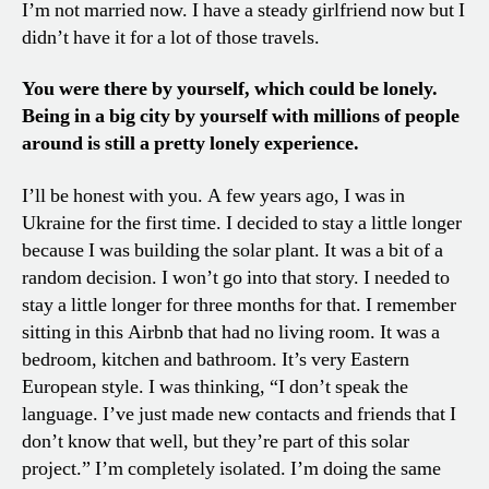
I’m not married now. I have a steady girlfriend now but I
didn’t have it for a lot of those travels.
You were there by yourself, which could be lonely.
Being in a big city by yourself with millions of people
around is still a pretty lonely experience.
I’ll be honest with you. A few years ago, I was in
Ukraine for the first time. I decided to stay a little longer
because I was building the solar plant. It was a bit of a
random decision. I won’t go into that story. I needed to
stay a little longer for three months for that. I remember
sitting in this Airbnb that had no living room. It was a
bedroom, kitchen and bathroom. It’s very Eastern
European style. I was thinking, “I don’t speak the
language. I’ve just made new contacts and friends that I
don’t know that well, but they’re part of this solar
project.” I’m completely isolated. I’m doing the same