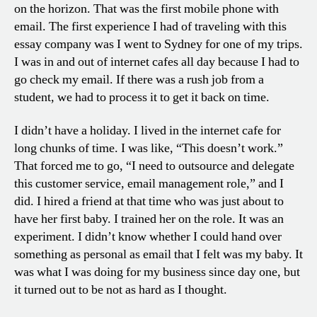
on the horizon. That was the first mobile phone with
email. The first experience I had of traveling with this
essay company was I went to Sydney for one of my trips.
I was in and out of internet cafes all day because I had to
go check my email. If there was a rush job from a
student, we had to process it to get it back on time.
I didn’t have a holiday. I lived in the internet cafe for
long chunks of time. I was like, “This doesn’t work.”
That forced me to go, “I need to outsource and delegate
this customer service, email management role,” and I
did. I hired a friend at that time who was just about to
have her first baby. I trained her on the role. It was an
experiment. I didn’t know whether I could hand over
something as personal as email that I felt was my baby. It
was what I was doing for my business since day one, but
it turned out to be not as hard as I thought.