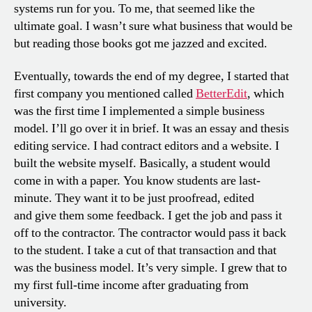
systems run for you. To me, that seemed like the
ultimate goal. I wasn’t sure what business that would be
but reading those books got me jazzed and excited.
Eventually, towards the end of my degree, I started that
first company you mentioned called
BetterEdit
, which
was the first time I implemented a simple business
model. I’ll go over it in brief. It was an essay and thesis
editing service. I had contract editors and a website. I
built the website myself. Basically, a student would
come in with a paper. You know students are last-
minute. They want it to be just proofread, edited
and give them some feedback. I get the job and pass it
off to the contractor. The contractor would pass it back
to the student. I take a cut of that transaction and that
was the business model. It’s very simple. I grew that to
my first full-time income after graduating from
university.