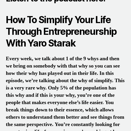
How To Simplify Your Life
Through Entrepreneurship
With Yaro Starak
E
very week, we talk about 1 of the 9 whys and then
we bring on
somebody with that why so you can see
how their why has played out in their life. In this
episode, we’re talking about the why of simplify. This
is a very rare why. Only 5% of the population has
this why and if this is your why, you’re one of the
people that makes everyone else’s life easier. You
break things down to their essence, which allows
others to understand them better and see things from
the same perspective. You’re constantly looking for