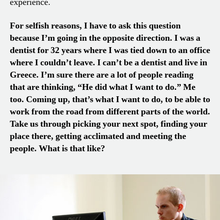
experience.
For selfish reasons, I have to ask this question
because I’m going in the opposite direction. I was a
dentist for 32 years where I was tied down to an office
where I couldn’t leave. I can’t be a dentist and live in
Greece. I’m sure there are a lot of people reading
that are thinking, “
H
e did what I want to do.” Me
too. Coming up, that’s what I want to do
,
to be able to
work from the road from different parts of the world.
Take us through picking your next spot, finding your
place there, getting acclimated and meeting the
people. What is that like?