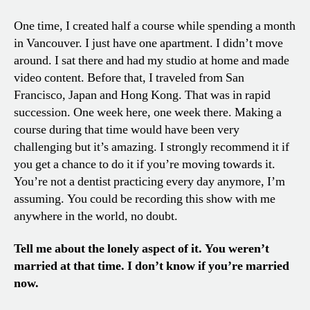
One time, I created half a course while spending a month
in Vancouver. I just have one apartment. I didn’t move
around. I sat there and had my studio at home and made
video content. Before that, I traveled from San
Francisco, Japan and Hong Kong. That was in rapid
succession. One week here, one week there. Making a
course during that time would have been very
challenging but it’s amazing. I strongly recommend it if
you get a chance to do it if you’re moving towards it.
You’re not a dentist practicing every day anymore, I’m
assuming. You could be recording this show with me
anywhere in the world, no doubt.
Tell me about the lonely aspect of it. You weren’t
married at that time. I don’t know if you’re married
now.