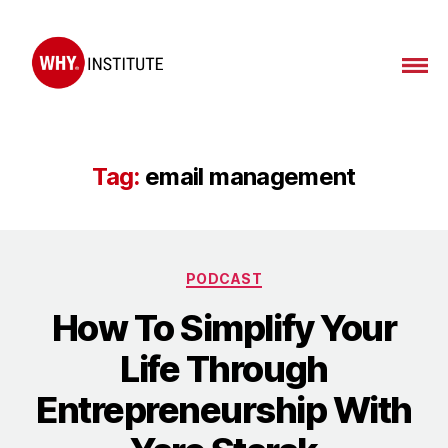
WHY
Institute
Tag:
email management
Categories
PODCAST
How To Simplify Your
Life Through
Entrepreneurship With