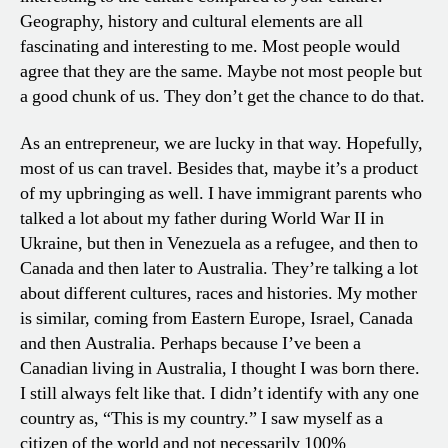
Geography, history and cultural elements are all
fascinating and interesting to me. Most people would
agree that they are the same. Maybe not most people but
a good chunk of us. They don’t get the chance to do that.
As an entrepreneur, we are lucky in that way. Hopefully,
most of us can travel. Besides that, maybe it’s a product
of my upbringing as well. I have immigrant parents who
talked a lot about my father during World War II in
Ukraine, but then in Venezuela as a refugee, and then to
Canada and then later to Australia. They’re talking a lot
about different cultures, races and histories. My mother
is similar, coming from Eastern Europe, Israel, Canada
and then Australia. Perhaps because I’ve been a
Canadian living in Australia, I thought I was born there.
I still always felt like that. I didn’t identify with any one
country as, “This is my country.” I saw myself as a
citizen of the world and not necessarily 100%