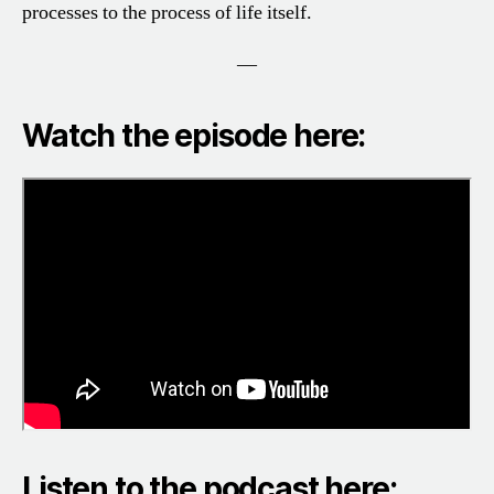
processes to the process of life itself.
—
Watch the episode here:
Listen to the podcast here: