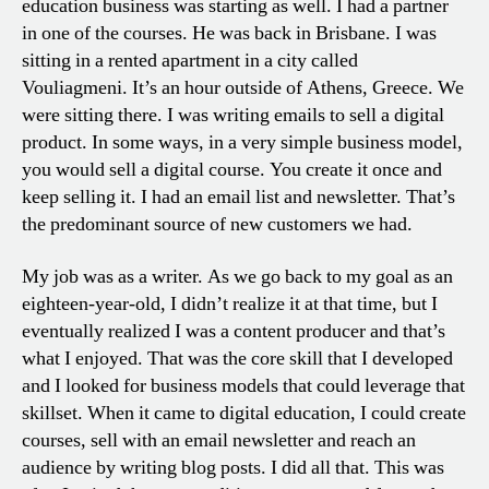
education business was starting as well. I had a partner
in one of the courses. He was back in Brisbane. I was
sitting in a rented apartment in a city called
Vouliagmeni. It’s an hour outside of Athens, Greece. We
were sitting there. I was writing emails to sell a digital
product. In some ways, in a very simple business model,
you would sell a digital course. You create it once and
keep selling it. I had an email list and newsletter. That’s
the predominant source of new customers we had.
My job was as a writer. As we go back to my goal as an
eighteen-year-old, I didn’t realize it at that time, but I
eventually realized I was a content producer and that’s
what I enjoyed. That was the core skill that I developed
and I looked for business models that could leverage that
skillset. When it came to digital education, I could create
courses, sell with an email newsletter and reach an
audience by writing blog posts. I did all that. This was