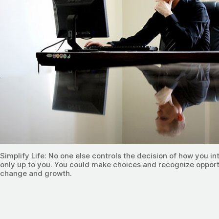
Simplify Life: No one else controls the decision of how you inte
only up to you. You could make choices and recognize opport
change and growth.