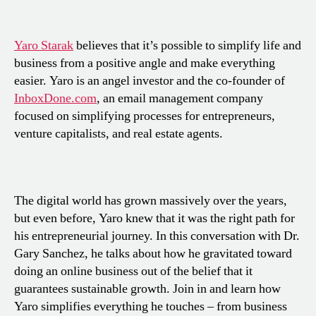
Yaro Starak
believes that it’s possible to simplify life and
business from a positive angle and make everything
easier. Yaro is an angel investor and the co-founder of
InboxDone.com
, an email management company
focused on simplifying processes for entrepreneurs,
venture capitalists, and real estate agents.
The digital world has grown massively over the years,
but even before, Yaro knew that it was the right path for
his entrepreneurial journey. In this conversation with Dr.
Gary Sanchez, he talks about how he gravitated toward
doing an online business out of the belief that it
guarantees sustainable growth. Join in and learn how
Yaro simplifies everything he touches – from business