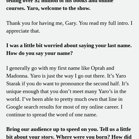
selling over $2 million of his books and online
courses.
Yaro
, welcome to the show
.
Thank you for having me, Gary. You read my full intro. I
appreciate that.
I was a little bit worried about saying your last name.
How do you say your name?
I generally go with my first name like Oprah and
Madonna. Yaro is just the way I go out there. It’s Yaro
Starak if you do want to pronounce the second half. It’s
unique enough that you don’t meet many Yaro’s in the
world. I’ve been able to pretty much own that line in
Google search results for most of my online career. I
continue to spread the word of one name.
Bring our audience up to speed on you. Tell us a little
bit about your story. Where were you born? How did