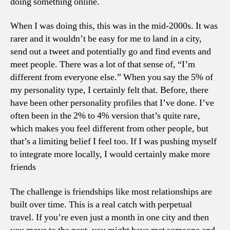
doing something online.
When I was doing this, this was in the mid-2000s. It was
rarer and it wouldn’t be easy for me to land in a city,
send out a tweet and potentially go and find events and
meet people. There was a lot of that sense of, “I’m
different from everyone else.” When you say the 5% of
my personality type, I certainly felt that. Before, there
have been other personality profiles that I’ve done. I’ve
often been in the 2% to 4% version that’s quite rare,
which makes you feel different from other people, but
that’s a limiting belief I feel too. If I was pushing myself
to integrate more locally, I would certainly make more
friends
The challenge is friendships like most relationships are
built over time. This is a real catch with perpetual
travel. If you’re even just a month in one city and then