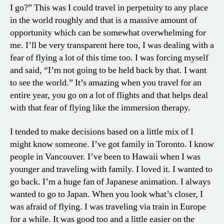
I go?” This was I could travel in perpetuity to any place
in the world roughly and that is a massive amount of
opportunity which can be somewhat overwhelming for
me. I’ll be very transparent here too, I was dealing with a
fear of flying a lot of this time too. I was forcing myself
and said, “I’m not going to be held back by that. I want
to see the world.” It’s amazing when you travel for an
entire year, you go on a lot of flights and that helps deal
with that fear of flying like the immersion therapy.
I tended to make decisions based on a little mix of I
might know someone. I’ve got family in Toronto. I know
people in Vancouver. I’ve been to Hawaii when I was
younger and traveling with family. I loved it. I wanted to
go back. I’m a huge fan of Japanese animation. I always
wanted to go to Japan. When you look what’s closer, I
was afraid of flying. I was traveling via train in Europe
for a while. It was good too and a little easier on the