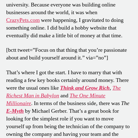
university. Because everyone was building online
businesses around the world, it was when
CrazyPets.com
were happening, I gravitated to doing
something online. I did build a hobby website that
eventually did make a little bit of money at that time.
[bctt tweet=”Focus on that thing that you’re passionate
about and build yourself around it.” via=”no”]
That’s where I got the start. I have to marry that with
reading a few key books certainly around money. There
were the usual ones like
Think and Grow Rich
,
The
Richest Man in Babylon
and
The One Minute
Millionaire
.
In terms of the business side, there was
The
E-Myth
by Michael Gerber. That’s a great book for
looking for the simplest role if you want to move
yourself up from being the technician of the company to
owning the company and having your team and the