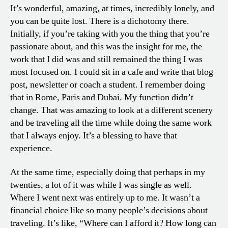
It’s wonderful, amazing, at times, incredibly lonely, and
you can be quite lost. There is a dichotomy there.
Initially, if you’re taking with you the thing that you’re
passionate about, and this was the insight for me, the
work that I did was and still remained the thing I was
most focused on. I could sit in a cafe and write that blog
post, newsletter or coach a student. I remember doing
that in Rome, Paris and Dubai. My function didn’t
change. That was amazing to look at a different scenery
and be traveling all the time while doing the same work
that I always enjoy. It’s a blessing to have that
experience.
At the same time, especially doing that perhaps in my
twenties, a lot of it was while I was single as well.
Where I went next was entirely up to me. It wasn’t a
financial choice like so many people’s decisions about
traveling. It’s like, “Where can I afford it? How long can