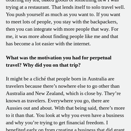
trying at a restaurant. That lends itself to solo travel well.
You push yourself as much as you want to. If you want
to meet lots of people, you stay with the backpackers,
then you can integrate with more people that way. For
me, it was more about finding people like me and that
has become a lot easier with the internet.
What was the motivation you had for perpetual
travel? Why did you on that trip?
It might be a cliché that people born in Australia are
travelers because there’s nowhere else to go other than
Australia and New Zealand, which is close by. They’re
known as travelers. Everywhere you go, there are
Aussies out and about. With that being said, there’s more
to it than that. You look at why you even have a business
and why you’re trying to get financial freedom. I
benefited early on from creating a business that did grant