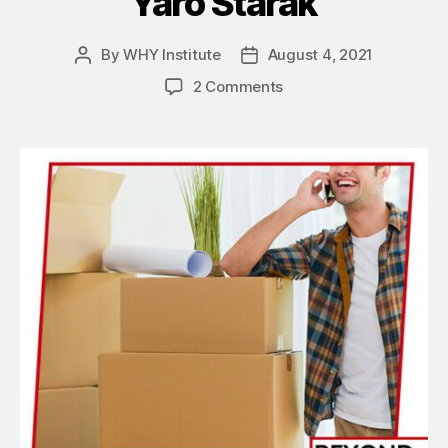
Yaro Starak
By
WHY Institute
August 4, 2021
Post
Post
author
date
on
2 Comments
How
To
Simplify
Your
Life
Through
Entrepreneurship
With
Yaro
Starak