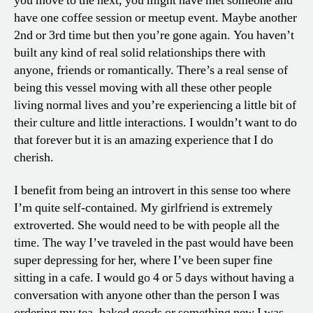
you move to the next, you might have met someone and
have one coffee session or meetup event. Maybe another
2nd or 3rd time but then you’re gone again. You haven’t
built any kind of real solid relationships there with
anyone, friends or romantically. There’s a real sense of
being this vessel moving with all these other people
living normal lives and you’re experiencing a little bit of
their culture and little interactions. I wouldn’t want to do
that forever but it is an amazing experience that I do
cherish.
I benefit from being an introvert in this sense too where
I’m quite self-contained. My girlfriend is extremely
extroverted. She would need to be with people all the
time. The way I’ve traveled in the past would have been
super depressing for her, where I’ve been super fine
sitting in a cafe. I would go 4 or 5 days without having a
conversation with anyone other than the person I was
ordering my tea, baked goods or something new I was