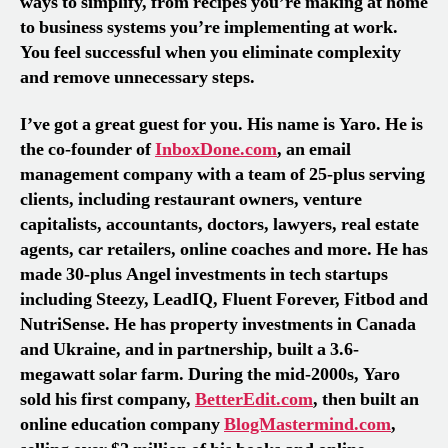
ways to simplify
, f
rom recipes you’re making at home
to business systems you’re implementing at work.
You feel successful when you eliminate complexity
and remove unnecessary steps
.
I’ve got a great guest for you. His name is Yaro. He is
the co-founder of
InboxDone.com
, an email
management company with a team of 25-plus serving
clients, including restaurant owners, venture
capitalists, accountants, doctors, lawyers, real estate
agents, car retailers, online coaches and more. He has
made 30-plus Angel investments in tech startups
including Steezy, LeadIQ, Fluent Forever, Fitbod and
NutriSense
. He
has property investments in Canada
and Ukraine, and in partnership
,
built a 3.6-
megawatt solar farm. During the mid-2000s, Yaro
sold his first company,
BetterEdit.com
, then built an
online education company
BlogMastermind.com
,