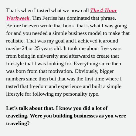
That’s when I tasted what we now call
The
4-Hour
Workweek
. Tim Ferriss has dominated that phrase.
Before he even wrote that book, that’s what I was going
for and you needed a simple business model to make that
realistic. That was my goal and I achieved it around
maybe 24 or 25 years old. It took me about five years
from being in university and afterward to create that
lifestyle that I was looking for. Everything since then
was born from that motivation. Obviously, bigger
numbers since then but that was the first time where I
tasted that freedom and experience and built a simple
lifestyle for following my personality type.
Let’s talk about that. I know you did a lot of
traveling. Were you building businesses as you were
traveling?