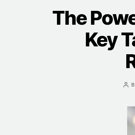
The Powe
Key T
R
B
Pos
aut