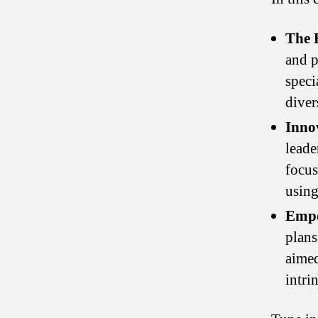
The 
and p
speci
diver
Inno
leade
focus
usin
Empo
plans
aimed
intri