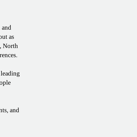
n and
out as
, North
rences.
 leading
eople
nts, and