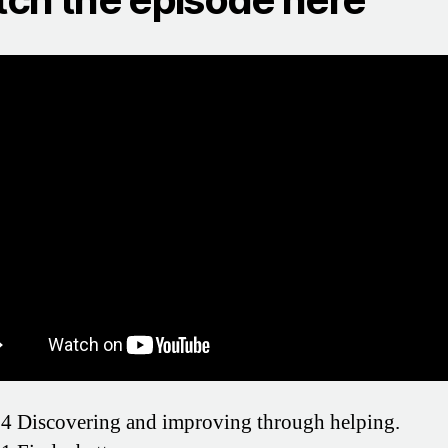
4 Discovering and improving through helping.