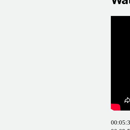
00:05:3