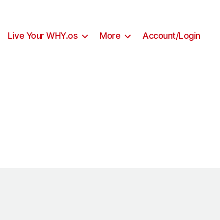
Live Your WHY.os
More
Account/Login