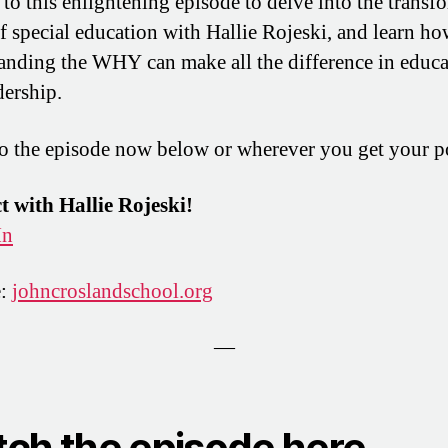
 to this enlightening episode to delve into the transf
f special education with Hallie Rojeski, and learn h
anding the WHY can make all the difference in educa
dership.
to the episode now below or wherever you get your p
 with Hallie Rojeski!
In
e:
johncroslandschool.org
—
ch the episode here