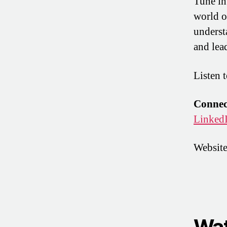
Tune in
world o
underst
and lea
Listen 
Connect
Linked
Websit
Wat