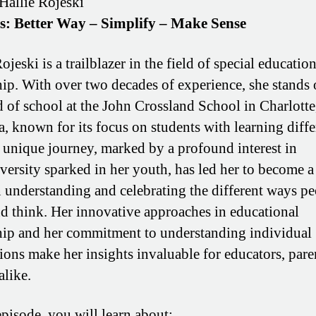
Hallie Rojeski
os: Better Way – Simplify – Make Sense
ojeski is a trailblazer in the field of special educatio
hip. With over two decades of experience, she stands 
d of school at the John Crossland School in Charlotte
a, known for its focus on students with learning diffe
s unique journey, marked by a profound interest in
versity sparked in her youth, has led her to become a
n understanding and celebrating the different ways p
nd think. Her innovative approaches in educational
hip and her commitment to understanding individual
ions make her insights invaluable for educators, pare
alike.
episode, you will learn about: