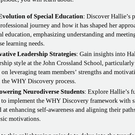
Evolution of Special Education
: Discover Hallie’s 
rofessional journey and how it has shaped her appro
al education, emphasizing understanding and meetin
se learning needs.
vative Leadership Strategies
: Gain insights into Hal
rship style at the John Crossland School, particularly
 on leveraging team members’ strengths and motivat
g the WHY Discovery process.
wering Neurodiverse Students
: Explore Hallie’s f
 to implement the WHY Discovery framework with s
 at enhancing self-awareness and aligning their path
nsic motivations.