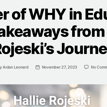
r of WHY in Edu
akeaways from 
ojeski’s Journ
y
Aidan Leonard
November 27, 2023
No Comm
t
Post
hor
date