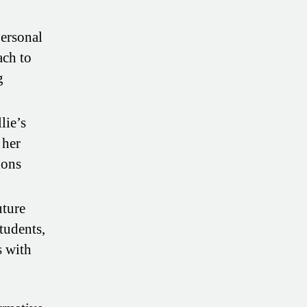
personal
ach to
g
lie’s
 her
ions
uture
tudents,
s with