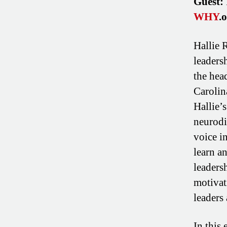
Guest:
WHY
.
Hallie R
leaders
the hea
Carolin
Hallie’
neurodi
voice i
learn a
leaders
motivat
leaders 
In this 