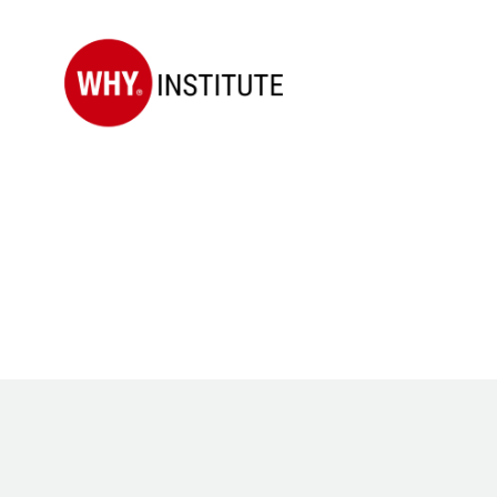
WHY
Institute