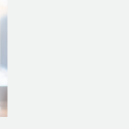
5
Key
Takeaways
from
Hallie
Rojeski’s
Journey