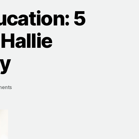
cation: 5
Hallie
ey
on
ents
The
Power
of
WHY
in
Education: