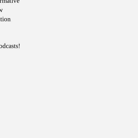
ormative
ow
tion
odcasts!