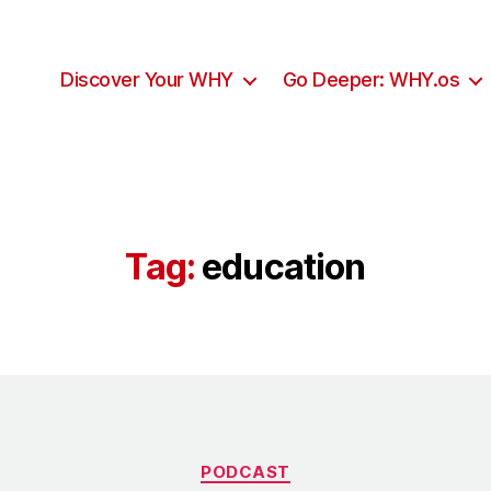
Discover Your WHY
Go Deeper: WHY.os
Tag:
education
Categories
PODCAST