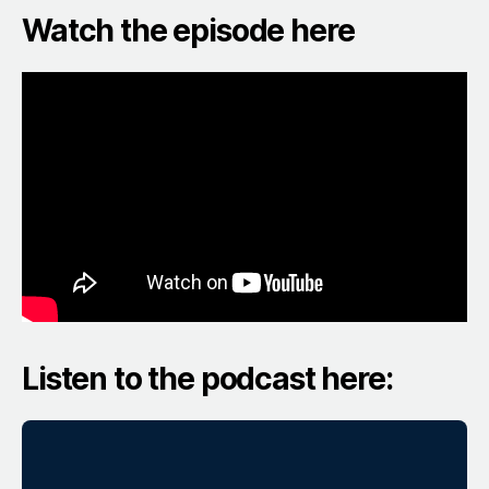
Watch the episode here
Listen to the podcast here: