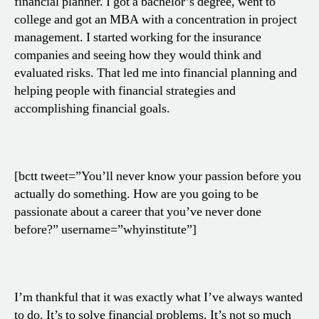
financial planner. I got a bachelor’s degree, went to
college and got an MBA with a concentration in project
management. I started working for the insurance
companies and seeing how they would think and
evaluated risks. That led me into financial planning and
helping people with financial strategies and
accomplishing financial goals.
[bctt tweet=”You’ll never know your passion before you
actually do something. How are you going to be
passionate about a career that you’ve never done
before?” username=”whyinstitute”]
I’m thankful that it was exactly what I’ve always wanted
to do. It’s to solve financial problems. It’s not so much