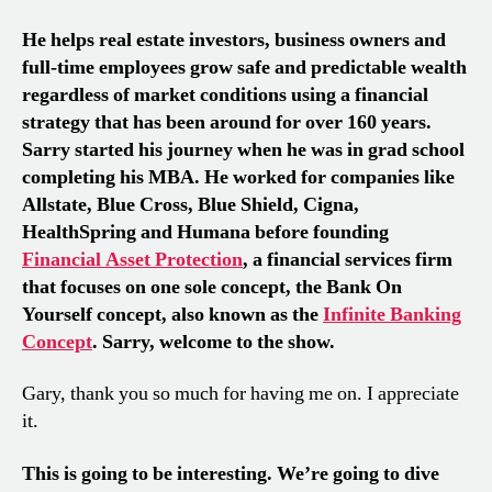
He helps real estate investors, business owners and
full-time employees grow safe and predictable wealth
regardless of market conditions using a financial
strategy that has been around for over 160 years.
Sarry started his journey when he was in grad school
completing his MBA. He worked for companies like
Allstate, Blue Cross, Blue Shield, Cigna,
HealthSpring and Humana before founding
Financial Asset Protection
, a financial services firm
that focuses on one sole concept, the Bank On
Yourself concept, also known as the
Infinite Banking
Concept
. Sarry, welcome to the show.
Gary, thank you so much for having me on. I appreciate
it.
This is going to be interesting. We’re going to dive