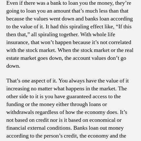
Even if there was a bank to loan you the money, they’re
going to loan you an amount that’s much less than that
because the values went down and banks loan according
to the value of it. It had this spiraling effect like, “If this
then that,” all spiraling together. With whole life
insurance, that won’t happen because it’s not correlated
with the stock market. When the stock market or the real
estate market goes down, the account values don’t go
down.
That’s one aspect of it. You always have the value of it
increasing no matter what happens in the market. The
other side to it is you have guaranteed access to the
funding or the money either through loans or
withdrawals regardless of how the economy does. It’s
not based on credit nor is it based on economical or
financial external conditions. Banks loan out money
according to the person’s credit, the economy and the