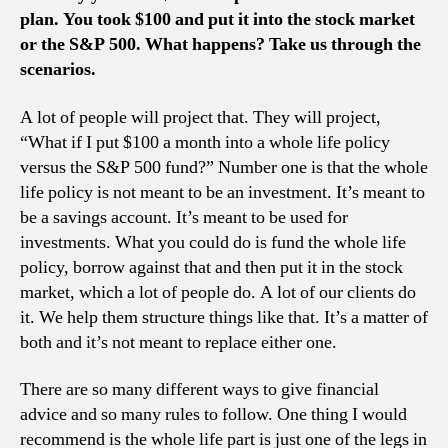
plan. You took $100 and put it into the stock market
or the S&P 500. What happens? Take us through the
scenarios.
A lot of people will project that. They will project,
“What if I put $100 a month into a whole life policy
versus the S&P 500 fund?” Number one is that the whole
life policy is not meant to be an investment. It’s meant to
be a savings account. It’s meant to be used for
investments. What you could do is fund the whole life
policy, borrow against that and then put it in the stock
market, which a lot of people do. A lot of our clients do
it. We help them structure things like that. It’s a matter of
both and it’s not meant to replace either one.
There are so many different ways to give financial
advice and so many rules to follow. One thing I would
recommend is the whole life part is just one of the legs in