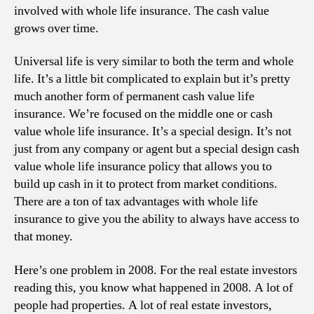
involved with whole life insurance. The cash value
grows over time.
Universal life is very similar to both the term and whole
life. It’s a little bit complicated to explain but it’s pretty
much another form of permanent cash value life
insurance. We’re focused on the middle one or cash
value whole life insurance. It’s a special design. It’s not
just from any company or agent but a special design cash
value whole life insurance policy that allows you to
build up cash in it to protect from market conditions.
There are a ton of tax advantages with whole life
insurance to give you the ability to always have access to
that money.
Here’s one problem in 2008. For the real estate investors
reading this, you know what happened in 2008. A lot of
people had properties. A lot of real estate investors,