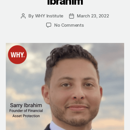
Ibrahim
By
WHY Institute
March 23, 2022
Post
Post
author
date
on
No Comments
Ensure
Your
Financial
Future
With
Whole
Life
Insurance
With
Sarry
Ibrahim