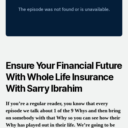
Ensure Your Financial Future
With Whole Life Insurance
With Sarry Ibrahim
If you’re a regular reader, you know that every
episode we talk about 1 of the 9 Whys and then bring
on somebody with that Why so you can see how their
Why has played out in their life. We’re going to be