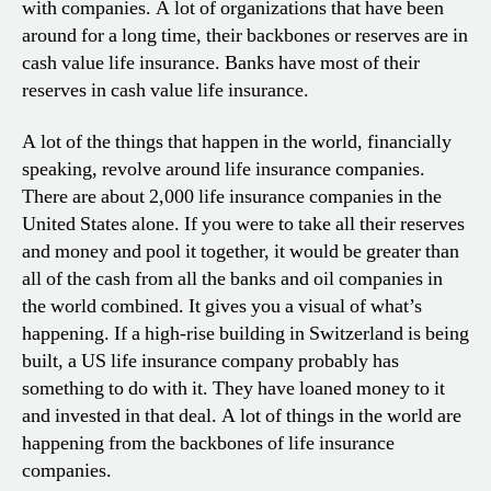
with companies. A lot of organizations that have been
around for a long time, their backbones or reserves are in
cash value life insurance. Banks have most of their
reserves in cash value life insurance.
A lot of the things that happen in the world, financially
speaking, revolve around life insurance companies.
There are about 2,000 life insurance companies in the
United States alone. If you were to take all their reserves
and money and pool it together, it would be greater than
all of the cash from all the banks and oil companies in
the world combined. It gives you a visual of what’s
happening. If a high-rise building in Switzerland is being
built, a US life insurance company probably has
something to do with it. They have loaned money to it
and invested in that deal. A lot of things in the world are
happening from the backbones of life insurance
companies.