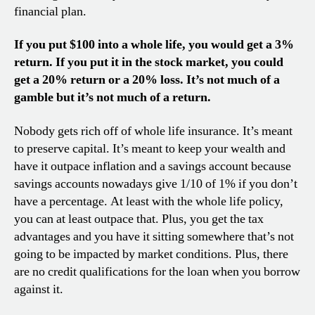
financial plan.
If you put $100 into a whole life, you would get a 3%
return. If you put it in the stock market, you could
get a 20% return or a 20% loss. It’s not much of a
gamble but it’s not much of a return.
Nobody gets rich off of whole life insurance. It’s meant
to preserve capital. It’s meant to keep your wealth and
have it outpace inflation and a savings account because
savings accounts nowadays give 1/10 of 1% if you don’t
have a percentage. At least with the whole life policy,
you can at least outpace that. Plus, you get the tax
advantages and you have it sitting somewhere that’s not
going to be impacted by market conditions. Plus, there
are no credit qualifications for the loan when you borrow
against it.