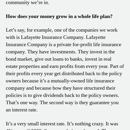
community we’re in.
How does your money grow in a whole life plan?
Let’s say, for example, one of the companies we work
with is Lafayette Insurance Company. Lafayette
Insurance Company is a private for-profit life insurance
company. They have investments. They invest in the
bond market, give out loans to banks, invest in real
estate properties and earn profits from every year. Part of
their profits every year get distributed back to the policy
owners because it’s a mutually-owned life insurance
company and because how they have structured their
policies is to give dividends back to the policy owners.
That’s one way. The second way is they guarantee you
an interest rate.
It’s a very small interest rate. It’s nothing crazy. It was