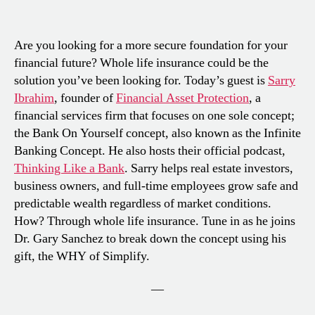
Are you looking for a more secure foundation for your
financial future? Whole life insurance could be the
solution you’ve been looking for. Today’s guest is
Sarry
Ibrahim
, founder of
Financial Asset Protection
, a
financial services firm that focuses on one sole concept;
the Bank On Yourself concept, also known as the Infinite
Banking Concept. He also hosts their official podcast,
Thinking Like a Bank
. Sarry helps real estate investors,
business owners, and full-time employees grow safe and
predictable wealth regardless of market conditions.
How? Through whole life insurance. Tune in as he joins
Dr. Gary Sanchez to break down the concept using his
gift, the WHY of Simplify.
—