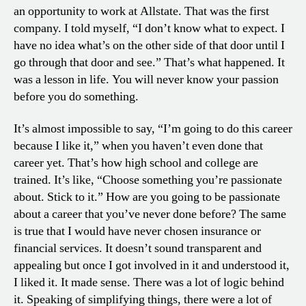
an opportunity to work at Allstate. That was the first
company. I told myself, “I don’t know what to expect. I
have no idea what’s on the other side of that door until I
go through that door and see.” That’s what happened. It
was a lesson in life. You will never know your passion
before you do something.
It’s almost impossible to say, “I’m going to do this career
because I like it,” when you haven’t even done that
career yet. That’s how high school and college are
trained. It’s like, “Choose something you’re passionate
about. Stick to it.” How are you going to be passionate
about a career that you’ve never done before? The same
is true that I would have never chosen insurance or
financial services. It doesn’t sound transparent and
appealing but once I got involved in it and understood it,
I liked it. It made sense. There was a lot of logic behind
it. Speaking of simplifying things, there were a lot of