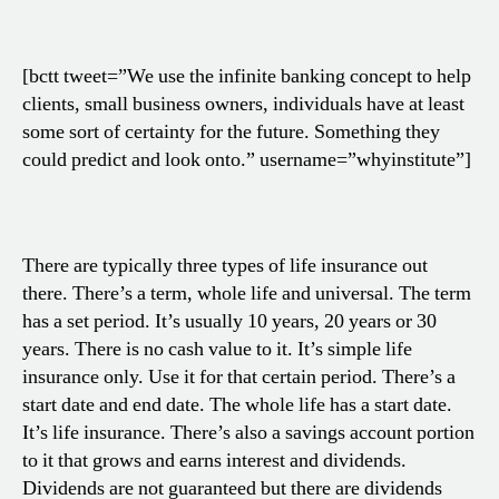
[bctt tweet=”We use the infinite banking concept to help
clients, small business owners, individuals have at least
some sort of certainty for the future. Something they
could predict and look onto.” username=”whyinstitute”]
There are typically three types of life insurance out
there. There’s a term, whole life and universal. The term
has a set period. It’s usually 10 years, 20 years or 30
years. There is no cash value to it. It’s simple life
insurance only. Use it for that certain period. There’s a
start date and end date. The whole life has a start date.
It’s life insurance. There’s also a savings account portion
to it that grows and earns interest and dividends.
Dividends are not guaranteed but there are dividends