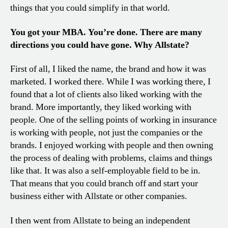
things that you could simplify in that world.
You got your MBA. You’re done. There are many
directions you could have gone. Why Allstate?
First of all, I liked the name, the brand and how it was
marketed. I worked there. While I was working there, I
found that a lot of clients also liked working with the
brand. More importantly, they liked working with
people. One of the selling points of working in insurance
is working with people, not just the companies or the
brands. I enjoyed working with people and then owning
the process of dealing with problems, claims and things
like that. It was also a self-employable field to be in.
That means that you could branch off and start your
business either with Allstate or other companies.
I then went from Allstate to being an independent