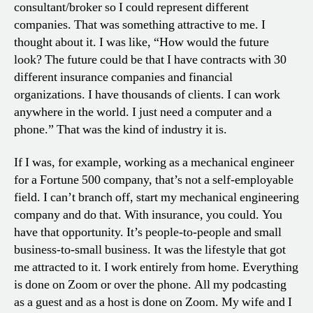
consultant/broker so I could represent different
companies. That was something attractive to me. I
thought about it. I was like, “How would the future
look? The future could be that I have contracts with 30
different insurance companies and financial
organizations. I have thousands of clients. I can work
anywhere in the world. I just need a computer and a
phone.” That was the kind of industry it is.
If I was, for example, working as a mechanical engineer
for a Fortune 500 company, that’s not a self-employable
field. I can’t branch off, start my mechanical engineering
company and do that. With insurance, you could. You
have that opportunity. It’s people-to-people and small
business-to-small business. It was the lifestyle that got
me attracted to it. I work entirely from home. Everything
is done on Zoom or over the phone. All my podcasting
as a guest and as a host is done on Zoom. My wife and I