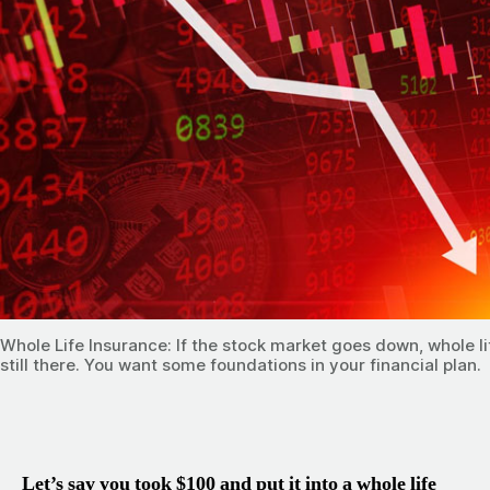
Whole Life Insurance: If the stock market goes down, whole li
still there. You want some foundations in your financial plan.
Let’s say you took $100 and put it into a whole life