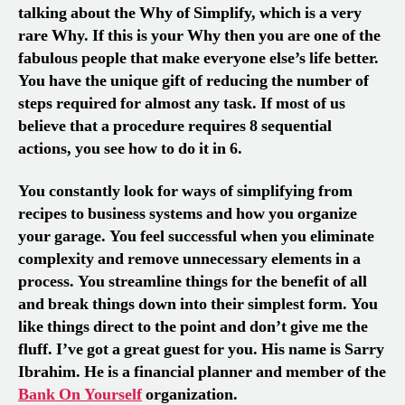
talking about the Why of Simplify, which is a very
rare Why. If this is your Why then you are one of the
fabulous people that make everyone else’s life better.
You have the unique gift of reducing the number of
steps required for almost any task. If most of us
believe that a procedure requires 8 sequential
actions, you see how to do it in 6.
You constantly look for ways of simplifying from
recipes to business systems and how you organize
your garage. You feel successful when you eliminate
complexity and remove unnecessary elements in a
process. You streamline things for the benefit of all
and break things down into their simplest form. You
like things direct to the point and don’t give me the
fluff. I’ve got a great guest for you. His name is Sarry
Ibrahim. He is a financial planner and member of the
Bank On Yourself
organization.