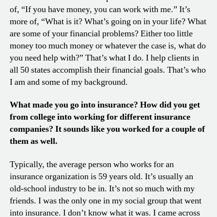
of, “If you have money, you can work with me.” It’s
more of, “What is it? What’s going on in your life? What
are some of your financial problems? Either too little
money too much money or whatever the case is, what do
you need help with?” That’s what I do. I help clients in
all 50 states accomplish their financial goals. That’s who
I am and some of my background.
What made you go into insurance? How did you get
from college into working for different insurance
companies? It sounds like you worked for a couple of
them as well.
Typically, the average person who works for an
insurance organization is 59 years old. It’s usually an
old-school industry to be in. It’s not so much with my
friends. I was the only one in my social group that went
into insurance. I don’t know what it was. I came across