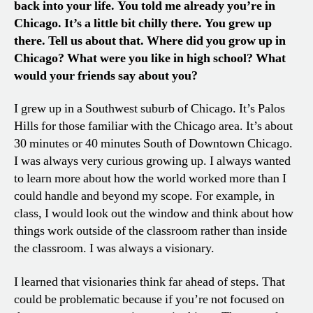
back into your life. You told me already you’re in
Chicago. It’s a little bit chilly there. You grew up
there. Tell us about that. Where did you grow up in
Chicago? What were you like in high school? What
would your friends say about you?
I grew up in a Southwest suburb of Chicago. It’s Palos
Hills for those familiar with the Chicago area. It’s about
30 minutes or 40 minutes South of Downtown Chicago.
I was always very curious growing up. I always wanted
to learn more about how the world worked more than I
could handle and beyond my scope. For example, in
class, I would look out the window and think about how
things work outside of the classroom rather than inside
the classroom. I was always a visionary.
I learned that visionaries think far ahead of steps. That
could be problematic because if you’re not focused on