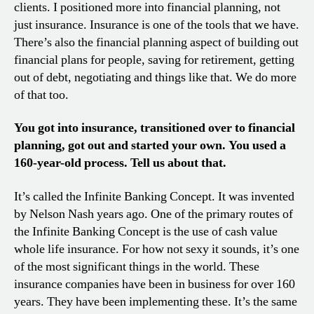
clients. I positioned more into financial planning, not
just insurance. Insurance is one of the tools that we have.
There’s also the financial planning aspect of building out
financial plans for people, saving for retirement, getting
out of debt, negotiating and things like that. We do more
of that too.
You got into insurance, transitioned over to financial
planning, got out and started your own. You used a
160-year-old process. Tell us about that.
It’s called the Infinite Banking Concept. It was invented
by Nelson Nash years ago. One of the primary routes of
the Infinite Banking Concept is the use of cash value
whole life insurance. For how not sexy it sounds, it’s one
of the most significant things in the world. These
insurance companies have been in business for over 160
years. They have been implementing these. It’s the same