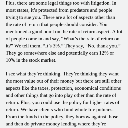
Plus, there are some legal things too with litigation. In
most states, it’s protected from predators and people
trying to sue you. There are a lot of aspects other than
the rate of return that people should consider. You
mentioned a good point on the rate of return aspect. A lot
of people come in and say, “What’s the rate of return on
it?” We tell them, “It’s 3%.” They say, “No, thank you.”
They go somewhere else and potentially earn 12% or
10% in the stock market.
I see what they’re thinking. They’re thinking they want
the most value out of their money but there are still other
aspects like the taxes, protection, economical conditions
and other things that go into play other than the rate of
return. Plus, you could use the policy for higher rates of
return. We have clients who fund whole life policies.
From the funds in the policy, they borrow against those
and then do private money lending where they’re