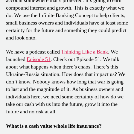
account somewhere that’s protected. It’s going to earn
compound interest and growth. This is exactly what we
do. We use the Infinite Banking Concept to help clients,
small business owners and individuals have at least some
certainty for the future and something they could predict
and look onto.
We have a podcast called
Thinking Like a Bank
. We
launched
Episode 51
. Check out Episode 51. We talk
about what happens when there’s chaos. There’s this
Ukraine-Russia situation. How does that impact us? We
don’t know. Nobody knows how long that war is going
to last and the magnitude of it. As business owners and
individuals here, we need some certainty of how do we
take our cash with us into the future, grow it into the
future and no risk at all.
What is a cash value whole life insurance?