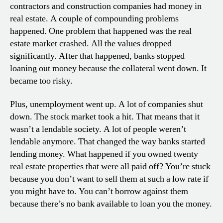
contractors and construction companies had money in
real estate. A couple of compounding problems
happened. One problem that happened was the real
estate market crashed. All the values dropped
significantly. After that happened, banks stopped
loaning out money because the collateral went down. It
became too risky.
Plus, unemployment went up. A lot of companies shut
down. The stock market took a hit. That means that it
wasn’t a lendable society. A lot of people weren’t
lendable anymore. That changed the way banks started
lending money. What happened if you owned twenty
real estate properties that were all paid off? You’re stuck
because you don’t want to sell them at such a low rate if
you might have to. You can’t borrow against them
because there’s no bank available to loan you the money.