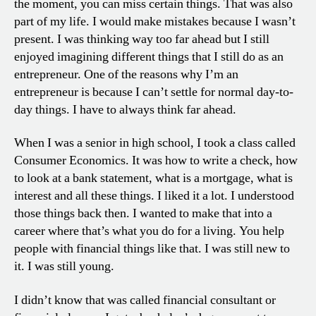
the moment, you can miss certain things. That was also
part of my life. I would make mistakes because I wasn’t
present. I was thinking way too far ahead but I still
enjoyed imagining different things that I still do as an
entrepreneur. One of the reasons why I’m an
entrepreneur is because I can’t settle for normal day-to-
day things. I have to always think far ahead.
When I was a senior in high school, I took a class called
Consumer Economics. It was how to write a check, how
to look at a bank statement, what is a mortgage, what is
interest and all these things. I liked it a lot. I understood
those things back then. I wanted to make that into a
career where that’s what you do for a living. You help
people with financial things like that. I was still new to
it. I was still young.
I didn’t know that was called financial consultant or