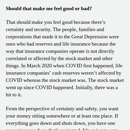
Should that make me feel good or bad?
That should make you feel good because there’s
certainty and security. The people, families and
corporations that made it to the Great Depression were
ones who had reserves and life insurance because the
way that insurance companies operate is not directly
correlated or affected by the stock market and other
things. In March 2020 when COVID first happened, life
insurance companies’ cash reserves weren’t affected by
COVID whereas the stock market was. The stock market
went up since COVID happened. Initially, there was a
hit to it.
From the perspective of certainty and safety, you want
your money sitting somewhere or at least one place. If
everything goes down and shuts down, you have one