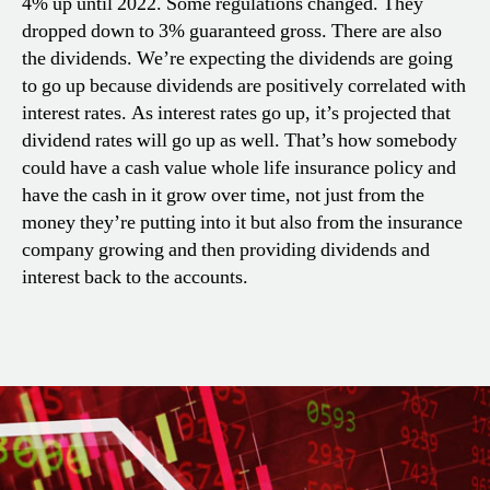
4% up until 2022. Some regulations changed. They
dropped down to 3% guaranteed gross. There are also
the dividends. We’re expecting the dividends are going
to go up because dividends are positively correlated with
interest rates. As interest rates go up, it’s projected that
dividend rates will go up as well. That’s how somebody
could have a cash value whole life insurance policy and
have the cash in it grow over time, not just from the
money they’re putting into it but also from the insurance
company growing and then providing dividends and
interest back to the accounts.