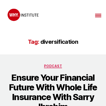
WHY
Institute
Tag:
diversification
Categories
PODCAST
Ensure Your Financial
Future With Whole Life
Insurance With Sarry