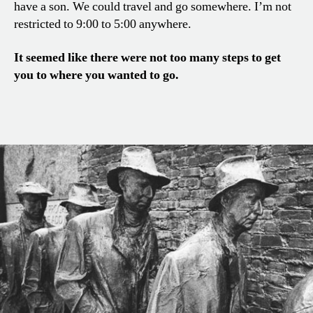
have a son. We could travel and go somewhere. I’m not
restricted to 9:00 to 5:00 anywhere.
It seemed like there were not too many steps to get
you to where you wanted to go.