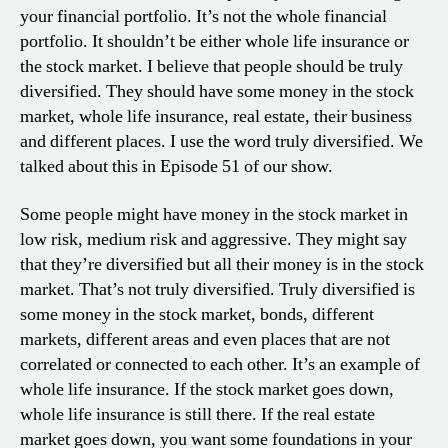
your financial portfolio. It’s not the whole financial
portfolio. It shouldn’t be either whole life insurance or
the stock market. I believe that people should be truly
diversified. They should have some money in the stock
market, whole life insurance, real estate, their business
and different places. I use the word truly diversified. We
talked about this in Episode 51 of our show.
Some people might have money in the stock market in
low risk, medium risk and aggressive. They might say
that they’re diversified but all their money is in the stock
market. That’s not truly diversified. Truly diversified is
some money in the stock market, bonds, different
markets, different areas and even places that are not
correlated or connected to each other. It’s an example of
whole life insurance. If the stock market goes down,
whole life insurance is still there. If the real estate
market goes down, you want some foundations in your