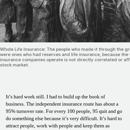
Whole Life Insurance: The people who made it through the g
were ones who had reserves and life insurance, because the
insurance companies operate is not directly correlated or af
stock market.
It’s hard work still. I had to build up the book of
business. The independent insurance route has about a
95% turnover rate. For every 100 people, 95 quit and go
do something else because it’s very difficult. It’s hard to
attract people, work with people and keep them as