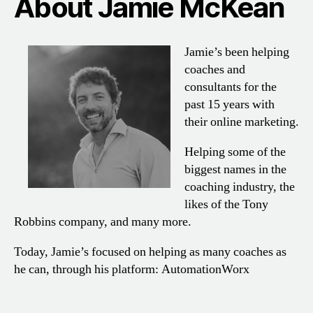
About Jamie McKean
Jamie’s been helping
coaches and
consultants for the
past 15 years with
their online marketing.
Helping some of the
biggest names in the
coaching industry, the
likes of the Tony
Robbins company, and many more.
Today, Jamie’s focused on helping as many coaches as
he can, through his platform: AutomationWorx