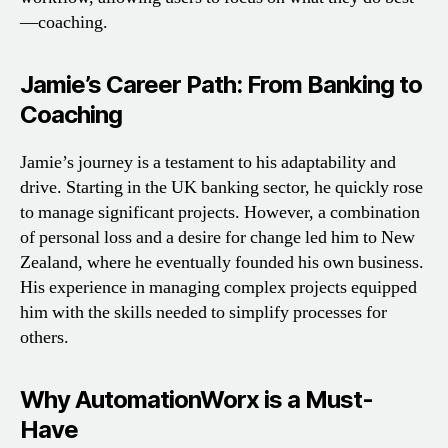
—coaching.
Jamie’s Career Path: From Banking to
Coaching
Jamie’s journey is a testament to his adaptability and
drive. Starting in the UK banking sector, he quickly rose
to manage significant projects. However, a combination
of personal loss and a desire for change led him to New
Zealand, where he eventually founded his own business.
His experience in managing complex projects equipped
him with the skills needed to simplify processes for
others.
Why AutomationWorx is a Must-
Have