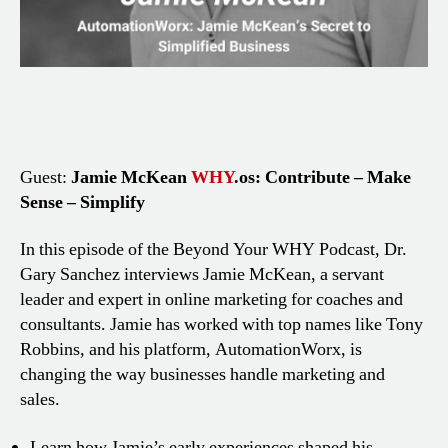
Guest:
Jamie McKean
WHY
.os: Contribute – Make
Sense – Simplify
In this episode of the Beyond Your WHY Podcast, Dr.
Gary Sanchez interviews Jamie McKean, a servant
leader and expert in online marketing for coaches and
consultants. Jamie has worked with top names like Tony
Robbins, and his platform, AutomationWorx, is
changing the way businesses handle marketing and
sales.
Learn how Jamie’s early experiences shaped his