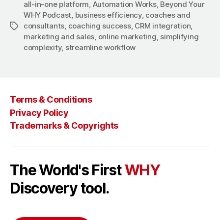
all-in-one platform
,
Automation Works
,
Beyond Your
WHY Podcast
,
business efficiency
,
coaches and
consultants
,
coaching success
,
CRM integration
,
Tags
marketing and sales
,
online marketing
,
simplifying
complexity
,
streamline workflow
Terms & Conditions
Privacy Policy
Trademarks & Copyrights
The World's First
WHY
Discovery tool.