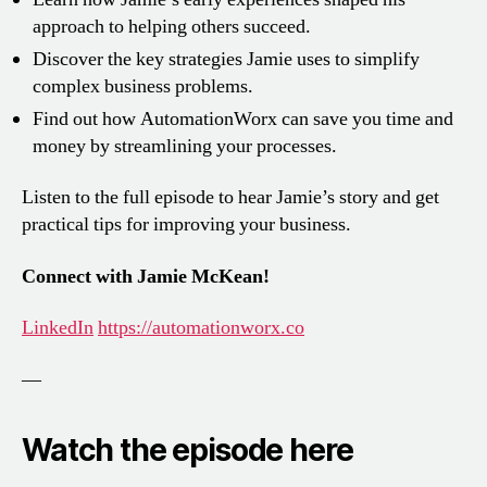
approach to helping others succeed.
Discover the key strategies Jamie uses to simplify
complex business problems.
Find out how AutomationWorx can save you time and
money by streamlining your processes.
Listen to the full episode to hear Jamie’s story and get
practical tips for improving your business.
Connect with Jamie McKean!
LinkedIn
https://automationworx.co
—
Watch the episode here