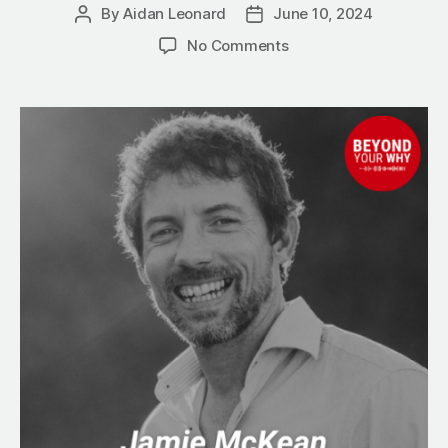
By
Aidan Leonard
June 10, 2024
Post
Post
author
date
on
No Comments
AutomationWorx:
Jamie
McKean
Secret
to
Simplified
Business