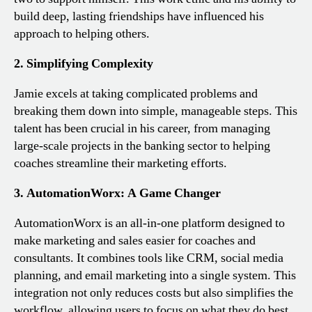
build deep, lasting friendships have influenced his
approach to helping others.
2. Simplifying Complexity
Jamie excels at taking complicated problems and
breaking them down into simple, manageable steps. This
talent has been crucial in his career, from managing
large-scale projects in the banking sector to helping
coaches streamline their marketing efforts.
3. AutomationWorx: A Game Changer
AutomationWorx is an all-in-one platform designed to
make marketing and sales easier for coaches and
consultants. It combines tools like CRM, social media
planning, and email marketing into a single system. This
integration not only reduces costs but also simplifies the
workflow, allowing users to focus on what they do best