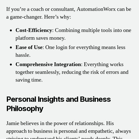
If you’re a coach or consultant, AutomationWorx can be
a game-changer. Here’s why:
Cost-Efficiency
: Combining multiple tools into one
platform saves money.
Ease of Use
: One login for everything means less
hassle.
Comprehensive Integration
: Everything works
together seamlessly, reducing the risk of errors and
saving time.
Personal Insights and Business
Philosophy
Jamie believes in the power of relationships. His
approach to business is personal and empathetic, always
striving to understand his clients’ needs deeply. This