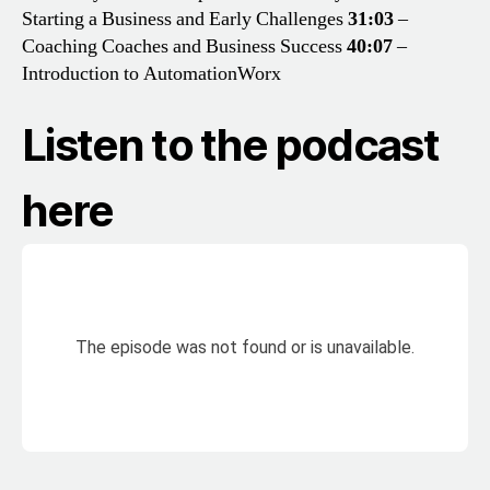
Starting a Business and Early Challenges
31:03
–
Coaching Coaches and Business Success
40:07
–
Introduction to AutomationWorx
Listen to the podcast
here