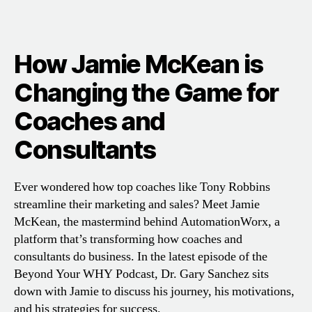
How Jamie McKean is
Changing the Game for
Coaches and
Consultants
Ever wondered how top coaches like Tony Robbins
streamline their marketing and sales? Meet Jamie
McKean, the mastermind behind AutomationWorx, a
platform that’s transforming how coaches and
consultants do business. In the latest episode of the
Beyond Your WHY Podcast, Dr. Gary Sanchez sits
down with Jamie to discuss his journey, his motivations,
and his strategies for success.