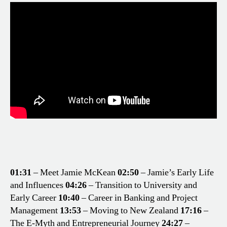
01:31
– Meet Jamie McKean
02:50
– Jamie’s Early Life
and Influences
04:26
– Transition to University and
Early Career
10:40
– Career in Banking and Project
Management
13:53
– Moving to New Zealand
17:16
–
The E-Myth and Entrepreneurial Journey
24:27
–