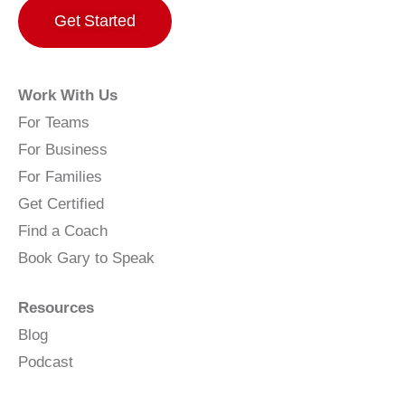
Get Started
Work With Us
For Teams
For Business
For Families
Get Certified
Find a Coach
Book Gary to Speak
Resources
Blog
Podcast