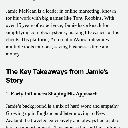
Jamie McKean is a leader in online marketing, known
for his work with big names like Tony Robbins. With
over 15 years of experience, Jamie has a knack for
simplifying complex systems, making life easier for his
clients. His platform, AutomationWorx, integrates
multiple tools into one, saving businesses time and
money.
The Key Takeaways from Jamie’s
Story
1. Early Influences Shaping His Approach
Jamie’s background is a mix of hard work and empathy.
Growing up in England and later moving to New
Zealand, he traveled extensively and always had a job or
two to support himself. This work ethic and his ability to