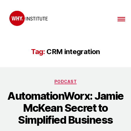
WHY
Institute
Tag:
CRM integration
Categories
PODCAST
AutomationWorx: Jamie
McKean Secret to
Simplified Business