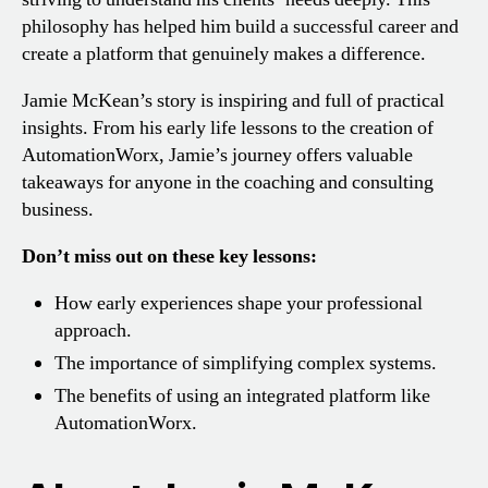
philosophy has helped him build a successful career and
create a platform that genuinely makes a difference.
Jamie McKean’s story is inspiring and full of practical
insights. From his early life lessons to the creation of
AutomationWorx, Jamie’s journey offers valuable
takeaways for anyone in the coaching and consulting
business.
Don’t miss out on these key lessons:
How early experiences shape your professional
approach.
The importance of simplifying complex systems.
The benefits of using an integrated platform like
AutomationWorx.