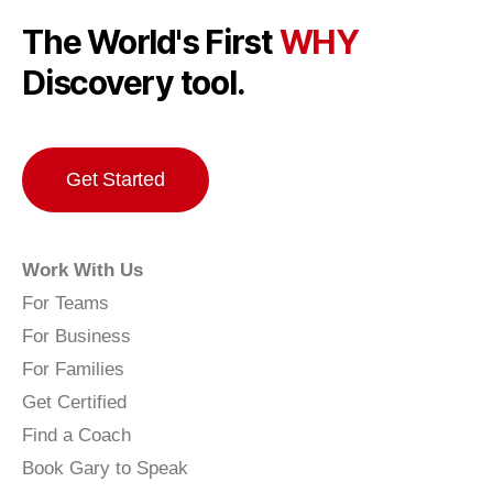
The World's First
WHY
Discovery tool.
Get Started
Work With Us
For Teams
For Business
For Families
Get Certified
Find a Coach
Book Gary to Speak