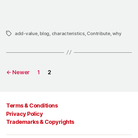
add-value
,
blog
,
characteristics
,
Contribute
,
why
←
Newer
1
2
Terms & Conditions
Privacy Policy
Trademarks & Copyrights