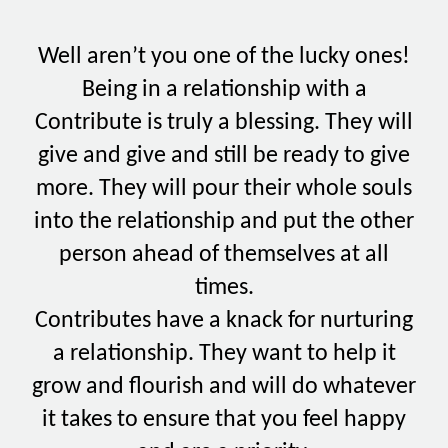
Well aren’t you one of the lucky ones!
Being in a relationship with a
Contribute is truly a blessing. They will
give and give and still be ready to give
more. They will pour their whole souls
into the relationship and put the other
person ahead of themselves at all
times.
Contributes have a knack for nurturing
a relationship. They want to help it
grow and flourish and will do whatever
it takes to ensure that you feel happy