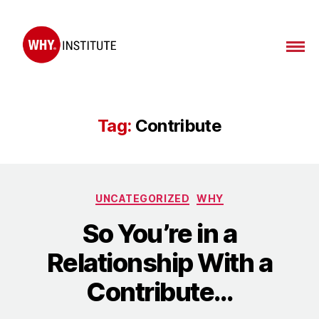
Tag:
Contribute
UNCATEGORIZED
WHY
So You’re in a
Relationship With a
Contribute…