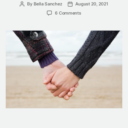
By
Bella Sanchez
August 20, 2021
6 Comments