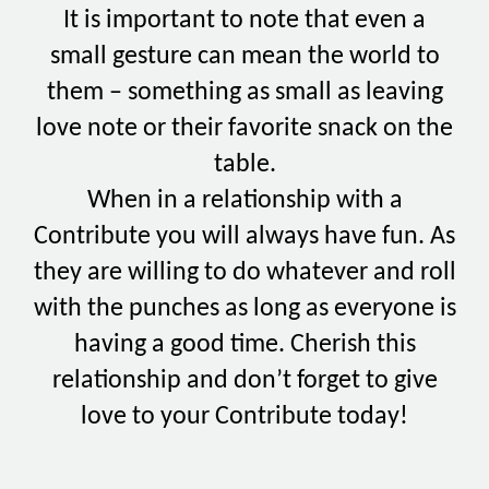
It is important to note that even a
small gesture can mean the world to
them – something as small as leaving
love note or their favorite snack on the
table.
When in a relationship with a
Contribute you will always have fun. As
they are willing to do whatever and roll
with the punches as long as everyone is
having a good time. Cherish this
relationship and don’t forget to give
love to your Contribute today!