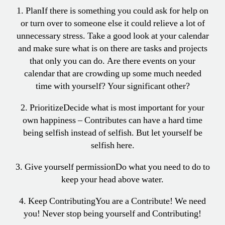
1. Plan
If there is something you could ask for help on
or turn over to someone else it could relieve a lot of
unnecessary stress. Take a good look at your calendar
and make sure what is on there are tasks and projects
that only you can do. Are there events on your
calendar that are crowding up some much needed
time with yourself? Your significant other?
2. Prioritize
Decide what is most important for your
own happiness – Contributes can have a hard time
being selfish instead of selfish. But let yourself be
selfish here.
3. Give yourself permission
Do what you need to do to
keep your head above water.
4. Keep Contributing
You are a Contribute! We need
you! Never stop being yourself and Contributing!