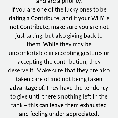
and are a priority.
If you are one of the lucky ones to be
dating a Contribute, and if your WHY is
not Contribute, make sure you are not
just taking, but also giving back to
them. While they may be
uncomfortable in accepting gestures or
accepting the contribution, they
deserve it. Make sure that they are also
taken care of and not being taken
advantage of. They have the tendency
to give until there’s nothing left in the
tank – this can leave them exhausted
and feeling under-appreciated.