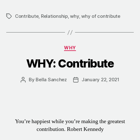
Contribute
,
Relationship
,
why
,
why of contribute
WHY
WHY: Contribute
By
Bella Sanchez
January 22, 2021
You’re happiest while you’re making the greatest
contribution.
Robert Kennedy