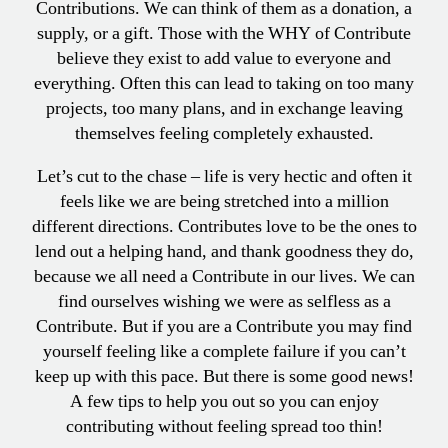
Contributions. We can think of them as a donation, a
supply, or a gift. Those with the WHY of Contribute
believe they exist to add value to everyone and
everything. Often this can lead to taking on too many
projects, too many plans, and in exchange leaving
themselves feeling completely exhausted.
Let’s cut to the chase – life is very hectic and often it
feels like we are being stretched into a million
different directions. Contributes love to be the ones to
lend out a helping hand, and thank goodness they do,
because we all need a Contribute in our lives. We can
find ourselves wishing we were as selfless as a
Contribute. But if you are a Contribute you may find
yourself feeling like a complete failure if you can’t
keep up with this pace. But there is some good news!
A few tips to help you out so you can enjoy
contributing without feeling spread too thin!