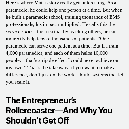
Here’s where Matt’s story really gets interesting. As a
paramedic, he could help one person at a time. But when
he built a paramedic school, training thousands of EMS
professionals, his impact multiplied. He calls this the
service ratio
—the idea that by teaching others, he can
indirectly help tens of thousands of patients. “One
paramedic can serve one patient at a time. But if I train
4,000 paramedics, and each of them helps 10,000
people… that’s a ripple effect I could never achieve on
my own.” That’s the takeaway: if you want to make a
difference, don’t just do the work—build systems that let
you scale it.
The Entrepreneur’s
Rollercoaster—And Why You
Shouldn’t Get Off