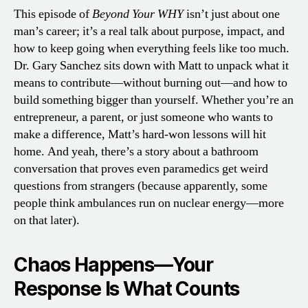
This episode of
Beyond Your WHY
isn’t just about one
man’s career; it’s a real talk about purpose, impact, and
how to keep going when everything feels like too much.
Dr. Gary Sanchez sits down with Matt to unpack what it
means to contribute—without burning out—and how to
build something bigger than yourself. Whether you’re an
entrepreneur, a parent, or just someone who wants to
make a difference, Matt’s hard-won lessons will hit
home. And yeah, there’s a story about a bathroom
conversation that proves even paramedics get weird
questions from strangers (because apparently, some
people think ambulances run on nuclear energy—more
on that later).
Chaos Happens—Your
Response Is What Counts