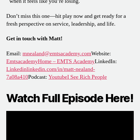
when it feels like you’re losing.
Don’t miss this one—hit play now and get ready for a
fresh perspective on service, leadership, and life.
Get in touch with Matt!
Email:
mnealand@emtsacademy.com
Website:
EmtsacademyHome – EMTS Academy
LinkedIn:
Linkedinlinkedin.com/in/matt-nealand-
7a08a410
Podcast:
YoutubeI See Rich People
Watch Full Episode Here!