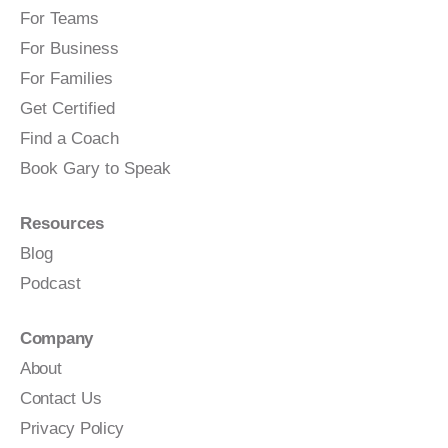
For Teams
For Business
For Families
Get Certified
Find a Coach
Book Gary to Speak
Resources
Blog
Podcast
Company
About
Contact Us
Privacy Policy