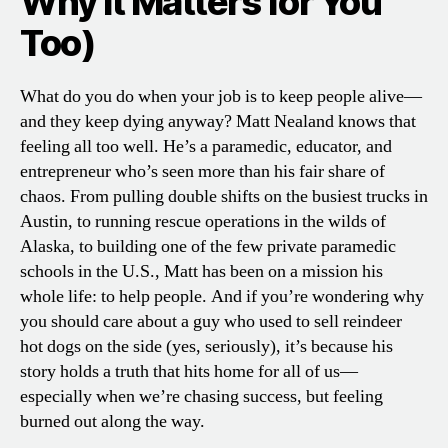
Why It Matters for You
Too)
What do you do when your job is to keep people alive—
and they keep dying anyway? Matt Nealand knows that
feeling all too well. He’s a paramedic, educator, and
entrepreneur who’s seen more than his fair share of
chaos. From pulling double shifts on the busiest trucks in
Austin, to running rescue operations in the wilds of
Alaska, to building one of the few private paramedic
schools in the U.S., Matt has been on a mission his
whole life: to help people. And if you’re wondering why
you should care about a guy who used to sell reindeer
hot dogs on the side (yes, seriously), it’s because his
story holds a truth that hits home for all of us—
especially when we’re chasing success, but feeling
burned out along the way.