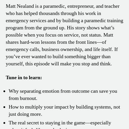
Matt Nealand is a paramedic, entrepreneur, and teacher
who has helped thousands through his work in
emergency services and by building a paramedic training
program from the ground up. His story shows what’s
possible when you focus on service, not status. Matt
shares hard-won lessons from the front lines—of
emergency calls, business ownership, and life itself. If
you’ve ever wanted to build something bigger than
yourself, this episode will make you stop and think.
Tune in to learn:
Why separating emotion from outcome can save you
from burnout.
How to multiply your impact by building systems, not
just doing more.
The real secret to staying in the game—especially