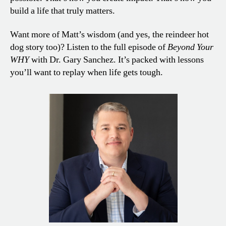
build a life that truly matters.
Want more of Matt’s wisdom (and yes, the reindeer hot
dog story too)? Listen to the full episode of
Beyond Your
WHY
with Dr. Gary Sanchez. It’s packed with lessons
you’ll want to replay when life gets tough.