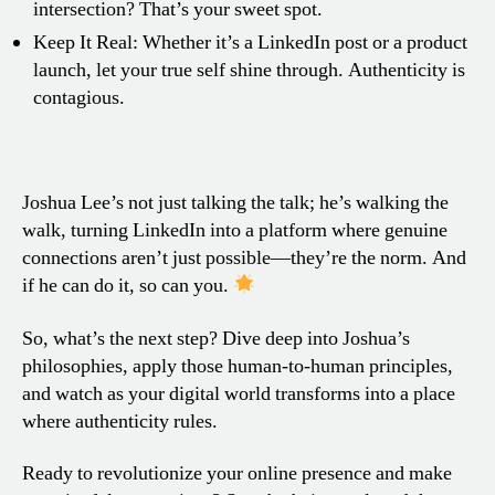
intersection? That’s your sweet spot.
Keep It Real: Whether it’s a LinkedIn post or a product
launch, let your true self shine through. Authenticity is
contagious.
Joshua Lee’s not just talking the talk; he’s walking the
walk, turning LinkedIn into a platform where genuine
connections aren’t just possible—they’re the norm. And
if he can do it, so can you.
So, what’s the next step? Dive deep into Joshua’s
philosophies, apply those human-to-human principles,
and watch as your digital world transforms into a place
where authenticity rules.
Ready to revolutionize your online presence and make