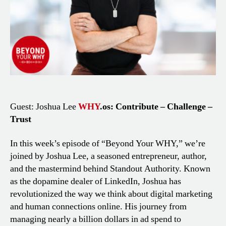
Guest: Joshua Lee
WHY
.os: Contribute – Challenge –
Trust
In this week’s episode of “Beyond Your WHY,” we’re
joined by Joshua Lee, a seasoned entrepreneur, author,
and the mastermind behind Standout Authority. Known
as the dopamine dealer of LinkedIn, Joshua has
revolutionized the way we think about digital marketing
and human connections online. His journey from
managing nearly a billion dollars in ad spend to