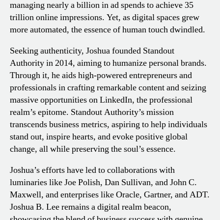
managing nearly a billion in ad spends to achieve 35
trillion online impressions. Yet, as digital spaces grew
more automated, the essence of human touch dwindled.
Seeking authenticity, Joshua founded Standout
Authority in 2014, aiming to humanize personal brands.
Through it, he aids high-powered entrepreneurs and
professionals in crafting remarkable content and seizing
massive opportunities on LinkedIn, the professional
realm’s epitome. Standout Authority’s mission
transcends business metrics, aspiring to help individuals
stand out, inspire hearts, and evoke positive global
change, all while preserving the soul’s essence.
Joshua’s efforts have led to collaborations with
luminaries like Joe Polish, Dan Sullivan, and John C.
Maxwell, and enterprises like Oracle, Gartner, and ADT.
Joshua B. Lee remains a digital realm beacon,
showcasing the blend of business success with genuine