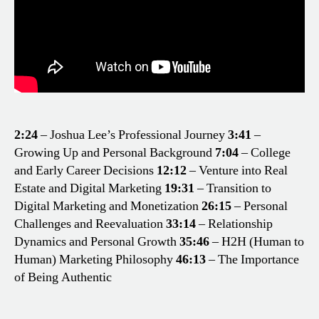
2:24
– Joshua Lee’s Professional Journey
3:41
–
Growing Up and Personal Background
7:04
– College
and Early Career Decisions
12:12
– Venture into Real
Estate and Digital Marketing
19:31
– Transition to
Digital Marketing and Monetization
26:15
– Personal
Challenges and Reevaluation
33:14
– Relationship
Dynamics and Personal Growth
35:46
– H2H (Human to
Human) Marketing Philosophy
46:13
– The Importance
of Being Authentic