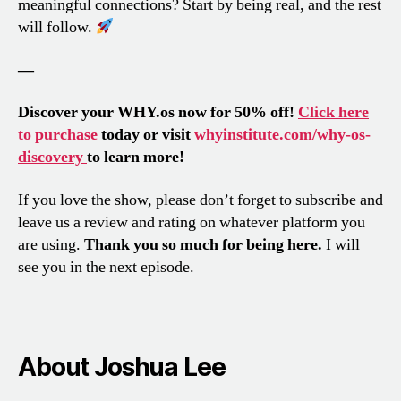
meaningful connections? Start by being real, and the rest
will follow.
—
Discover your WHY.os now for 50% off!
Click here
to purchase
today or visit
whyinstitute.com/why-os-
discovery
to learn more!
If you love the show, please don’t forget to subscribe and
leave us a review and rating on whatever platform you
are using.
Thank you so much for being here.
I will
see you in the next episode.
About Joshua Lee