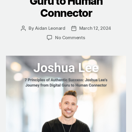
Guru to Human
Connector
By
Aidan Leonard
March 12, 2024
Post
Post
author
date
on
No Comments
7
Principles
of
Authentic
Success:
Joshua
Lee’s
Journey
from
Digital
Guru
to
Human
Connector