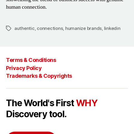
human connection.
authentic
,
connections
,
humanize brands
,
linkedin
Tags
Terms & Conditions
Privacy Policy
Trademarks & Copyrights
The World's First
WHY
Discovery tool.