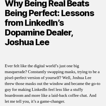
Why Being Real Beats
Being Perfect: Lessons
from LinkedIn’s
Dopamine Dealer,
Joshua Lee
Ever felt like the digital world’s just one big
masquerade? Constantly swapping masks, trying to be a
pixel-perfect version of yourself? Well, Joshua Lee
threw those masks out the window and became the go-to
guy for making LinkedIn feel less like a stuffy
boardroom and more like a laid-back coffee chat. And
let me tell you, it’s a game-changer.