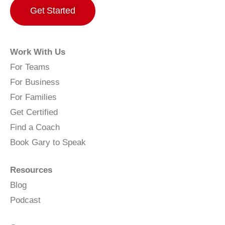
Get Started
Work With Us
For Teams
For Business
For Families
Get Certified
Find a Coach
Book Gary to Speak
Resources
Blog
Podcast