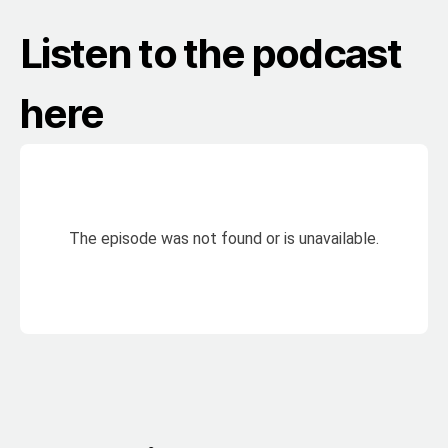
Listen to the podcast
here