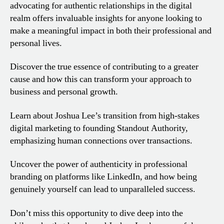
advocating for authentic relationships in the digital
realm offers invaluable insights for anyone looking to
make a meaningful impact in both their professional and
personal lives.
Discover the true essence of contributing to a greater
cause and how this can transform your approach to
business and personal growth.
Learn about Joshua Lee’s transition from high-stakes
digital marketing to founding Standout Authority,
emphasizing human connections over transactions.
Uncover the power of authenticity in professional
branding on platforms like LinkedIn, and how being
genuinely yourself can lead to unparalleled success.
Don’t miss this opportunity to dive deep into the