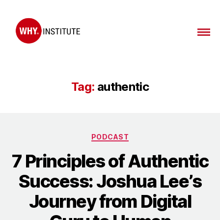
WHY
Institute
Tag:
authentic
Categories
PODCAST
7 Principles of Authentic
Success: Joshua Lee’s
Journey from Digital