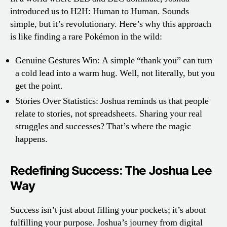
introduced us to H2H: Human to Human. Sounds
simple, but it’s revolutionary. Here’s why this approach
is like finding a rare Pokémon in the wild:
Genuine Gestures Win: A simple “thank you” can turn
a cold lead into a warm hug. Well, not literally, but you
get the point.
Stories Over Statistics: Joshua reminds us that people
relate to stories, not spreadsheets. Sharing your real
struggles and successes? That’s where the magic
happens.
Redefining Success: The Joshua Lee
Way
Success isn’t just about filling your pockets; it’s about
fulfilling your purpose. Joshua’s journey from digital