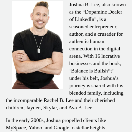
Joshua B. Lee, also known
as the “Dopamine Dealer
of LinkedIn”, is a
seasoned entrepreneur,
author, and a crusader for
authentic human
connection in the digital
arena. With 16 lucrative
businesses and the book,
‘Balance is Bullsh*t’
under his belt, Joshua’s
journey is shared with his
blended family, including
the incomparable Rachel B. Lee and their cherished
children, Jayden, Skylar, and Ava B. Lee.
In the early 2000s, Joshua propelled clients like
MySpace, Yahoo, and Google to stellar heights,