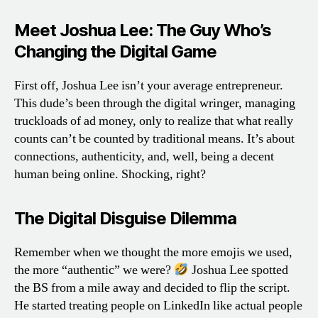
Meet Joshua Lee: The Guy Who’s
Changing the Digital Game
First off, Joshua Lee isn’t your average entrepreneur.
This dude’s been through the digital wringer, managing
truckloads of ad money, only to realize that what really
counts can’t be counted by traditional means. It’s about
connections, authenticity, and, well, being a decent
human being online. Shocking, right?
The Digital Disguise Dilemma
Remember when we thought the more emojis we used,
the more “authentic” we were?
Joshua Lee spotted
the BS from a mile away and decided to flip the script.
He started treating people on LinkedIn like actual people