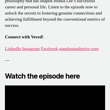
philosophy that has shaped Joshua Lee’s successful
career and personal life. Listen to the episode now to
unlock the secrets to fostering genuine connections and
achieving fulfillment beyond the conventional metrics of
success.
Connect with Vered!
LinkedIn
Instagram
Facebook
standoutauthority.com
—
Watch the episode here