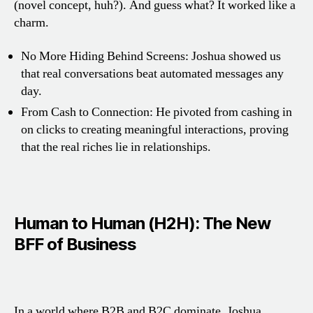
(novel concept, huh?). And guess what? It worked like a
charm.
No More Hiding Behind Screens: Joshua showed us
that real conversations beat automated messages any
day.
From Cash to Connection: He pivoted from cashing in
on clicks to creating meaningful interactions, proving
that the real riches lie in relationships.
Human to Human (H2H): The New
BFF of Business
In a world where B2B and B2C dominate, Joshua