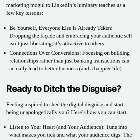
marketing mogul to LinkedIn’s luminary teaches us a
few key lessons:
Be Yourself, Everyone Else Is Already Taken:
Dropping the façade and embracing your authentic self
isn’t just liberating; it’s attractive to others.
Connections Over Conversions: Focusing on building
relationships rather than just banking transactions can
actually lead to better business (and a happier life).
Ready to Ditch the Disguise?
Feeling inspired to shed the digital disguise and start
being unapologetically you? Here’s how you can start:
Listen to Your Heart (and Your Audience): Tune into
what makes you tick and what your audience digs. The