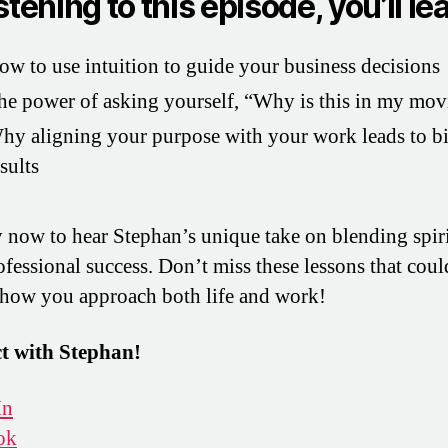
stening to this episode, you’ll le
ow to use intuition to guide your business decisions
he power of asking yourself, “Why is this in my mov
hy aligning your purpose with your work leads to b
sults
y now to hear Stephan’s unique take on blending spiri
ofessional success. Don’t miss these lessons that coul
how you approach both life and work!
t with Stephan!
In
ok