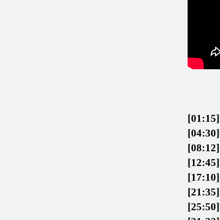
[01:15]
[04:30]
[08:12]
[12:45]
[17:10]
[21:35]
[25:50]