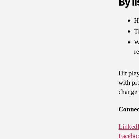
By li
H
T
W
re
Hit pla
with pr
change 
Connec
Linked
Facebo