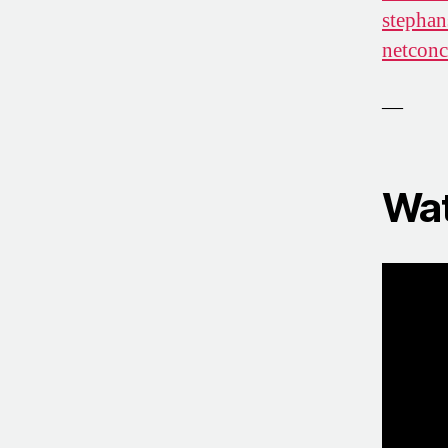
stephan
netconc
—
Wat