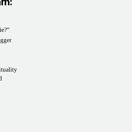
arn:
ie?”
igger
tuality
d