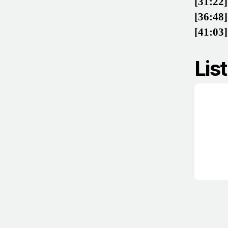
[31:22]
[36:48]
[41:03]
Lis