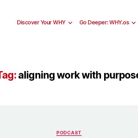
Discover Your WHY
Go Deeper: WHY.os
Tag:
aligning work with purpos
Categories
PODCAST