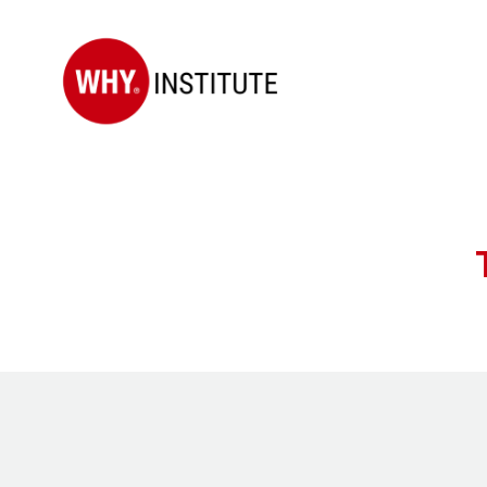
WHY
Institute