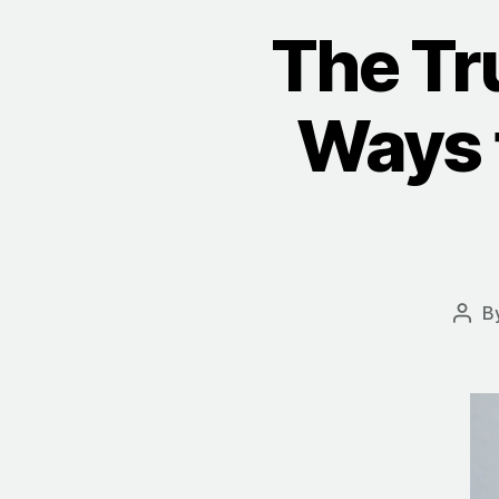
The Tr
Ways t
B
Post
auth