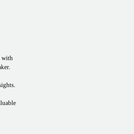
s with
ker.
sights.
aluable