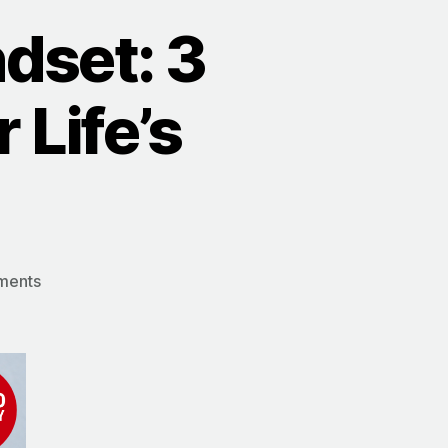
dset: 3
 Life’s
on
ments
The
Truman
Show
Mindset:
3
Ways