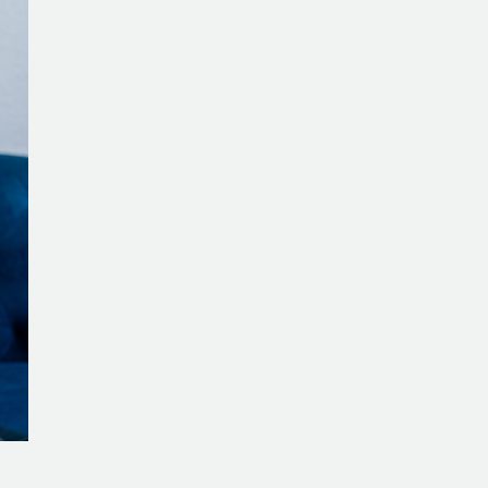
to
Reframe
Your
Life’s
Purpose