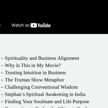
– Spirituality and Business Alignment
– Why Is This in My Movie?
– Trusting Intuition in Business
– The Truman Show Metaphor
– Challenging Conventional Wisdom
– Stephan’s Spiritual Awakening in India
– Finding Your Soulmate and Life Purpose