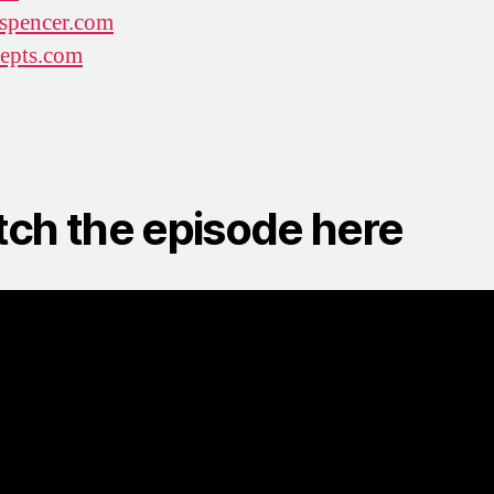
spencer.com
epts.com
ch the episode here