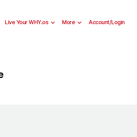
Live Your WHY.os
More
Account/Login
e