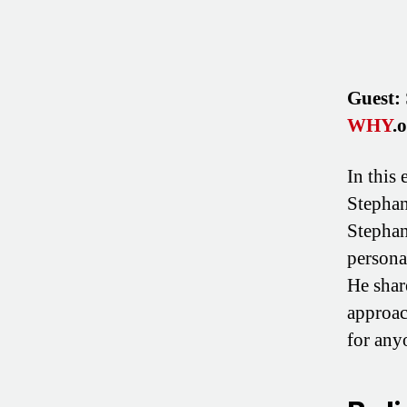
Guest:
WHY
.
In this
Stephan
Stephan
persona
He shar
approac
for any