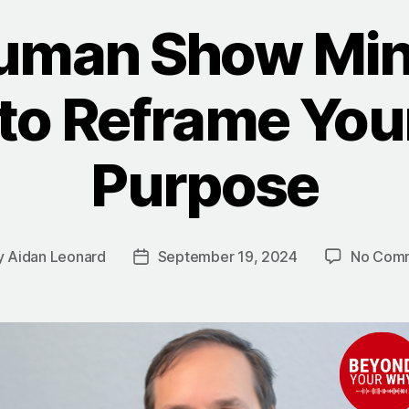
uman Show Min
o Reframe Your
Purpose
y
Aidan Leonard
September 19, 2024
No Com
Post
or
date