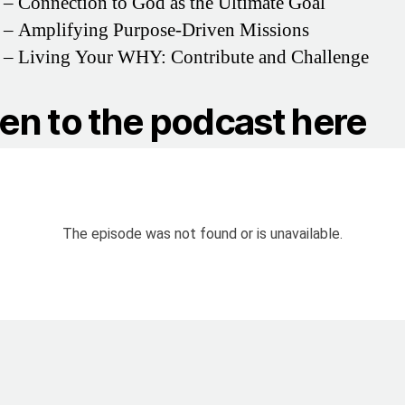
– Connection to God as the Ultimate Goal
– Amplifying Purpose-Driven Missions
– Living Your WHY: Contribute and Challenge
ten to the podcast here