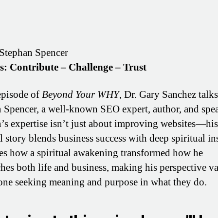
Stephan Spencer
os: Contribute – Challenge – Trust
 episode of
Beyond Your WHY
, Dr. Gary Sanchez talk
 Spencer, a well-known SEO expert, author, and spea
’s expertise isn’t just about improving websites—his
l story blends business success with deep spiritual in
es how a spiritual awakening transformed how he
hes both life and business, making his perspective v
one seeking meaning and purpose in what they do.