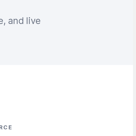
e, and live
RCE