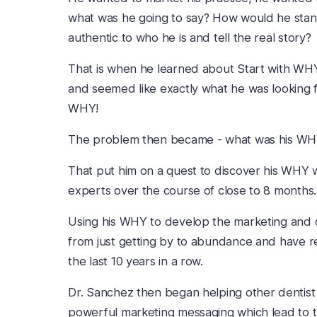
what was he going to say? How would he stan
authentic to who he is and tell the real story?
That is when he learned about Start with WH
and seemed like exactly what he was looking f
WHY!
The problem then became - what was his W
That put him on a quest to discover his WHY w
experts over the course of close to 8 months.
Using his WHY to develop the marketing and cu
from just getting by to abundance and have r
the last 10 years in a row.
Dr. Sanchez then began helping other dentist
powerful marketing messaging which lead to 