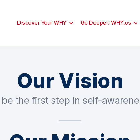
Discover Your WHY
Go Deeper: WHY.os
Our Vision
 be the first step in self-awarene