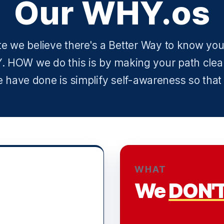
Our WHY.os
te we believe there's a Better Way to know your
. HOW we do this is by making your path clea
have done is simplify self-awareness so that
WHAT
We
DON'