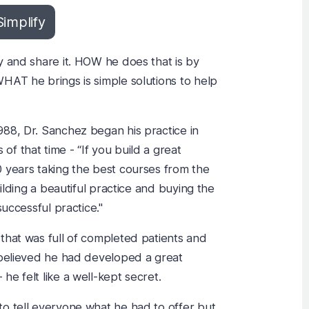
Simplify
y and share it. HOW he does that is by
HAT he brings is simple solutions to help
88, Dr. Sanchez began his practice in
f that time - “If you build a great
 years taking the best courses from the
uilding a beautiful practice and buying the
successful practice."
that was full of completed patients and
 believed he had developed a great
e felt like a well-kept secret.
o tell everyone what he had to offer but