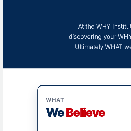
At the WHY Institu
discovering your WHY
Ultimately WHAT we 
WHAT
We
Believe