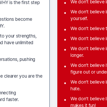
We don't believe 
HY is the first step
We don't believe 
yourself.
questions become
HY.
We don't believe
to your strengths,
We don't believe i
nd have unlimited
We don't believe 
longer.
ersations, pushing
We don't believe 
figure out or unde
he clearer you are the
We don't believe i
hate.
nnecting
We don't believe l
rd faster.
makes it fun!