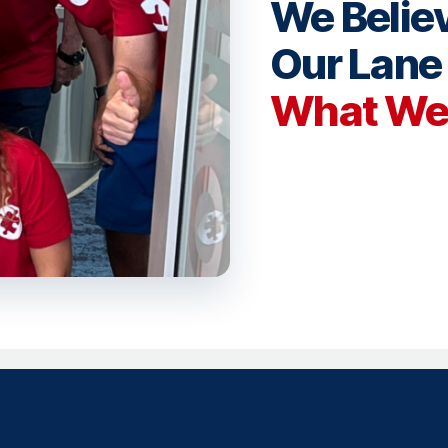
We Believ
Our Lan
What We 