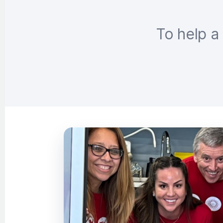
To help a 