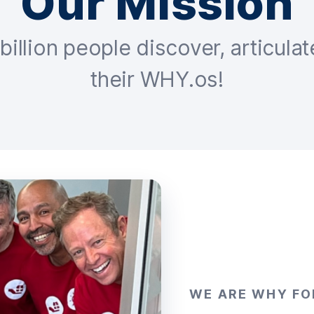
Our Mission
billion people discover, articulat
their WHY.os!
WE ARE WHY FO