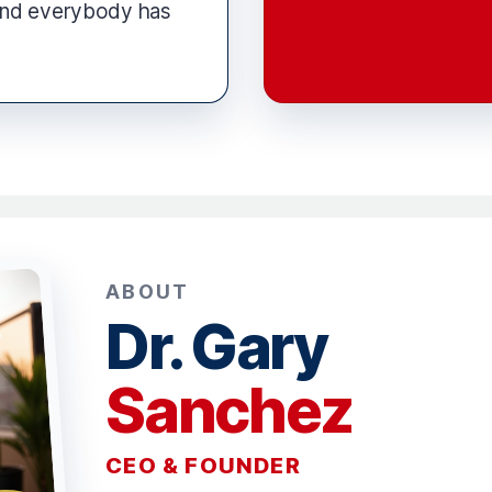
and everybody has
ABOUT
Dr. Gary
Sanchez
CEO & FOUNDER