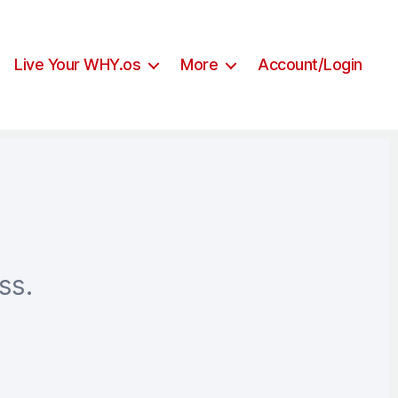
Live Your WHY.os
More
Account/Login
ss.