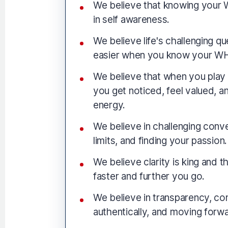
We believe that knowing your W
in self awareness.
We believe life's challenging 
easier when you know your W
We believe that when you play 
you get noticed, feel valued, a
energy.
We believe in challenging conv
limits, and finding your passion.
We believe clarity is king and t
faster and further you go.
We believe in transparency, co
authentically, and moving forwa