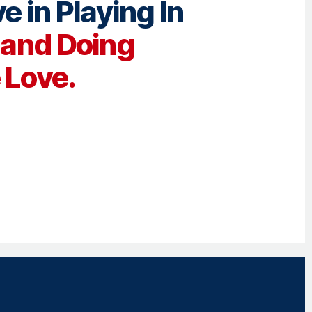
e in Playing In
e
and Doing
Love.