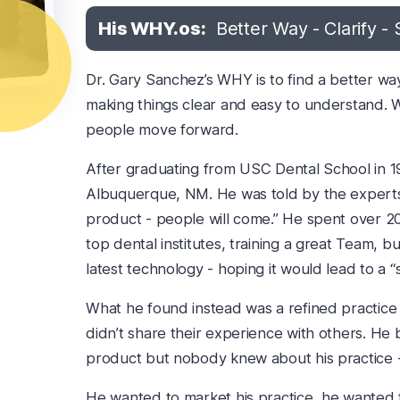
His WHY.os:
Better Way - Clarify - 
Dr. Gary Sanchez’s WHY is to find a better wa
making things clear and easy to understand. W
people move forward.
After graduating from USC Dental School in 19
Albuquerque, NM. He was told by the experts o
product - people will come.” He spent over 20
top dental institutes, training a great Team, b
latest technology - hoping it would lead to a “
What he found instead was a refined practice 
didn’t share their experience with others. He
product but nobody knew about his practice - h
He wanted to market his practice, he wanted t