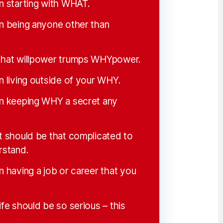
in starting with WHAT.
in being anyone other than
 that willpower trumps WHYpower.
n living outside of your WHY.
in keeping WHY a secret any
it should be that complicated to
rstand.
n having a job or career that you
ife should be so serious – this