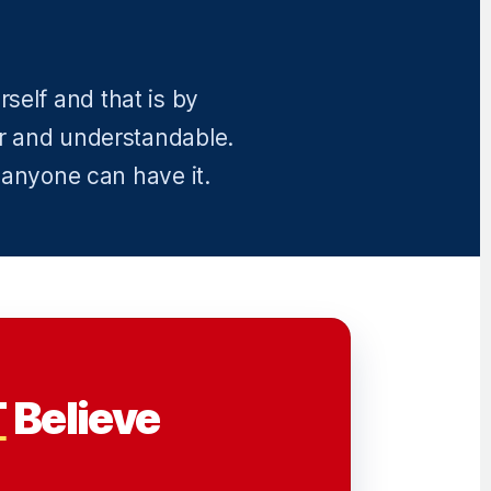
self and that is by
r and understandable.
 anyone can have it.
T
Believe