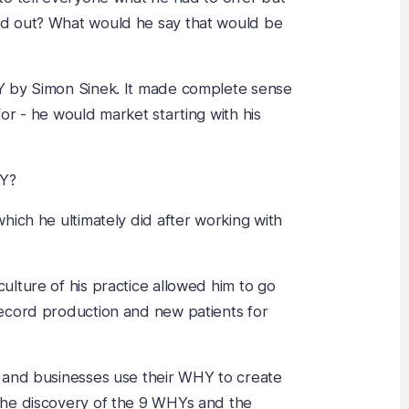
d out? What would he say that would be
Y by Simon Sinek. It made complete sense
or - he would market starting with his
HY?
hich he ultimately did after working with
lture of his practice allowed him to go
ecord production and new patients for
 and businesses use their WHY to create
the discovery of the 9 WHYs and the