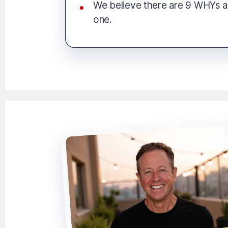
We believe there are 9 WHYs 
one.