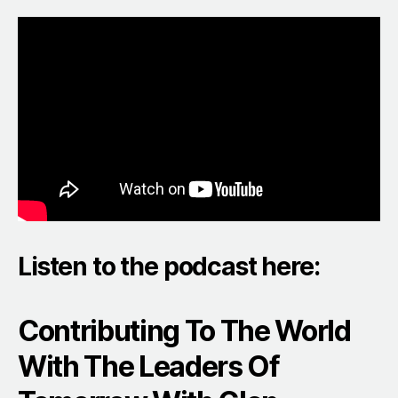
Listen to the podcast here:
Contributing To The World
With The Leaders Of