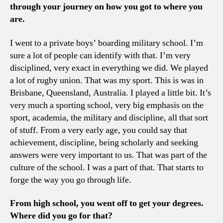
through your journey on how you got to where you
are.
I went to a private boys’ boarding military school. I’m
sure a lot of people can identify with that. I’m very
disciplined, very exact in everything we did. We played
a lot of rugby union. That was my sport. This is was in
Brisbane, Queensland, Australia. I played a little bit. It’s
very much a sporting school, very big emphasis on the
sport, academia, the military and discipline, all that sort
of stuff. From a very early age, you could say that
achievement, discipline, being scholarly and seeking
answers were very important to us. That was part of the
culture of the school. I was a part of that. That starts to
forge the way you go through life.
From high school, you went off to get your degrees.
Where did you go for that?