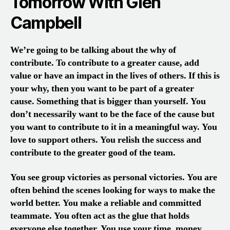
Tomorrow With Glen
Campbell
We’re going to be talking about the why of
contribute. To contribute to a greater cause, add
value or have an impact in the lives of others. If this is
your why, then you want to be part of a greater
cause. Something that is bigger than yourself. You
don’t necessarily want to be the face of the cause but
you want to contribute to it in a meaningful way. You
love to support others. You relish the success and
contribute to the greater good of the team.
You see group victories as personal victories. You are
often behind the scenes looking for ways to make the
world better. You make a reliable and committed
teammate. You often act as the glue that holds
everyone else together. You use your time, money,