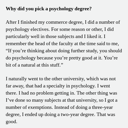
Why did you pick a psychology degree?
After I finished my commerce degree, I did a number of
psychology electives. For some reason or other, I did
particularly well in those subjects and I liked it. I
remember the head of the faculty at the time said to me,
“If you’re thinking about doing further study, you should
do psychology because you’re pretty good at it. You’re
bit of a natural at this stuff.”
I naturally went to the other university, which was not
far away, that had a specialty in psychology. I went
there. I had no problem getting in. The other thing was
I’ve done so many subjects at that university, so I got a
number of exemptions. Instead of doing a three-year
degree, I ended up doing a two-year degree. That was
good.