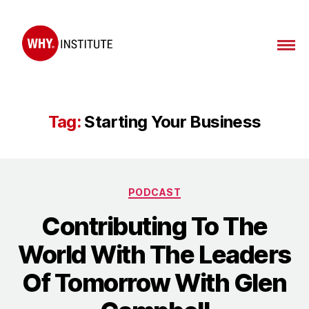
WHY
Institute
Tag:
Starting Your Business
Categories
PODCAST
Contributing To The
World With The Leaders
Of Tomorrow With Glen