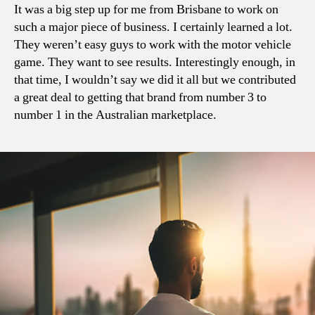
It was a big step up for me from Brisbane to work on
such a major piece of business. I certainly learned a lot.
They weren’t easy guys to work with the motor vehicle
game. They want to see results. Interestingly enough, in
that time, I wouldn’t say we did it all but we contributed
a great deal to getting that brand from number 3 to
number 1 in the Australian marketplace.