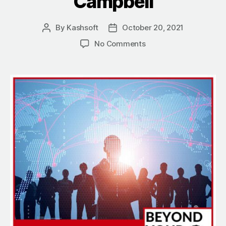
Campbell
By
Kashsoft
October 20, 2021
Post
Post
author
date
on
No Comments
Contributing
To
The
World
With
The
Leaders
Of
Tomorrow
With
Glen
Campbell