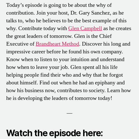
Today’s episode is going to be about the why of
contribution. Join your host, Dr. Gary Sanchez, as he
talks to, who he believes to be the best example of this
why. Contribute today with
Glen Campbell
as he creates
the great leaders of tomorrow. Glen is the Chief
Executive of
Brandheart Method
. Discover his long and
impressive career before he found his own company.
Know when to listen to your intuition and understand
how when to leave your job. Glen spent all his life
helping people find their who and why that he forgot
about himself. Find out when he had an epiphany and
how his business now, contributes to society. Learn how
he is developing the leaders of tomorrow today!
—
Watch the episode here: