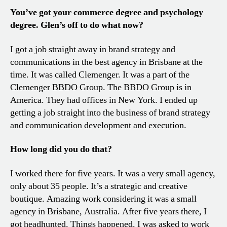
You’ve got your commerce degree and psychology
degree. Glen’s off to do what now?
I got a job straight away in brand strategy and
communications in the best agency in Brisbane at the
time. It was called Clemenger. It was a part of the
Clemenger BBDO Group. The BBDO Group is in
America. They had offices in New York. I ended up
getting a job straight into the business of brand strategy
and communication development and execution.
How long did you do that?
I worked there for five years. It was a very small agency,
only about 35 people. It’s a strategic and creative
boutique. Amazing work considering it was a small
agency in Brisbane, Australia. After five years there, I
got headhunted. Things happened. I was asked to work