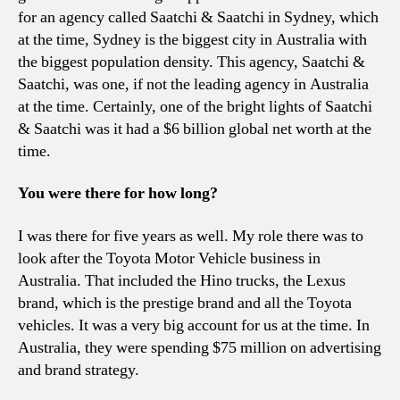
for an agency called Saatchi & Saatchi in Sydney, which
at the time, Sydney is the biggest city in Australia with
the biggest population density. This agency, Saatchi &
Saatchi, was one, if not the leading agency in Australia
at the time. Certainly, one of the bright lights of Saatchi
& Saatchi was it had a $6 billion global net worth at the
time.
You were there for how long?
I was there for five years as well. My role there was to
look after the Toyota Motor Vehicle business in
Australia. That included the Hino trucks, the Lexus
brand, which is the prestige brand and all the Toyota
vehicles. It was a very big account for us at the time. In
Australia, they were spending $75 million on advertising
and brand strategy.