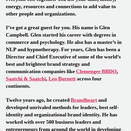
energy, resources and connections to add value to
other people and organizations.
I’ve got a great guest for you. His name is Glen
Campbell. Glen started his career with degrees in
commerce and psychology. He also has a master’s in
NLP and hypnotherapy. For years, Glen has been a
Director and Chief Executive of some of the world’s
best and brightest brand strategy and
communication companies like
Clemenger BBDO
,
Saatchi & Saatchi
,
Leo Burnett
across four
continents.
Twelve years ago, he created
Brandheart
and
developed unrivaled methods for leaders, best self-
identity and organizational brand identity. He has
worked with over 500 business leaders and
entrepreneurs from around the world in developing