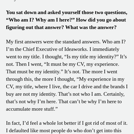
You sat down and asked yourself those two questions,
“Who am I? Why am I here?” How did you go about
figuring out that answer? What was the answer?
My first answers were the standard answers. Who am I?
I’m the Chief Executive of Ideaworks. I immediately
went to my title. I thought, “Is my title my identity?” It’s
not. Then I went, “It must be my CV, my experience.
That must be my identity.” It’s not. The more I went
through this, the more I thought, “My experience in my
CV, my title, where I live, the car I drive and the brands I
buy are not my identity. That’s not who I am. Certainly,
that’s not why I’m here. That can’t be why I’m here to
accumulate more stuff.”
In fact, I’d feel a whole lot better if I got rid of most of it.
I defaulted like most people do who don’t get into this