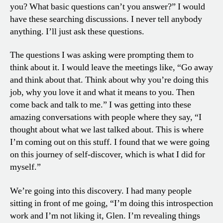
you? What basic questions can’t you answer?” I would
have these searching discussions. I never tell anybody
anything. I’ll just ask these questions.
The questions I was asking were prompting them to
think about it. I would leave the meetings like, “Go away
and think about that. Think about why you’re doing this
job, why you love it and what it means to you. Then
come back and talk to me.” I was getting into these
amazing conversations with people where they say, “I
thought about what we last talked about. This is where
I’m coming out on this stuff. I found that we were going
on this journey of self-discover, which is what I did for
myself.”
We’re going into this discovery. I had many people
sitting in front of me going, “I’m doing this introspection
work and I’m not liking it, Glen. I’m revealing things