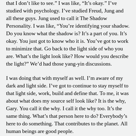
that I don’t like to see.” I was like, “It’s okay.” I’ve
studied with psychology. I’ve studied Freud, Jung and
all these guys. Jung used to call it The Shadow
Personality. I was like, “You’re identifying your shadow.
Do you know what the shadow is? It’s a part of you. It’s
okay. You just got to know who it is. You’ve got to work
to minimize that. Go back to the light side of who you
are. What’s the light look like? How would you describe
the light?” We’d had those yang-yin discussions.
I was doing that with myself as well. I’m aware of my
dark and light side. I’ve got to continue to stay myself to
that light side, work, build and define that. To me, it was
about what does my source self look like? It is the why,
Gary. You call it the why. I call it the why too. It’s the
same thing. What’s that person here to do? Everybody’s
here to do something. That contributes to the planet. All
human beings are good people.