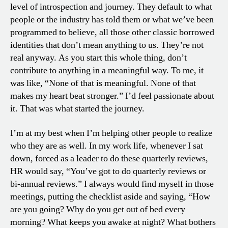
level of introspection and journey. They default to what
people or the industry has told them or what we’ve been
programmed to believe, all those other classic borrowed
identities that don’t mean anything to us. They’re not
real anyway. As you start this whole thing, don’t
contribute to anything in a meaningful way. To me, it
was like, “None of that is meaningful. None of that
makes my heart beat stronger.” I’d feel passionate about
it. That was what started the journey.
I’m at my best when I’m helping other people to realize
who they are as well. In my work life, whenever I sat
down, forced as a leader to do these quarterly reviews,
HR would say, “You’ve got to do quarterly reviews or
bi-annual reviews.” I always would find myself in those
meetings, putting the checklist aside and saying, “How
are you going? Why do you get out of bed every
morning? What keeps you awake at night? What bothers