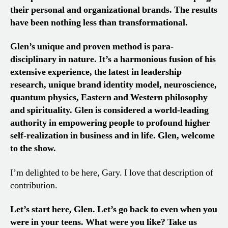
their personal and organizational brands. The results
have been nothing less than transformational.
Glen’s unique and proven method is para-
disciplinary in nature. It’s a harmonious fusion of his
extensive experience, the latest in leadership
research, unique brand identity model, neuroscience,
quantum physics, Eastern and Western philosophy
and spirituality. Glen is considered a world-leading
authority in empowering people to profound higher
self-realization in business and in life. Glen, welcome
to the show.
I’m delighted to be here, Gary. I love that description of
contribution.
Let’s start here, Glen. Let’s go back to even when you
were in your teens. What were you like? Take us