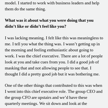
model. I started to work with business leaders and help
them do the same thing.
What was it about what you were doing that you
didn’t like or didn’t feel like you?
I was lacking meaning. I felt like this was meaningless to
me. I tell you what the thing was. I wasn’t getting up in
the morning and feeling enthusiastic about going to
work. I was the chief executive. There are a lot of people
look at you and take cues from you. I did a good job of
masking that and not allowing people to see that. I
thought I did a pretty good job but it was bothering me.
One of the other things that contributed to this was when
I went into this chief executive role. The group CEO and
the group CFO are upstairs and we’d have these
quarterly meetings. We sit down and look at the