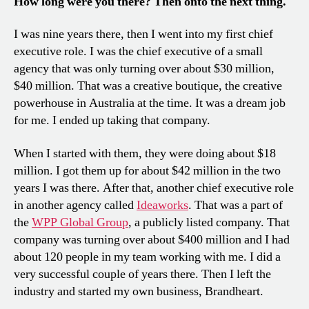
How long were you there? Then onto the next thing.
I was nine years there, then I went into my first chief
executive role. I was the chief executive of a small
agency that was only turning over about $30 million,
$40 million. That was a creative boutique, the creative
powerhouse in Australia at the time. It was a dream job
for me. I ended up taking that company.
When I started with them, they were doing about $18
million. I got them up for about $42 million in the two
years I was there. After that, another chief executive role
in another agency called
Ideaworks
. That was a part of
the
WPP Global Group
, a publicly listed company. That
company was turning over about $400 million and I had
about 120 people in my team working with me. I did a
very successful couple of years there. Then I left the
industry and started my own business, Brandheart.