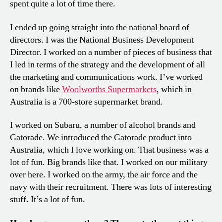
spent quite a lot of time there.
I ended up going straight into the national board of
directors. I was the National Business Development
Director. I worked on a number of pieces of business that
I led in terms of the strategy and the development of all
the marketing and communications work. I’ve worked
on brands like
Woolworths Supermarkets
, which in
Australia is a 700-store supermarket brand.
I worked on Subaru, a number of alcohol brands and
Gatorade. We introduced the Gatorade product into
Australia, which I love working on. That business was a
lot of fun. Big brands like that. I worked on our military
over here. I worked on the army, the air force and the
navy with their recruitment. There was lots of interesting
stuff. It’s a lot of fun.