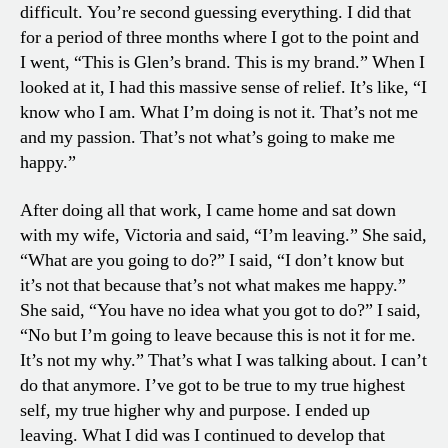
difficult. You’re second guessing everything. I did that
for a period of three months where I got to the point and
I went, “This is Glen’s brand. This is my brand.” When I
looked at it, I had this massive sense of relief. It’s like, “I
know who I am. What I’m doing is not it. That’s not me
and my passion. That’s not what’s going to make me
happy.”
After doing all that work, I came home and sat down
with my wife, Victoria and said, “I’m leaving.” She said,
“What are you going to do?” I said, “I don’t know but
it’s not that because that’s not what makes me happy.”
She said, “You have no idea what you got to do?” I said,
“No but I’m going to leave because this is not it for me.
It’s not my why.” That’s what I was talking about. I can’t
do that anymore. I’ve got to be true to my true highest
self, my true higher why and purpose. I ended up
leaving. What I did was I continued to develop that