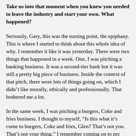
Take us into that moment when you knew you needed
to leave the industry and start your own. What
happened?
Seriously, Gary, this was the turning point, the epiphany.
This is where I started to think about this whole idea of
why. I remember it like it was yesterday. There were two
things that happened in a week. One, I was pitching a
banking business. It was a second-tier bank but it was
still a pretty big piece of business. Inside the context of
that pitch, there were lots of things going on, which I
didn’t like morally, ethically and professionally. That
bothered me a lot.
In the same week, I was pitching a burgers, Coke and
fries business. I thought to myself, “Is this what it’s
come to burgers, Coke and fries, Glen? That’s not you.
That’s not your thing.” I remember coming on to my