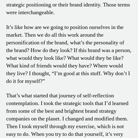
strategic positioning or their brand identity. Those terms
were interchangeable.
It’s like how are we going to position ourselves in the
market. Then we do all this work around the
personification of the brand, what’s the personality of
the brand? How do they look? If this brand was a person,
what would they look like? What would they be like?
What kind of friends would they have? Where would
they live? I thought, “I’m good at this stuff. Why don’t I
do it for myself?”
That’s what started that journey of self-reflection
contemplation. I took the strategic tools that I’d learned
from some of the best and brightest brand strategy
companies on the planet. I changed and modified them.
Then I took myself through my exercise, which is not
easy to do. When you try to do that yourself, it’s very