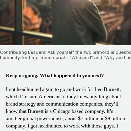
Contributing Leaders: Ask yourself the two primordial questi
humanity for time immemorial – “Who am I” and “Why am I h
Keep us going. What happened to you next?
I got headhunted again to go and work for Leo Burnett,
which I’m sure Americans if they knew anything about
brand strategy and communication companies, they’ll
know that Burnett is a Chicago based company. It’s
another global powerhouse, about $7 billion or $8 billion
company. I got headhunted to work with those guys. I