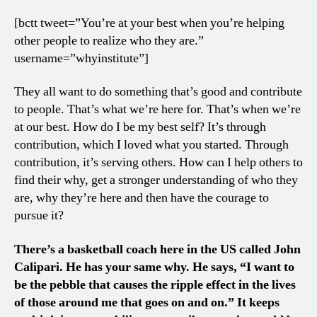
[bctt tweet=”You’re at your best when you’re helping
other people to realize who they are.”
username=”whyinstitute”]
They all want to do something that’s good and contribute
to people. That’s what we’re here for. That’s when we’re
at our best. How do I be my best self? It’s through
contribution, which I loved what you started. Through
contribution, it’s serving others. How can I help others to
find their why, get a stronger understanding of who they
are, why they’re here and then have the courage to
pursue it?
There’s a basketball coach here in the US called John
Calipari. He has your same why. He says, “I want to
be the pebble that causes the ripple effect in the lives
of those around me that goes on and on.” It keeps