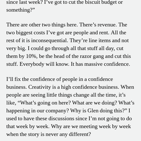
since last week? I’ve got to cut the biscuit budget or
something?”
There are other two things here. There’s revenue. The
two biggest costs I’ve got are people and rent. All the
rest of it is inconsequential. They’re line items and not
very big. I could go through all that stuff all day, cut
them by 10%, be the head of the razor gang and cut this
stuff. Everybody will know. It has massive confidence.
I’ll fix the confidence of people in a confidence
business. Creativity is a high confidence business. When
people are seeing little things change all the time, it’s
like, “What’s going on here? What are we doing? What’s
happening in our company? Why is Glen doing this?” I
used to have these discussions since I’m not going to do
that week by week. Why are we meeting week by week
when the story is never any different?