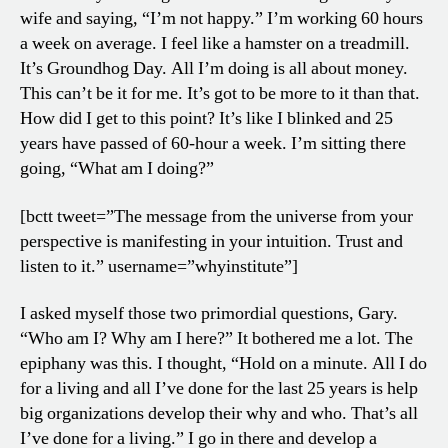
wife and saying, “I’m not happy.” I’m working 60 hours
a week on average. I feel like a hamster on a treadmill.
It’s Groundhog Day. All I’m doing is all about money.
This can’t be it for me. It’s got to be more to it than that.
How did I get to this point? It’s like I blinked and 25
years have passed of 60-hour a week. I’m sitting there
going, “What am I doing?”
[bctt tweet=”The message from the universe from your
perspective is manifesting in your intuition. Trust and
listen to it.” username=”whyinstitute”]
I asked myself those two primordial questions, Gary.
“Who am I? Why am I here?” It bothered me a lot. The
epiphany was this. I thought, “Hold on a minute. All I do
for a living and all I’ve done for the last 25 years is help
big organizations develop their why and who. That’s all
I’ve done for a living.” I go in there and develop a