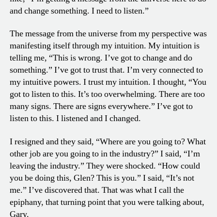
and change something. I need to listen.”
The message from the universe from my perspective was
manifesting itself through my intuition. My intuition is
telling me, “This is wrong. I’ve got to change and do
something.” I’ve got to trust that. I’m very connected to
my intuitive powers. I trust my intuition. I thought, “You
got to listen to this. It’s too overwhelming. There are too
many signs. There are signs everywhere.” I’ve got to
listen to this. I listened and I changed.
I resigned and they said, “Where are you going to? What
other job are you going to in the industry?” I said, “I’m
leaving the industry.” They were shocked. “How could
you be doing this, Glen? This is you.” I said, “It’s not
me.” I’ve discovered that. That was what I call the
epiphany, that turning point that you were talking about,
Gary.