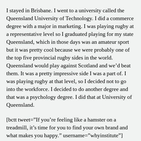
I stayed in Brisbane. I went to a university called the
Queensland University of Technology. I did a commerce
degree with a major in marketing. I was playing rugby at
a representative level so I graduated playing for my state
Queensland, which in those days was an amateur sport
but it was pretty cool because we were probably one of
the top five provincial rugby sides in the world.
Queensland would play against Scotland and we’d beat
them. It was a pretty impressive side I was a part of. I
was playing rugby at that level, so I decided not to go
into the workforce. I decided to do another degree and
that was a psychology degree. I did that at University of
Queensland.
[bctt tweet=”If you’re feeling like a hamster on a
treadmill, it’s time for you to find your own brand and
what makes you happy.” username=”whyinstitute”]