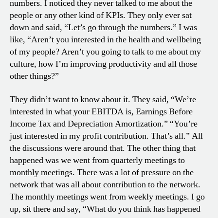
numbers. I noticed they never talked to me about the
people or any other kind of KPIs. They only ever sat
down and said, “Let’s go through the numbers.” I was
like, “Aren’t you interested in the health and wellbeing
of my people? Aren’t you going to talk to me about my
culture, how I’m improving productivity and all those
other things?”
They didn’t want to know about it. They said, “We’re
interested in what your EBITDA is, Earnings Before
Income Tax and Depreciation Amortization.” “You’re
just interested in my profit contribution. That’s all.” All
the discussions were around that. The other thing that
happened was we went from quarterly meetings to
monthly meetings. There was a lot of pressure on the
network that was all about contribution to the network.
The monthly meetings went from weekly meetings. I go
up, sit there and say, “What do you think has happened