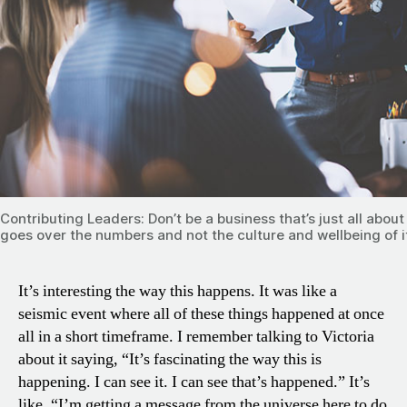
Contributing Leaders: Don’t be a business that’s just all abou
goes over the numbers and not the culture and wellbeing of i
It’s interesting the way this happens. It was like a
seismic event where all of these things happened at once
all in a short timeframe. I remember talking to Victoria
about it saying, “It’s fascinating the way this is
happening. I can see it. I can see that’s happened.” It’s
like, “I’m getting a message from the universe here to do