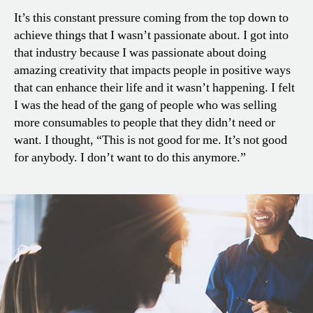
It’s this constant pressure coming from the top down to
achieve things that I wasn’t passionate about. I got into
that industry because I was passionate about doing
amazing creativity that impacts people in positive ways
that can enhance their life and it wasn’t happening. I felt
I was the head of the gang of people who was selling
more consumables to people that they didn’t need or
want. I thought, “This is not good for me. It’s not good
for anybody. I don’t want to do this anymore.”