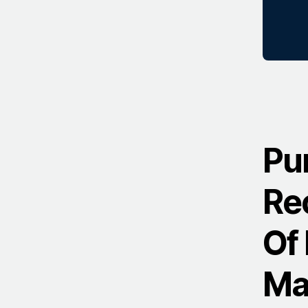
Pu
Re
Of 
Ma