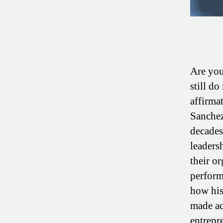
Are you
still do
affirma
Sanchez
decades 
leaders
their o
perform
how his
made ac
entrepr