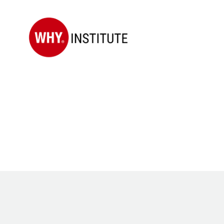
WHY
Institute