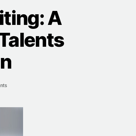
ting: A
 Talents
en
on
nts
Purpose-
Based
Recruiting:
A
Better
Way