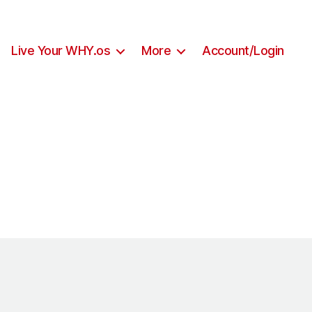
Live Your WHY.os
More
Account/Login