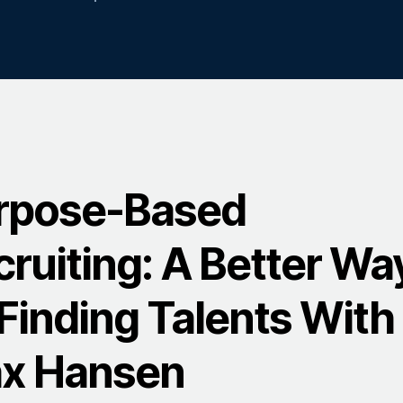
rpose-Based
cruiting: A Better Wa
Finding Talents With
x Hansen