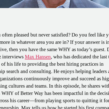
 often pleased but never satisfied? Do you feel like 
 more in whatever area you are in? If your answer is i
tive, then you have the same WHY as today’s guest. 
 interviews
Max Hansen
, who has dedicated the last
of his life to providing the best hiring practices in
hip search and consulting. He enjoys helping leaders
rganizations continuously improve and succeed as hi
ing cultures and teams. In this episode, he shares wit
 WHY of Better Way has been impactful in the decis
ross his career—from playing sports to quitting it fo
eneurship. Max tells us how he started his first comp