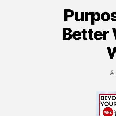
Purpos
Better 
W
P
a