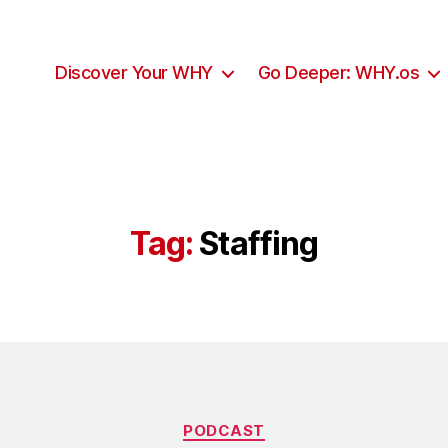
Discover Your WHY
Go Deeper: WHY.os
Tag:
Staffing
Categories
PODCAST