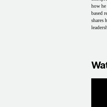
how he 
based r
shares 
leaders
Wat