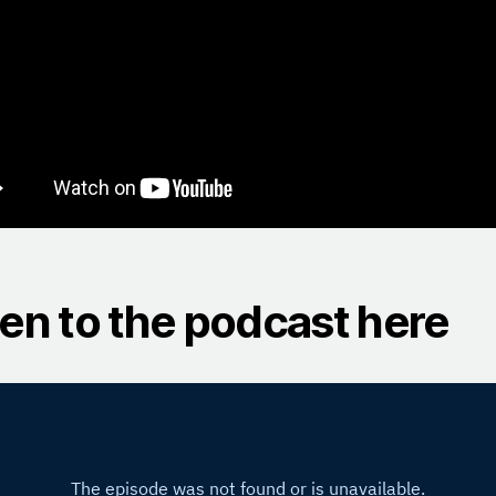
ten to the podcast here