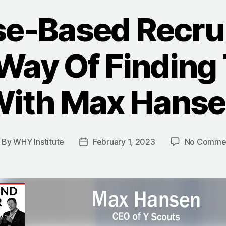
e-Based Recrui
Way Of Finding
ith Max Hans
By
WHY Institute
February 1, 2023
No Comme
ost
Post
uthor
date