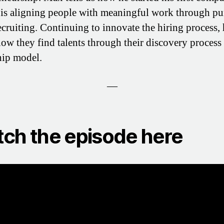
is aligning people with meaningful work through pu
ecruiting. Continuing to innovate the hiring process,
how they find talents through their discovery process
hip model.
—
ch the episode here