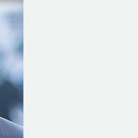
Of
Finding
Talents
With
Max
Hansen