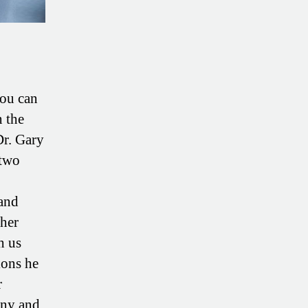
you can
n the
Dr. Gary
 two
 and
gher
h us
ions he
r
any and