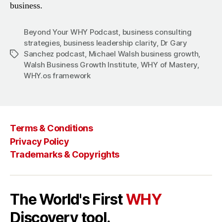
business.
Beyond Your WHY Podcast
,
business consulting
strategies
,
business leadership clarity
,
Dr Gary
Sanchez podcast
,
Michael Walsh business growth
,
Tags
Walsh Business Growth Institute
,
WHY of Mastery
,
WHY.os framework
Terms & Conditions
Privacy Policy
Trademarks & Copyrights
The World's First
WHY
Discovery tool.