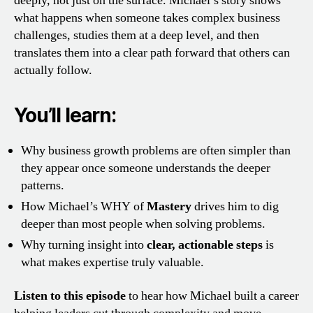
deeply, not just on the surface. Michael’s story shows
what happens when someone takes complex business
challenges, studies them at a deep level, and then
translates them into a clear path forward that others can
actually follow.
You’ll learn:
Why business growth problems are often simpler than
they appear once someone understands the deeper
patterns.
How Michael’s WHY of
Mastery
drives him to dig
deeper than most people when solving problems.
Why turning insight into
clear, actionable steps
is
what makes expertise truly valuable.
Listen to this episode
to hear how Michael built a career