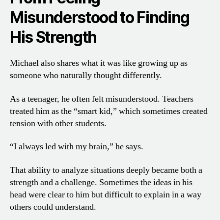
Misunderstood to Finding
His Strength
Michael also shares what it was like growing up as
someone who naturally thought differently.
As a teenager, he often felt misunderstood. Teachers
treated him as the “smart kid,” which sometimes created
tension with other students.
“I always led with my brain,” he says.
That ability to analyze situations deeply became both a
strength and a challenge. Sometimes the ideas in his
head were clear to him but difficult to explain in a way
others could understand.