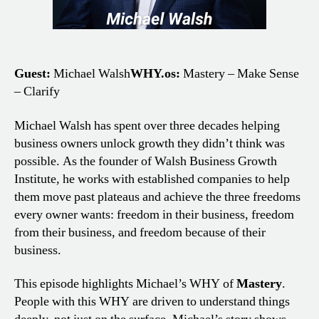
Guest:
Michael Walsh
WHY.os:
Mastery – Make Sense
– Clarify
Michael Walsh has spent over three decades helping
business owners unlock growth they didn’t think was
possible. As the founder of Walsh Business Growth
Institute, he works with established companies to help
them move past plateaus and achieve the three freedoms
every owner wants: freedom in their business, freedom
from their business, and freedom because of their
business.
This episode highlights Michael’s WHY of
Mastery
.
People with this WHY are driven to understand things