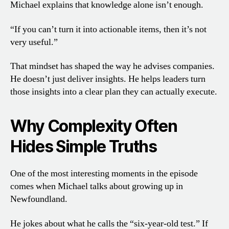
Michael explains that knowledge alone isn’t enough.
“If you can’t turn it into actionable items, then it’s not
very useful.”
That mindset has shaped the way he advises companies.
He doesn’t just deliver insights. He helps leaders turn
those insights into a clear plan they can actually execute.
Why Complexity Often
Hides Simple Truths
One of the most interesting moments in the episode
comes when Michael talks about growing up in
Newfoundland.
He jokes about what he calls the “six-year-old test.” If