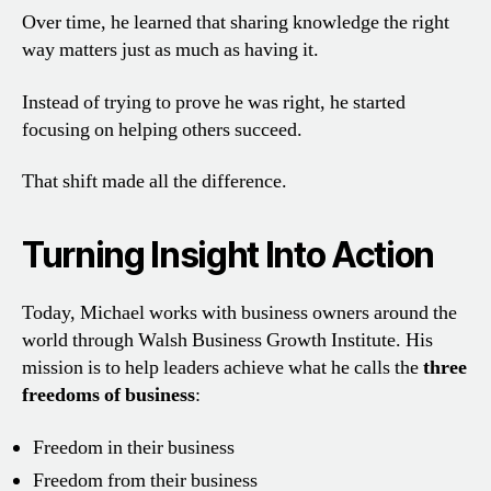
Over time, he learned that sharing knowledge the right
way matters just as much as having it.
Instead of trying to prove he was right, he started
focusing on helping others succeed.
That shift made all the difference.
Turning Insight Into Action
Today, Michael works with business owners around the
world through Walsh Business Growth Institute. His
mission is to help leaders achieve what he calls the
three
freedoms of business
:
Freedom in their business
Freedom from their business