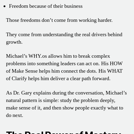
Freedom because of their business
Those freedoms don’t come from working harder.
They come from understanding the real drivers behind
growth.
Michael’s WHY.os allows him to break complex
problems into something leaders can act on. His HOW
of Make Sense helps him connect the dots. His WHAT
of Clarify helps him deliver a clear path forward.
As Dr. Gary explains during the conversation, Michael’s
natural pattern is simple: study the problem deeply,
make sense of it, and then show people exactly what to
do next.