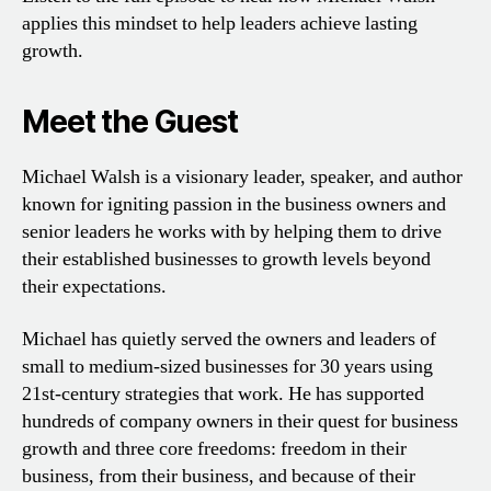
applies this mindset to help leaders achieve lasting
growth.
Meet the Guest
Michael Walsh is a visionary leader, speaker, and author
known for igniting passion in the business owners and
senior leaders he works with by helping them to drive
their established businesses to growth levels beyond
their expectations.
Michael has quietly served the owners and leaders of
small to medium-sized businesses for 30 years using
21st-century strategies that work. He has supported
hundreds of company owners in their quest for business
growth and three core freedoms: freedom in their
business, from their business, and because of their