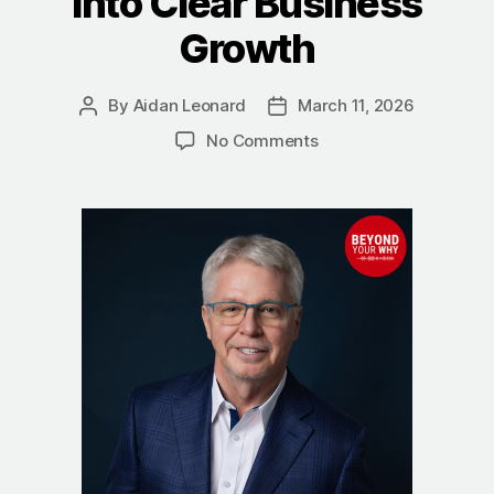
Into Clear Business
Growth
By
Aidan Leonard
March 11, 2026
Post
Post
author
date
on
No Comments
The
Power
of
Going
Deep:
How
Michael
Walsh
Turns
Complexity
Into
Clear
Business
Growth