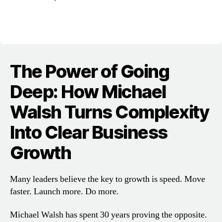
The Power of Going
Deep: How Michael
Walsh Turns Complexity
Into Clear Business
Growth
Many leaders believe the key to growth is speed. Move
faster. Launch more. Do more.
Michael Walsh has spent 30 years proving the opposite.