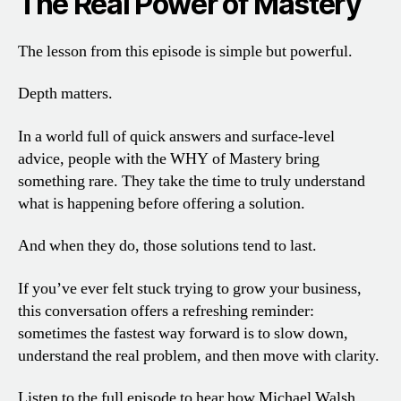
The Real Power of Mastery
The lesson from this episode is simple but powerful.
Depth matters.
In a world full of quick answers and surface-level
advice, people with the WHY of Mastery bring
something rare. They take the time to truly understand
what is happening before offering a solution.
And when they do, those solutions tend to last.
If you’ve ever felt stuck trying to grow your business,
this conversation offers a refreshing reminder:
sometimes the fastest way forward is to slow down,
understand the real problem, and then move with clarity.
Listen to the full episode to hear how Michael Walsh