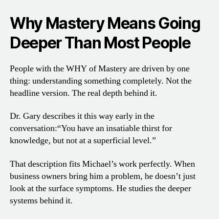
Why Mastery Means Going
Deeper Than Most People
People with the WHY of Mastery are driven by one
thing: understanding something completely. Not the
headline version. The real depth behind it.
Dr. Gary describes it this way early in the
conversation:
“You have an insatiable thirst for
knowledge, but not at a superficial level.”
That description fits Michael’s work perfectly. When
business owners bring him a problem, he doesn’t just
look at the surface symptoms. He studies the deeper
systems behind it.