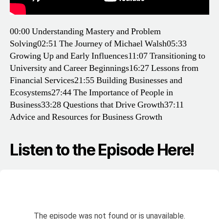
00:00 Understanding Mastery and Problem
Solving
02:51 The Journey of Michael Walsh
05:33
Growing Up and Early Influences
11:07 Transitioning to
University and Career Beginnings
16:27 Lessons from
Financial Services
21:55 Building Businesses and
Ecosystems
27:44 The Importance of People in
Business
33:28 Questions that Drive Growth
37:11
Advice and Resources for Business Growth
Listen to the Episode Here!