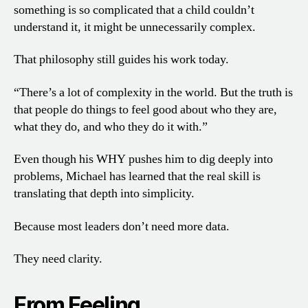
something is so complicated that a child couldn’t
understand it, it might be unnecessarily complex.
That philosophy still guides his work today.
“There’s a lot of complexity in the world. But the truth is
that people do things to feel good about who they are,
what they do, and who they do it with.”
Even though his WHY pushes him to dig deeply into
problems, Michael has learned that the real skill is
translating that depth into simplicity.
Because most leaders don’t need more data.
They need clarity.
From Feeling