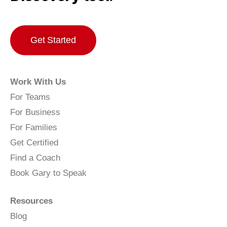
Get Started
Work With Us
For Teams
For Business
For Families
Get Certified
Find a Coach
Book Gary to Speak
Resources
Blog