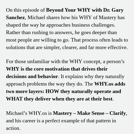
On this episode of
Beyond Your WHY with Dr. Gary
Sanchez
, Michael shares how his WHY of Mastery has
shaped the way he approaches business challenges.
Rather than rushing to answers, he goes deeper than
most people are willing to go. That process often leads to
solutions that are simpler, clearer, and far more effective.
For those unfamiliar with the WHY concept, a person’s
WHY is the core motivation that drives their
decisions and behavior
. It explains why they naturally
approach problems the way they do. The
WHY.os adds
two more layers: HOW they naturally operate and
WHAT they deliver when they are at their best
.
Michael’s WHY.os is
Mastery – Make Sense – Clarify
,
and his career is a perfect example of that pattern in
action.