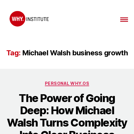
WHY
Institute
Tag:
Michael Walsh business growth
Categories
PERSONAL WHY.OS
The Power of Going
Deep: How Michael
Walsh Turns Complexity