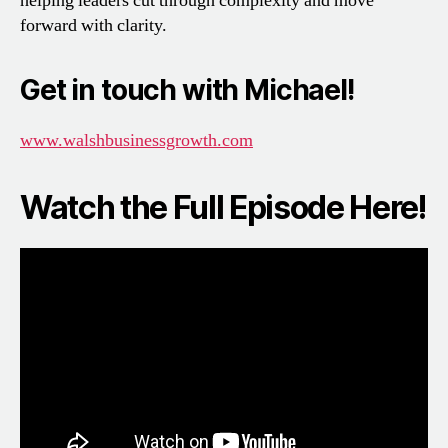
helping leaders cut through complexity and move
forward with clarity.
Get in touch with Michael!
www.walshbusinessgrowth.com
Watch the Full Episode Here!