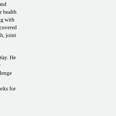
and
r health
ng with
scovered
h, joint
Way. He
r
llenge
orks for