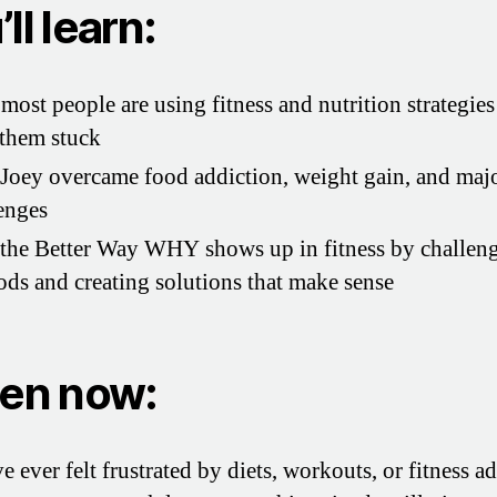
ll learn:
ost people are using fitness and nutrition strategies
them stuck
oey overcame food addiction, weight gain, and majo
enges
he Better Way WHY shows up in fitness by challeng
ds and creating solutions that make sense
ten now:
e ever felt frustrated by diets, workouts, or fitness a