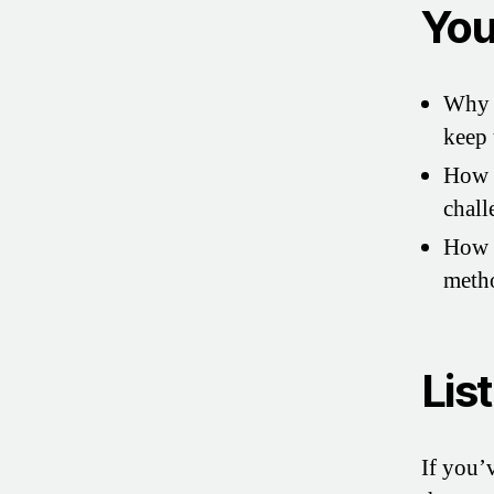
You’
Why m
keep 
How J
chall
How t
metho
Lis
If you’v