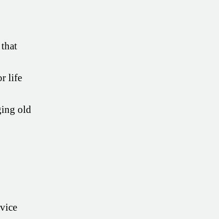
 that
r life
ing old
dvice