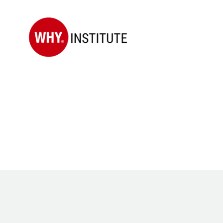
WHY
Institute