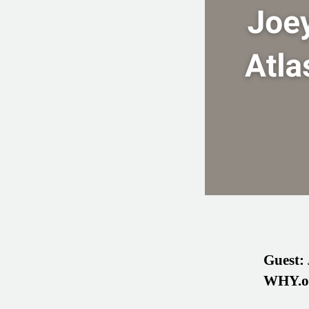
Guest:
WHY.o