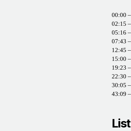
00:00 –
02:15 
05:16 –
07:43 –
12:45 –
15:00 
19:23 –
22:30 –
30:05 –
43:09 –
Lis