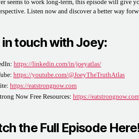
ver seems to work long-term, this episode will give y
erspective. Listen now and discover a better way forw
 in touch with Joey:
edIn:
https://linkedin.com/in/joeyatlas/
ube:
https://youtube.com/@JoeyTheTruthAtlas
ite:
https://eatstrongnow.com
Strong Now Free Resources:
https://eatstrongnow.co
ch the Full Episode Here