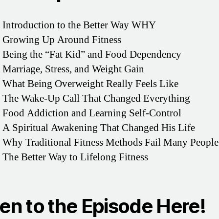
 Introduction to the Better Way WHY
– Growing Up Around Fitness
 Being the “Fat Kid” and Food Dependency
 Marriage, Stress, and Weight Gain
 What Being Overweight Really Feels Like
– The Wake-Up Call That Changed Everything
 Food Addiction and Learning Self-Control
 A Spiritual Awakening That Changed His Life
 Why Traditional Fitness Methods Fail Many People
 The Better Way to Lifelong Fitness
ten to the Episode Here!