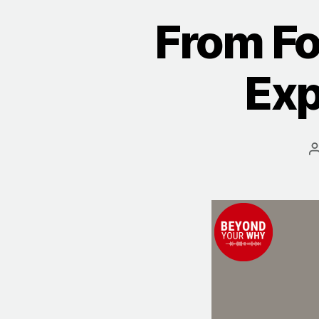
From Fo
Exp