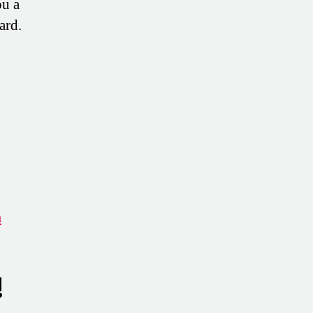
ou a
ard.
m
!