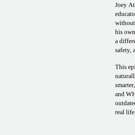
Joey At
educato
without
his own
a differ
safety, 
This ep
natural
smarter
and WHA
outdate
real life