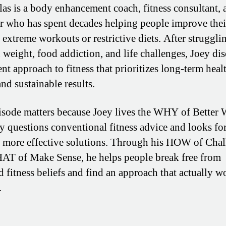
las is a body enhancement coach, fitness consultant, 
r who has spent decades helping people improve thei
 extreme workouts or restrictive diets. After struggli
 weight, food addiction, and life challenges, Joey di
ent approach to fitness that prioritizes long-term healt
and sustainable results.
isode matters because Joey lives the WHY of Better 
ly questions conventional fitness advice and looks fo
, more effective solutions. Through his HOW of Cha
T of Make Sense, he helps people break free from
d fitness beliefs and find an approach that actually w
.