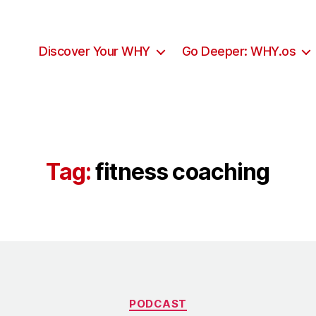
Discover Your WHY
Go Deeper: WHY.os
Tag:
fitness coaching
Categories
PODCAST