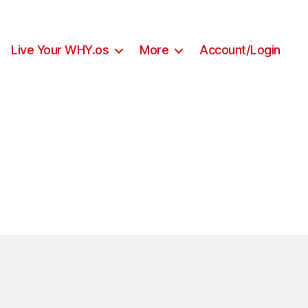
Live Your WHY.os
More
Account/Login