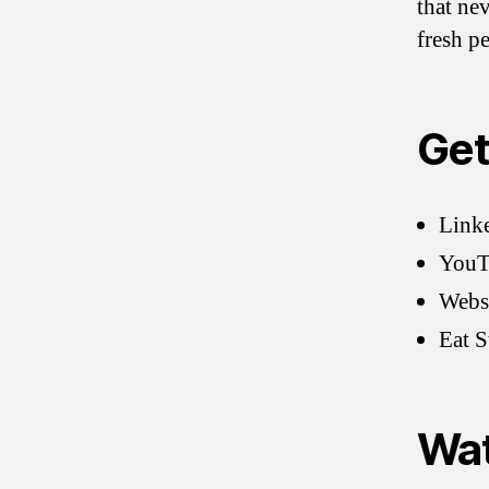
that ne
fresh p
Get
Link
YouT
Webs
Eat 
Wat