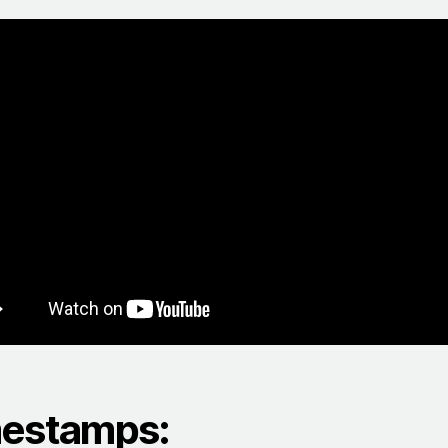
estamps: