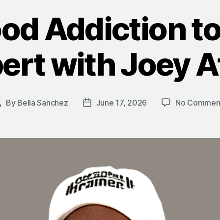
od Addiction to
ert with Joey A
By
Bella Sanchez
June 17, 2026
No Commen
Post
Post
author
date