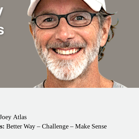
Joey Atlas
s:
Better Way – Challenge – Make Sense