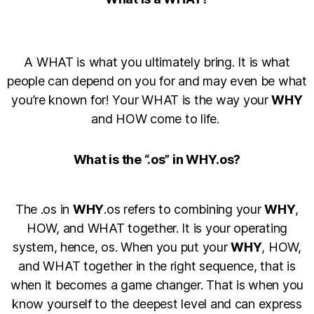
A WHAT is what you ultimately bring. It is what
people can depend on you for and may even be what
you’re known for! Your WHAT is the way your
WHY
and HOW come to life.
What is the “.os” in WHY.os?
The .os in
WHY
.os refers to combining your
WHY
,
HOW, and WHAT together. It is your operating
system, hence, os. When you put your
WHY
, HOW,
and WHAT together in the right sequence, that is
when it becomes a game changer. That is when you
know yourself to the deepest level and can express