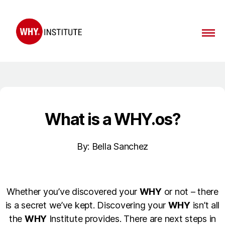
What
is a WHY.os?
By: Bella Sanchez
Whether you’ve discovered your
WHY
or not – there
is a secret we’ve kept. Discovering your
WHY
isn’t all
the
WHY
Institute provides. There are next steps in