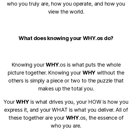
who you truly are, how you operate, and how you
view the world.
What does knowing your WHY.os do?
Knowing your
WHY
.os is what puts the whole
picture together. Knowing your
WHY
without the
others is simply a piece or two to the puzzle that
makes up the total you.
Your
WHY
is what drives you, your HOW is how you
express it, and your WHAT is what you deliver. All of
these together are your
WHY
.os, the essence of
who you are.