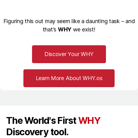
Figuring this out may seem like a daunting task – and
that’s
WHY
we exist!
Discover Your WHY
Learn More About WHY.os
The World's First
WHY
Discovery tool.