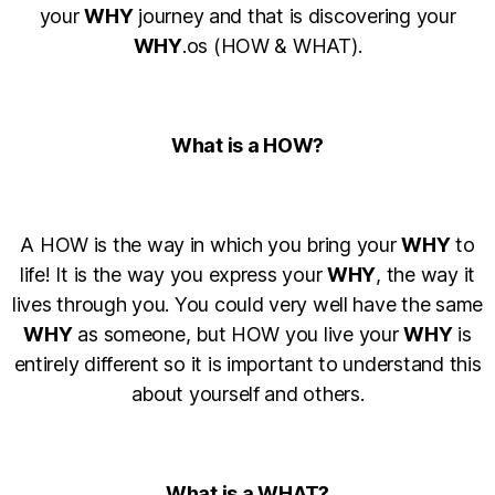
your
WHY
journey and that is discovering your
WHY
.os (HOW & WHAT).
What is a HOW?
A HOW is the way in which you bring your
WHY
to
life! It is the way you express your
WHY
, the way it
lives through you. You could very well have the same
WHY
as someone, but HOW you live your
WHY
is
entirely different so it is important to understand this
about yourself and others.
What is a WHAT?