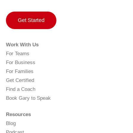
Get Started
Work With Us
For Teams
For Business
For Families
Get Certified
Find a Coach
Book Gary to Speak
Resources
Blog
Podcast